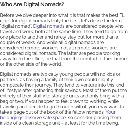
Who Are Digital Nomads?
Before we dive deeper into what it is that makes the best FL
cities for digital nomads truly the best, let’s define the term
”digital nomad”.
Digital nomads
are considered people who
travel and work, both at the same time. They tend to go from
one place to another and rarely stay put for more than a
couple of weeks. And while all digital nomads are
considered remote workers, not all remote workers are
considered digital nomads. The latter are people working
away from the office, be that from the comfort of their home
or the other side of the world.
Digital nomads are typically young people with no kids or
partners, as having a family of their own could slightly
complicate their journey. They tend to venture into this kind
of lifestyle after gathering their savings. Most of them put the
entirety of their stuff into storage units and only bring with a
bag or two. If you happen to feel drawn to working while
traveling and decide to go through with it, you may want to
take a page out of the book of the fellow nomads.
Your
belongings deserve safe space
, so consider placing them
inside of a clean storage unit – at least for the time being.