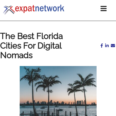
The Best Florida
Cities For Digital
Nomads