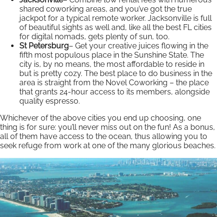
shared coworking areas, and you’ve got the true
jackpot for a typical remote worker. Jacksonville is full
of beautiful sights as well and, like all the best FL cities
for digital nomads, gets plenty of sun, too.
St Petersburg
– Get your creative juices flowing in the
fifth most populous place in the Sunshine State. The
city is, by no means, the most affordable to reside in
but is pretty cozy. The best place to do business in the
area is straight from the Novel Coworking – the place
that grants 24-hour access to its members, alongside
quality espresso.
Whichever of the above cities you end up choosing, one
thing is for sure: you’ll never miss out on the fun! As a bonus,
all of them have access to the ocean, thus allowing you to
seek refuge from work at one of the many glorious beaches.