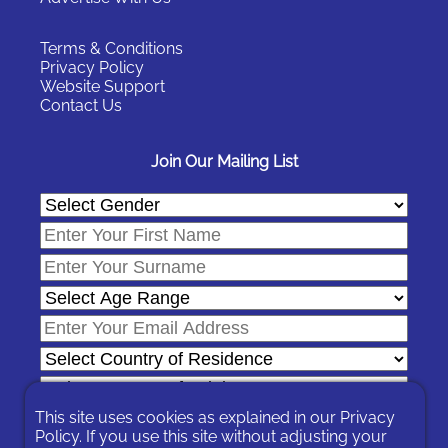
Terms & Conditions
Privacy Policy
Website Support
Contact Us
Join Our Mailing List
This site uses cookies as explained in our
Privacy
Policy
. If you use this site without adjusting your