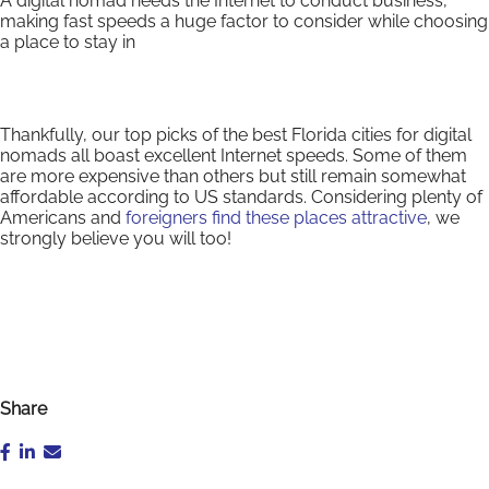
A digital nomad needs the Internet to conduct business,
making fast speeds a huge factor to consider while choosing
a place to stay in
Thankfully, our top picks of the best Florida cities for digital
nomads all boast excellent Internet speeds. Some of them
are more expensive than others but still remain somewhat
affordable according to US standards. Considering plenty of
Americans and
foreigners find these places attractive
, we
strongly believe you will too!
Share