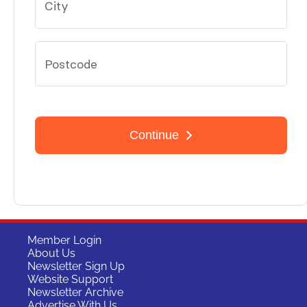
Member Login
About Us
Newsletter Sign Up
Website Support
Newsletter Archive
Advertise With Us