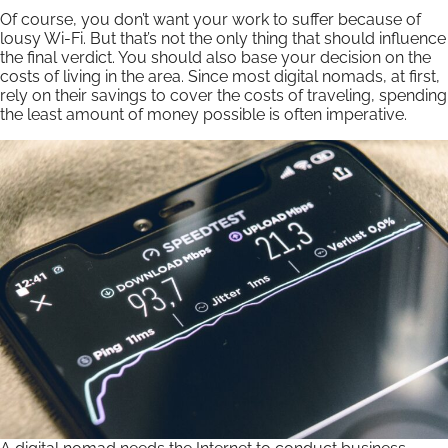
Of course, you don’t want your work to suffer because of
lousy Wi-Fi. But that’s not the only thing that should influence
the final verdict. You should also base your decision on the
costs of living in the area. Since most digital nomads, at first,
rely on their savings to cover the costs of traveling, spending
the least amount of money possible is often imperative.