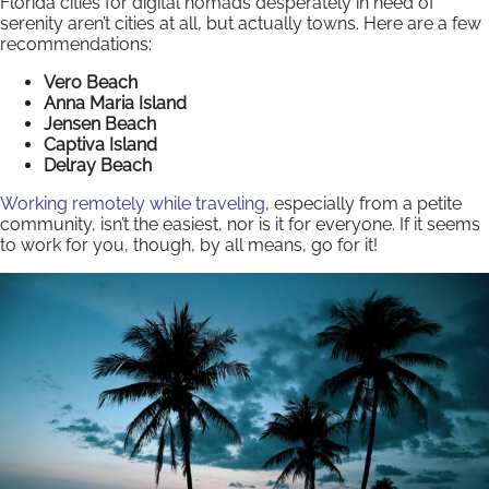
Florida cities for digital nomads desperately in need of
serenity aren’t cities at all, but actually towns. Here are a few
recommendations:
Vero Beach
Anna Maria Island
Jensen Beach
Captiva Island
Delray Beach
Working remotely while traveling
, especially from a petite
community, isn’t the easiest, nor is it for everyone. If it seems
to work for you, though, by all means, go for it!