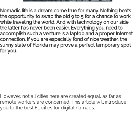
Nomadic life is a dream come true for many. Nothing beats
the opportunity to swap the old 9 to 5 for a chance to work
while traveling the world. And with technology on our side,
the latter has never been easier. Everything you need to
accomplish such a venture is a laptop and a proper Internet
connection. If you are especially fond of nice weather, the
sunny state of Florida may prove a perfect temporary spot
for you.
However, not all cities here are created equal, as far as
remote workers are concerned. This article will introduce
you to the best FL cities for digital nomads.