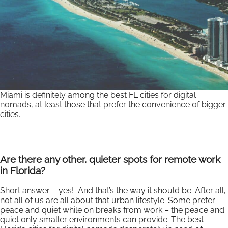
Miami is definitely among the best FL cities for digital
nomads, at least those that prefer the convenience of bigger
cities.
Are there any other, quieter spots for remote work
in Florida?
Short answer – yes! And that’s the way it should be. After all,
not all of us are all about that urban lifestyle. Some prefer
peace and quiet while on breaks from work – the peace and
quiet only smaller environments can provide. The best