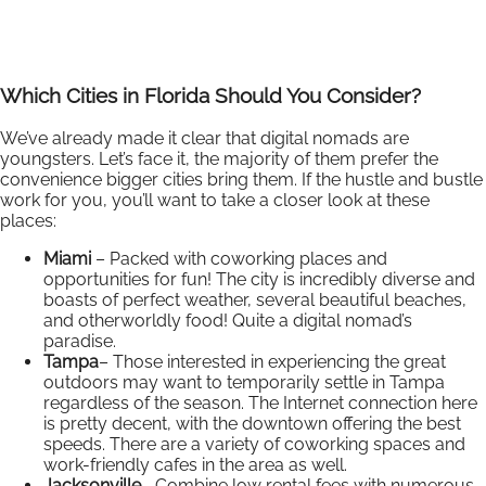
Which Cities in Florida Should You Consider?
We’ve already made it clear that digital nomads are
youngsters. Let’s face it, the majority of them prefer the
convenience bigger cities bring them. If the hustle and bustle
work for you, you’ll want to take a closer look at these
places:
Miami
– Packed with coworking places and
opportunities for fun! The city is incredibly diverse and
boasts of perfect weather, several beautiful beaches,
and otherworldly food! Quite a digital nomad’s
paradise.
Tampa
– Those interested in experiencing the great
outdoors may want to temporarily settle in Tampa
regardless of the season. The Internet connection here
is pretty decent, with the downtown offering the best
speeds. There are a variety of coworking spaces and
work-friendly cafes in the area as well.
Jacksonville
– Combine low rental fees with numerous