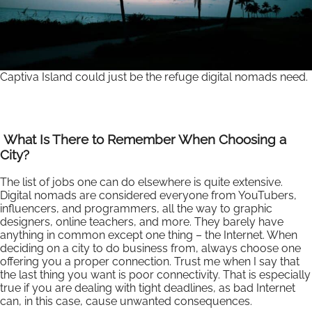
Captiva Island could just be the refuge digital nomads need.
What Is There to Remember When Choosing a
City?
The list of jobs one can do elsewhere is quite extensive.
Digital nomads are considered everyone from YouTubers,
influencers, and programmers, all the way to graphic
designers, online teachers, and more. They barely have
anything in common except one thing – the Internet. When
deciding on a city to do business from, always choose one
offering you a proper connection. Trust me when I say that
the last thing you want is poor connectivity. That is especially
true if you are dealing with tight deadlines, as bad Internet
can, in this case, cause unwanted consequences.