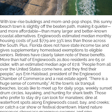
With low-rise buildings and mom-and-pop shops, this sunny
beach town is slightly off the beaten path, making it quieter—
and more affordable—than many larger and better-known
coastal alternatives. Englewood’s estimated median monthly
housing costs of just $779 are 33% less than those across
the South. Plus, Florida does not have state income tax and
gives supplementary homestead exemptions to eligible
seniors. Retirees have clearly taken note of these benefits.
More than half of Englewood’s 20,800 residents are 65 or
older, with an estimated median age of 67.8. “People from all
over the United States come here, and they find their
people,” ays Erin Halstead, president of the Englewood
Chamber of Commerce and a real estate agent. “There is a
huge sense of community.” At the town’s six tranquil
beaches, locals like to meet up for daily yoga, weekly sunset
drum circles, kayaking, and hunting for shark teeth. Those
who prefer to stay dry can look for manatees; dine at
waterfront spots along Englewood’s coast, bay, and creeks;
or catch a car show or festival downtown. Inland nature
preserves showcase mangrove swamps and pine