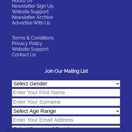
About Us
Newsletter Sign Up
Website Support
Newsletter Archive
Advertise With Us
Terms & Conditions
Privacy Policy
Website Support
Contact Us
Join Our Mailing List