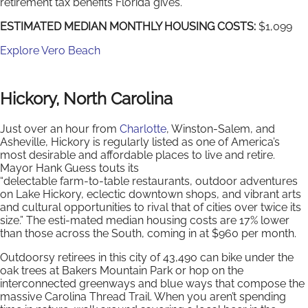
retirement tax benefits Florida gives.
ESTIMATED MEDIAN MONTHLY HOUSING COSTS:
$1,099
Explore Vero Beach
Hickory, North Carolina
Just over an hour from
Charlotte
, Winston-Salem, and
Asheville, Hickory is regularly listed as one of America’s
most desirable and affordable places to live and retire.
Mayor Hank Guess touts its
“delectable farm-to-table restaurants, outdoor adventures
on Lake Hickory, eclectic downtown shops, and vibrant arts
and cultural opportunities to rival that of cities over twice its
size.” The esti-mated median housing costs are 17% lower
than those across the South, coming in at $960 per month.
Outdoorsy retirees in this city of 43,490 can bike under the
oak trees at Bakers Mountain Park or hop on the
interconnected greenways and blue ways that compose the
massive Carolina Thread Trail. When you aren’t spending