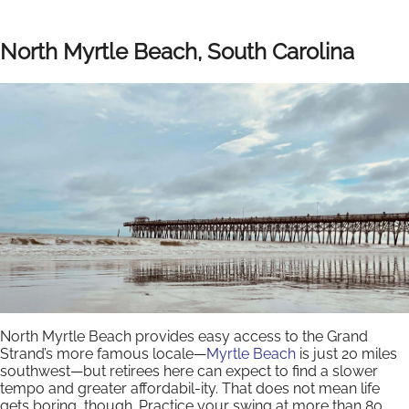
North Myrtle Beach, South Carolina
North Myrtle Beach provides easy access to the Grand
Strand’s more famous locale—
Myrtle Beach
is just 20 miles
southwest—but retirees here can expect to find a slower
tempo and greater affordabil-ity. That does not mean life
gets boring, though. Practice your swing at more than 80