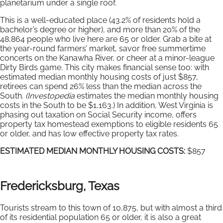
planetarium under a single roof.
This is a well-educated place (43.2% of residents hold a
bachelor’s degree or higher), and more than 20% of the
48,864 people who live here are 65 or older. Grab a bite at
the year-round farmers’ market, savor free summertime
concerts on the Kanawha River, or cheer at a minor-league
Dirty Birds game. This city makes financial sense too: with
estimated median monthly housing costs of just $857,
retirees can spend 26% less than the median across the
South.
(Investopedia
estimates the median monthly housing
costs in the South to be $1,163.) In addition, West Virginia is
phasing out taxation on Social Security income, offers
property tax homestead exemptions to eligible residents 65
or older, and has low effective property tax rates.
ESTIMATED MEDIAN MONTHLY HOUSING COSTS:
$857
Fredericksburg, Texas
Tourists stream to this town of 10,875, but with almost a third
of its residential population 65 or older, it is also a great