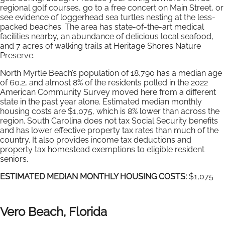
regional golf courses, go to a free concert on Main Street, or
see evidence of loggerhead sea turtles nesting at the less-
packed beaches. The area has state-of-the-art medical
facilities nearby, an abundance of delicious local seafood,
and 7 acres of walking trails at Heritage Shores Nature
Preserve.
North Myrtle Beach’s population of 18,790 has a median age
of 60.2, and almost 8% of the residents polled in the 2022
American Community Survey moved here from a different
state in the past year alone. Estimated median monthly
housing costs are $1,075, which is 8% lower than across the
region. South Carolina does not tax Social Security benefits
and has lower effective property tax rates than much of the
country. It also provides income tax deductions and
property tax homestead exemptions to eligible resident
seniors.
ESTIMATED MEDIAN MONTHLY HOUSING COSTS:
$1,075
Vero Beach, Florida