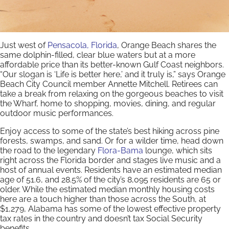
Just west of
Pensacola, Florida
, Orange Beach shares the
same dolphin-filled, clear blue waters but at a more
affordable price than its better-known Gulf Coast neighbors.
“Our slogan is ‘Life is better here,’ and it truly is,” says Orange
Beach City Council member Annette Mitchell. Retirees can
take a break from relaxing on the gorgeous beaches to visit
the Wharf, home to shopping, movies, dining, and regular
outdoor music performances.
Enjoy access to some of the state’s best hiking across pine
forests, swamps, and sand. Or for a wilder time, head down
the road to the legendary
Flora-Bama
lounge, which sits
right across the Florida border and stages live music and a
host of annual events. Residents have an estimated median
age of 51.6, and 28.5% of the city’s 8,095 residents are 65 or
older. While the estimated median monthly housing costs
here are a touch higher than those across the South, at
$1,279, Alabama has some of the lowest effective property
tax rates in the country and doesn’t tax Social Security
benefits.