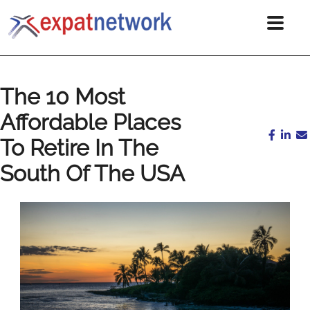
The 10 Most
Affordable Places
To Retire In The
South Of The USA