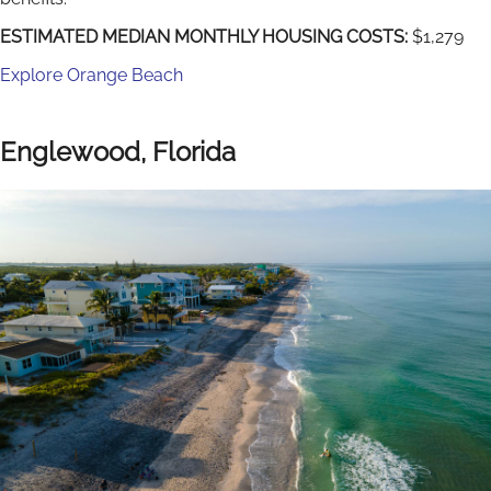
ESTIMATED MEDIAN MONTHLY HOUSING COSTS:
$1,279
Explore Orange Beach
Englewood, Florida