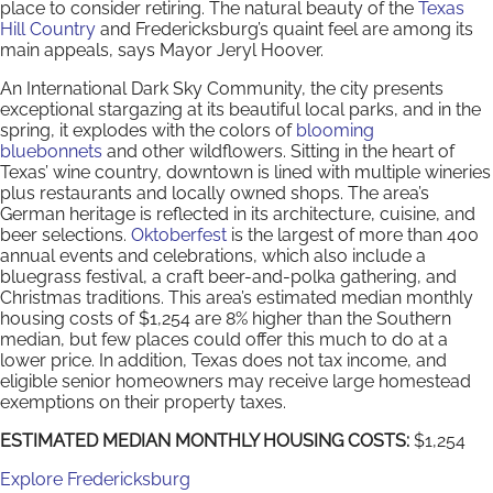
place to consider retiring. The natural beauty of the
Texas
Hill Country
and Fredericksburg’s quaint feel are among its
main appeals, says Mayor Jeryl Hoover.
An International Dark Sky Community, the city presents
exceptional stargazing at its beautiful local parks, and in the
spring, it explodes with the colors of
blooming
bluebonnets
and other wildflowers. Sitting in the heart of
Texas’ wine country, downtown is lined with multiple wineries
plus restaurants and locally owned shops. The area’s
German heritage is reflected in its architecture, cuisine, and
beer selections.
Oktoberfest
is the largest of more than 400
annual events and celebrations, which also include a
bluegrass festival, a craft beer-and-polka gathering, and
Christmas traditions. This area’s estimated median monthly
housing costs of $1,254 are 8% higher than the Southern
median, but few places could offer this much to do at a
lower price. In addition, Texas does not tax income, and
eligible senior homeowners may receive large homestead
exemptions on their property taxes.
ESTIMATED MEDIAN MONTHLY HOUSING COSTS:
$1,254
Explore Fredericksburg