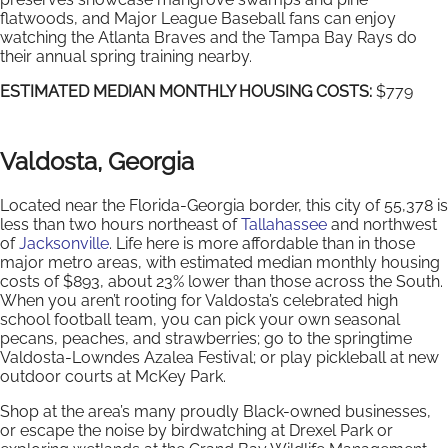
flatwoods, and Major League Baseball fans can enjoy
watching the Atlanta Braves and the Tampa Bay Rays do
their annual spring training nearby.
ESTIMATED MEDIAN MONTHLY HOUSING COSTS:
$779
Valdosta, Georgia
Located near the Florida-Georgia border, this city of 55,378 is
less than two hours northeast of
Tallahassee
and northwest
of
Jacksonville
. Life here is more affordable than in those
major metro areas, with estimated median monthly housing
costs of $893, about 23% lower than those across the South.
When you aren’t rooting for Valdosta’s celebrated high
school football team, you can pick your own seasonal
pecans, peaches, and strawberries; go to the springtime
Valdosta-Lowndes Azalea Festival; or play pickleball at new
outdoor courts at McKey Park.
Shop at the area’s many proudly Black-owned businesses,
or escape the noise by birdwatching at Drexel Park or