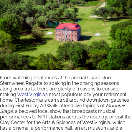
From watching boat races at the annual Charleston
Sternwheel Regatta to soaking in the changing seasons
along area trails, there are plenty of reasons to consider
making
West Virginia’s
most populous city your retirement
home. Charlestonians can stroll around downtown galleries
during First Friday ArtWalk; attend live tapings of
Mountain
Stage,
a beloved local show that broadcasts musical
performances to NPR stations across the country; or visit the
Clay Center for the Arts & Sciences of West Virginia, which
has a cinema, a performance hall, an art museum, and a