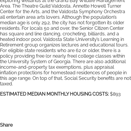
exploring wetlands at the Grand Bay Wildlife Management
Area. The Theatre Guild Valdosta, Annette Howell Turner
Center for the Arts, and the Valdosta Symphony Orchestra
all entertain area arts lovers. Although the population’s
median age is only 29.2, the city has not forgotten its older
residents. For locals 50 and over, the Senior Citizen Center
has square and line dancing, crocheting, billiards, and a
heated indoor pool. Valdosta State University’s Learning in
Retirement group organizes lectures and educational tours.
For eligible state residents who are 62 or older, there is a
policy providing free (or nearly free) college classes within
the University System of Georgia. There are also additional
income-and-property tax exemptions, plus appraisal
inflation protections for homestead residences of people in
this age range. On top of that, Social Security benefits are not
taxed.
ESTIMATED MEDIAN MONTHLY HOUSING COSTS:
$893
Share