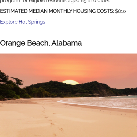
program for eligible residents aged 65 and older.
ESTIMATED MEDIAN MONTHLY HOUSING COSTS:
$810
Explore Hot Springs
Orange Beach, Alabama