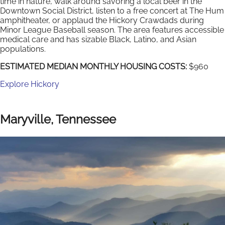
time in nature, walk around savoring a local beer in the
Downtown Social District, listen to a free concert at The Hum
amphitheater, or applaud the Hickory Crawdads during
Minor League Baseball season. The area features accessible
medical care and has sizable Black, Latino, and Asian
populations.
ESTIMATED MEDIAN MONTHLY HOUSING COSTS:
$960
Explore Hickory
Maryville, Tennessee