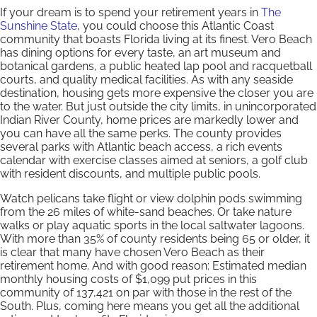
If your dream is to spend your retirement years in
The
Sunshine State
, you could choose this Atlantic Coast
community that boasts Florida living at its finest. Vero Beach
has dining options for every taste, an art museum and
botanical gardens, a public heated lap pool and racquetball
courts, and quality medical facilities. As with any seaside
destination, housing gets more expensive the closer you are
to the water. But just outside the city limits, in unincorporated
Indian River County, home prices are markedly lower and
you can have all the same perks. The county provides
several parks with Atlantic beach access, a rich events
calendar with exercise classes aimed at seniors, a golf club
with resident discounts, and multiple public pools.
Watch pelicans take flight or view dolphin pods swimming
from the 26 miles of white-sand beaches. Or take nature
walks or play aquatic sports in the local saltwater lagoons.
With more than 35% of county residents being 65 or older, it
is clear that many have chosen Vero Beach as their
retirement home. And with good reason: Estimated median
monthly housing costs of $1,099 put prices in this
community of 137,421 on par with those in the rest of the
South. Plus, coming here means you get all the additional