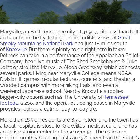
Maryville, an East Tennessee city of 31,907, sits less than half
an hour from the fly-fishing and incredible views of
Great
Smoky Mountains National Park
and just 18 miles south
of
Knoxville.
But there is plenty to do right here in town:
Retirees can take in a performance of the Appalachian Ballet
Company; hear live music at The Shed Smokehouse & Juke
Joint; or stroll the Maryville-Alcoa Greenway, which connects
several parks. Living near Maryville College means NCAA
Division III games; regular lectures, concerts, and theater; a
wooded campus with more hiking trails; and even a
weekend Japanese school. Nearby Knoxville supplies
bigger-city options such as The University of
Tennessee
football,
a zoo, and the opera, but being based in Maryville
provides retirees a calmer day-to-day life.
More than 18% of residents are 65 or older, and the town has
a local hospital, is close to Knoxville’s medical care, and has
an active senior center for those over 50. The estimated
median monthly housing costs are 3% lower than the South’s