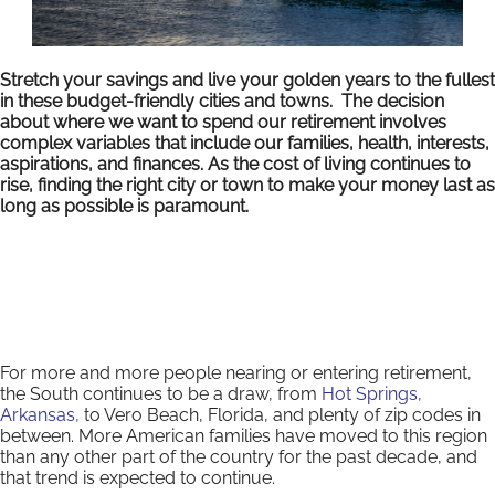
Stretch your savings and live your golden years to the fullest
in these budget-friendly cities and towns. The decision
about where we want to spend our retirement involves
complex variables that include our families, health, interests,
aspirations, and finances. As the cost of living continues to
rise, finding the right city or town to make your money last as
long as possible is paramount.
For more and more people nearing or entering retirement,
the South continues to be a draw, from
Hot Springs,
Arkansas,
to Vero Beach, Florida, and plenty of zip codes in
between. More American families have moved to this region
than any other part of the country for the past decade, and
that trend is expected to continue.