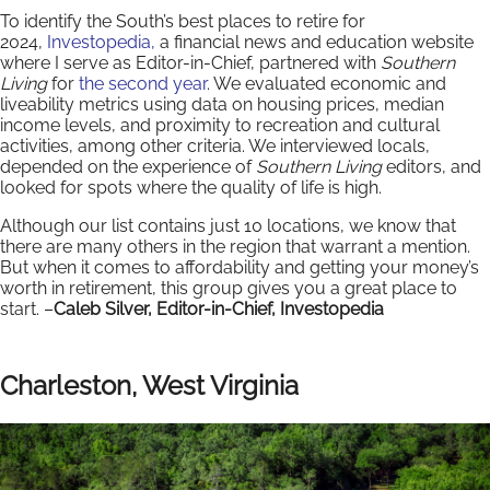
To identify the South’s best places to retire for
2024,
Investopedia,
a financial news and education website
where I serve as Editor-in-Chief, partnered with
Southern
Living
for
the second year
. We evaluated economic and
liveability metrics using data on housing prices, median
income levels, and proximity to recreation and cultural
activities, among other criteria. We interviewed locals,
depended on the experience of
Southern Living
editors, and
looked for spots where the quality of life is high.
Although our list contains just 10 locations, we know that
there are many others in the region that warrant a mention.
But when it comes to affordability and getting your money’s
worth in retirement, this group gives you a great place to
start. –
Caleb Silver, Editor-in-Chief, Investopedia
Charleston, West Virginia