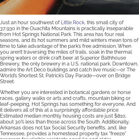
Just an hour southwest of
Little Rock
, this small city of
37,930 in the Ouachita Mountains is practically inseparable
from Hot Springs National Park. This area has four real
seasons, and its hot summers and mild winters mean tons of
time to take advantage of the park’s free admission. When
you aren’t traversing the miles of trails, soak in the thermal
spring waters or drink craft beer at Superior Bathhouse
Brewery, the only brewery in a U.S. national park. Downtown,
admire the Art Deco buildings and catch live music—or The
World’s Shortest St. Patrick’s Day Parade—over on Bridge
Street.
Whether you are interested in botanical gardens or horse
races, gallery walks or arts and crafts, mountain biking or
leaf-peeping, Hot Springs has something for everyone. And
it delivers all of this at a surprisingly affordable price:
Estimated median monthly housing costs are just $810,
about 30% less than those across the South. Additionally,
Arkansas does not tax Social Security benefits, and, like
Tennessee, provides a homestead property tax “freeze”