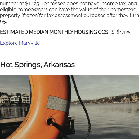
number at $1,125. Tennessee does not have income tax, and
eligible homeowners can have the value of their homestead
property “frozen”for tax assessment purposes after they turn
65.
ESTIMATED MEDIAN MONTHLY HOUSING COSTS:
$1,125
Explore Maryville
Hot Springs, Arkansas