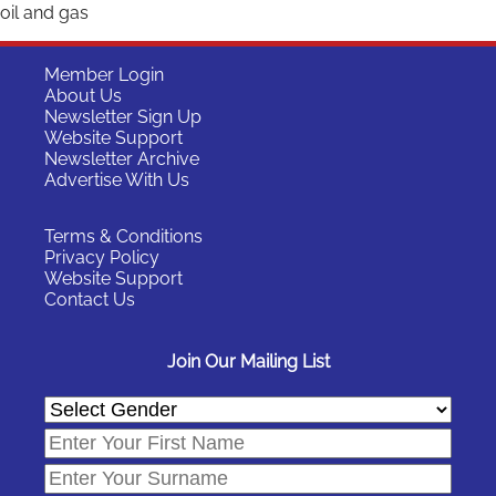
oil and gas
Member Login
About Us
Newsletter Sign Up
Website Support
Newsletter Archive
Advertise With Us
Terms & Conditions
Privacy Policy
Website Support
Contact Us
Join Our Mailing List