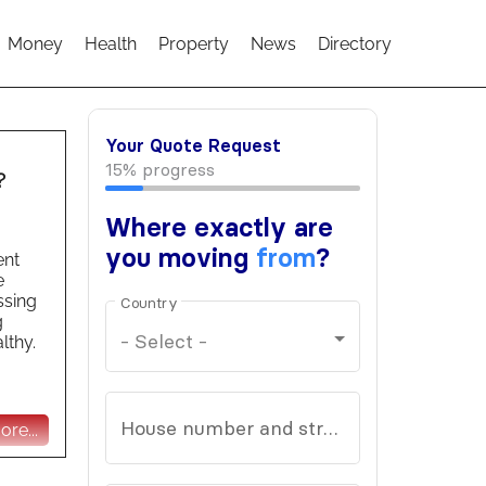
Money
Health
Property
News
Directory
?
ent
e
ssing
g
lthy.
re...