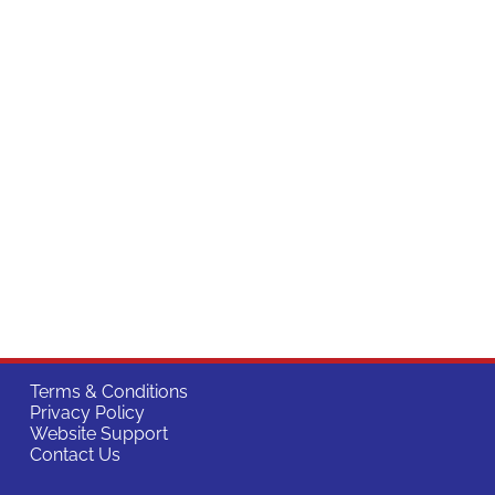
Terms & Conditions
Privacy Policy
Website Support
Contact Us