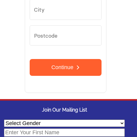
Join Our Mailing List