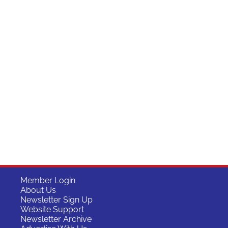
Member Login
About Us
Newsletter Sign Up
Website Support
Newsletter Archive