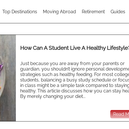
Top Destinations
Moving Abroad
Retirement
Guides
How Can A Student Live A Healthy Lifestyle
Just because you are away from your parents or
guardian, you shouldn’t ignore personal developm
strategies such as healthy feeding. For most colleg
students, balancing a busy study schedule or focu
in class might be a simple task compared to stayin
healthy. This article discusses how you can stay hea
By merely changing your diet...
Read Mo