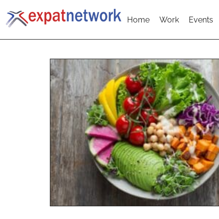
Home
Work
Events