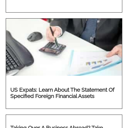
US Expats: Learn About The Statement Of
Specified Foreign Financial Assets
Taking Over A Business Abroad? Take