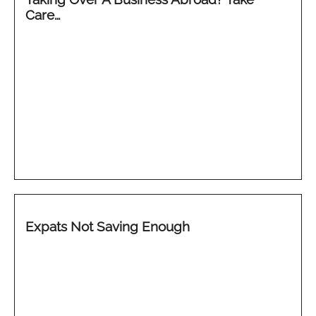
Care…
Expats Not Saving Enough