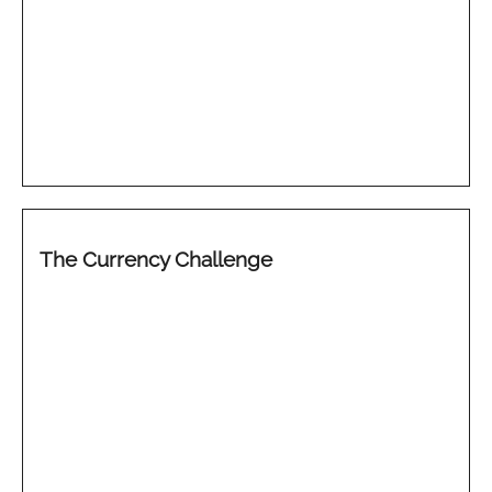
The Currency Challenge