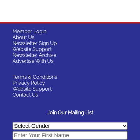
Member Login
About Us
Newsletter Sign Up
Website Support
Newsletter Archive
Advertise With Us
Terms & Conditions
Privacy Policy
Website Support
Contact Us
Join Our Mailing List