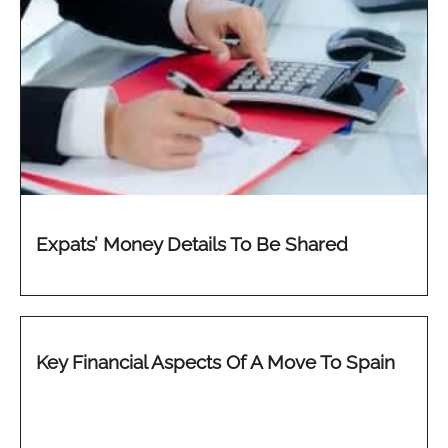
Expats’ Money Details To Be Shared
Key Financial Aspects Of A Move To Spain