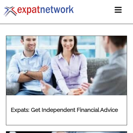
Expats: Get Independent Financial Advice