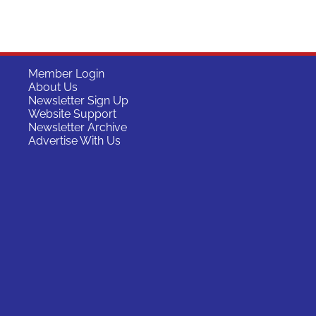
Member Login
About Us
Newsletter Sign Up
Website Support
Newsletter Archive
Advertise With Us