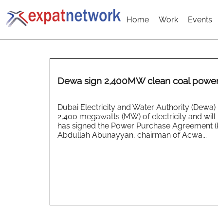
Home
Work
Events
Dewa sign 2,400MW clean coal power
Dubai Electricity and Water Authority (Dewa
2,400 megawatts (MW) of electricity and wi
has signed the Power Purchase Agreement 
Abdullah Abunayyan, chairman of Acwa...