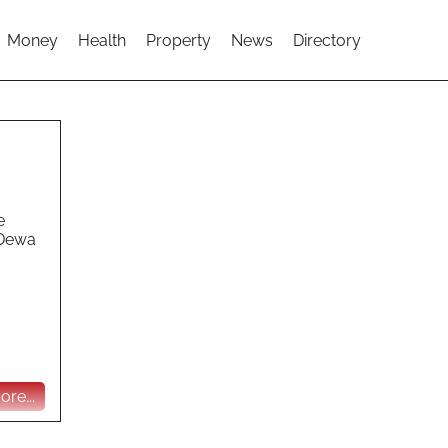
Money
Health
Property
News
Directory
e
 Dewa
re...