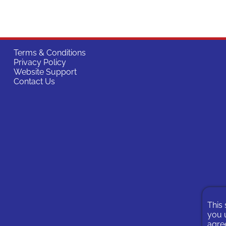
Terms & Conditions
Privacy Policy
Website Support
Contact Us
This 
you u
agree