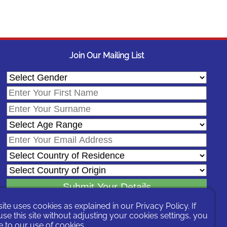
Join Our Mailing List
site uses cookies as explained in our
Privacy Policy
. If
In signing-up you are agreeing to our
Privacy Policy
.
se this site without adjusting your cookies settings, you
You can unsubscribe at any time by following the opt-out links on any
 to our use of cookies.
message sent to you or by contacting us
here