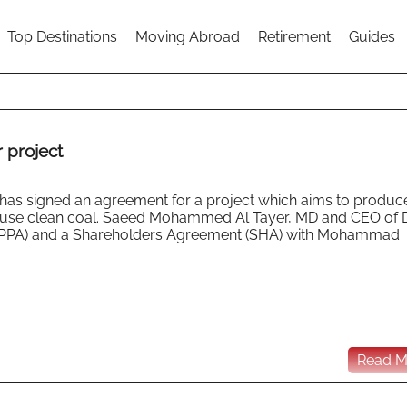
Top Destinations
Moving Abroad
Retirement
Guides
 project
) has signed an agreement for a project which aims to produc
ll use clean coal. Saeed Mohammed Al Tayer, MD and CEO of
(PPA) and a Shareholders Agreement (SHA) with Mohammad
Read Mo