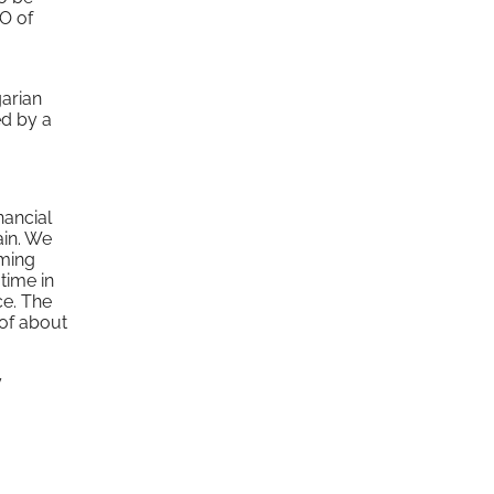
EO of
garian
ed by a
nancial
ain. We
uming
time in
ce. The
of about
y