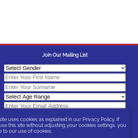
Join Our Mailing List
site uses cookies as explained in our
Privacy Policy
. If
se this site without adjusting your cookies settings, you
 to our use of cookies.