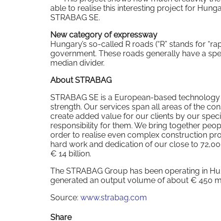
able to realise this interesting project for Hun
STRABAG SE.
New category of expressway
Hungary’s so-called R roads (“R” stands for “ra
government. These roads generally have a speed
median divider.
About STRABAG
STRABAG SE is a European-based technology gro
strength. Our services span all areas of the co
create added value for our clients by our speci
responsibility for them. We bring together peopl
order to realise even complex construction proj
hard work and dedication of our close to 72,
€ 14 billion.
The STRABAG Group has been operating in Hung
generated an output volume of about € 450 mil
Source:
www.strabag.com
Share