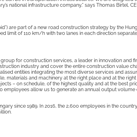
gary’s national infrastructure company,” says Thomas Birtel, C
pid”) are part of a new road construction strategy by the Hun
 limit of 110 km/h with two lanes in each direction separat
up for construction services, a leader in innovation and fi
nstruction industry and cover the entire construction value ch
alised entities integrating the most diverse services and ass
e, materials and machinery at the right place and at the right 
ects – on schedule, of the highest quality and at the best pri
000 employees allow us to generate an annual output volume 
ary since 1989. In 2016, the 2,600 employees in the countr
lion.