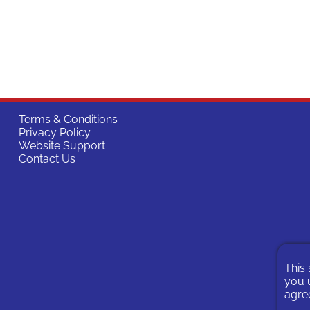
Terms & Conditions
Privacy Policy
Website Support
Contact Us
This 
you u
agree