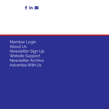
Member Login
About Us
Newsletter Sign Up
Website Support
Newsletter Archive
Advertise With Us