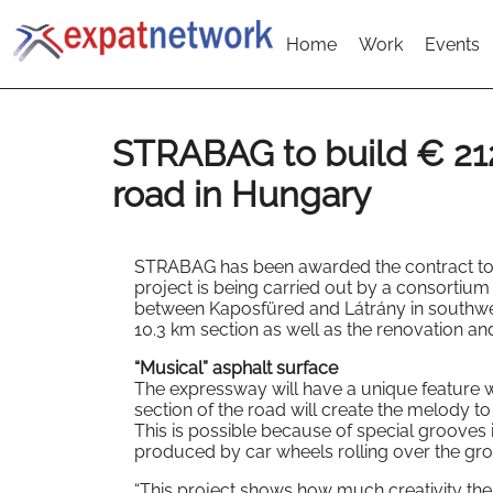
Home
Work
Events
STRABAG to build € 21
road in Hungary
STRABAG has been awarded the contract to b
project is being carried out by a consortiu
between Kaposfüred and Látrány in southwes
10.3 km section as well as the renovation and
“Musical” asphalt surface
The expressway will have a unique feature w
section of the road will create the melody t
This is possible because of special grooves 
produced by car wheels rolling over the gr
“This project shows how much creativity ther