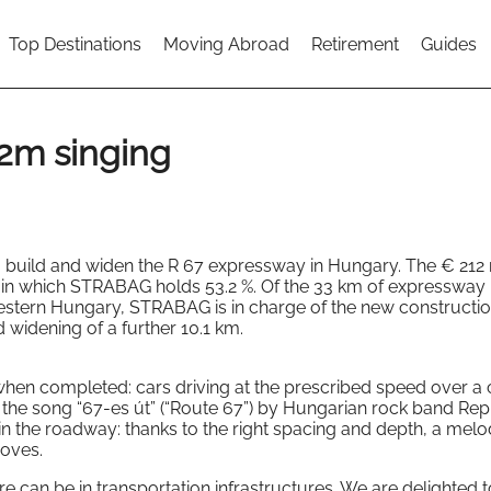
Top Destinations
Moving Abroad
Retirement
Guides
2m singing
uild and widen the R 67 expressway in Hungary. The € 212 m
m in which STRABAG holds 53.2 %. Of the 33 km of expressway
tern Hungary, STRABAG is in charge of the new constructio
 widening of a further 10.1 km.
hen completed: cars driving at the prescribed speed over a 
o the song “67-es út” (“Route 67”) by Hungarian rock band Rep
in the roadway: thanks to the right spacing and depth, a melo
ooves.
e can be in transportation infrastructures. We are delighted 