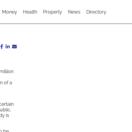
Money
Health
Property
News
Directory
illion
n of a
certain
ublic.
dy is
to be