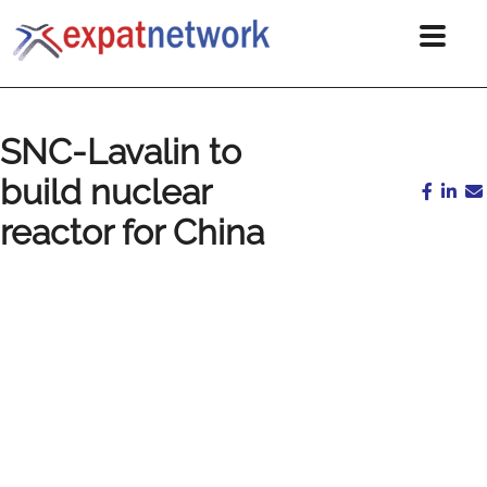
SNC-Lavalin to
build nuclear
reactor for China