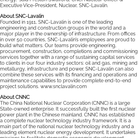
Executive Vice-President, Nuclear, SNC-Lavalin.
About SNC-Lavalin
Founded in 1911, SNC-Lavalin is one of the leading
engineering and construction groups in the world and a
major player in the ownership of infrastructure. From offices
in over 50 countries, SNC-Lavalin’s employees are proud to
build what matters. Our teams provide engineering,
procurement, construction, completions and commissioning
services together with a range of sustaining capital services
to clients in our four industry sectors: oil and gas, mining and
metallurgy, infrastructure and power. SNC-Lavalin can also
combine these services with its financing and operations and
maintenance capabilities to provide complete end-to-end
project solutions. www.snclavalin.com
About CNNC
The China National Nuclear Corporation (CNNC) is a large
State-owned enterprise. It successfully built the first nuclear
power plant in the Chinese mainland. CNNC has established
a complete nuclear technology industry framework. It is a
main part of the national nuclear technology industry and a
leading element nuclear energy development. It undertakes