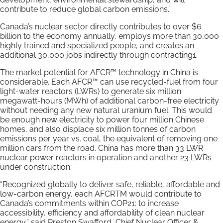
contribute to reduce global carbon emissions.”
Canada’s nuclear sector directly contributes to over $6
billion to the economy annually, employs more than 30,000
highly trained and specialized people, and creates an
additional 30,000 jobs indirectly through contracting1.
The market potential for AFCR™ technology in China is
considerable. Each AFCR™ can use recycled-fuel from four
light-water reactors (LWRs) to generate six million
megawatt-hours (MWh) of additional carbon-free electricity
without needing any new natural uranium fuel. This would
be enough new electricity to power four million Chinese
homes, and also displace six million tonnes of carbon
emissions per year vs. coal, the equivalent of removing one
million cars from the road. China has more than 33 LWR
nuclear power reactors in operation and another 23 LWRs
under construction.
“Recognized globally to deliver safe, reliable, affordable and
low-carbon energy, each AFCRTM would contribute to
Canada’s commitments within COP21: to increase
accessibility, efficiency and affordability of clean nuclear
energy,” said Preston Swafford, Chief Nuclear Officer &