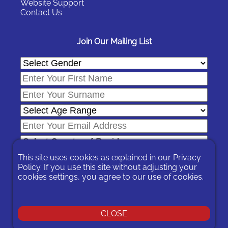
Website Support
Contact Us
Join Our Mailing List
This site uses cookies as explained in our
Privacy
Policy
. If you use this site without adjusting your
cookies settings, you agree to our use of cookies.
In signing-up you are agreeing to our
Privacy Policy
.
You can unsubscribe at any time by following the opt-out links on
any message sent to you or by contacting us
here
CLOSE
© 2026 Expat Network Ltd. - Website Designed by