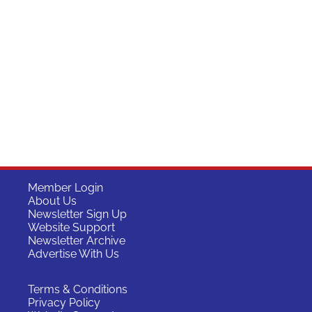
Member Login
About Us
Newsletter Sign Up
Website Support
Newsletter Archive
Advertise With Us
Terms & Conditions
Privacy Policy