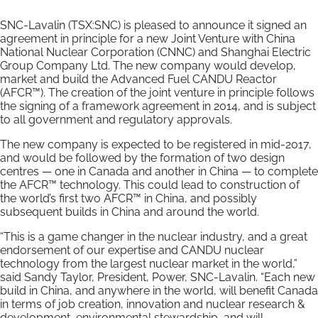
SNC-Lavalin (TSX:SNC) is pleased to announce it signed an
agreement in principle for a new Joint Venture with China
National Nuclear Corporation (CNNC) and Shanghai Electric
Group Company Ltd. The new company would develop,
market and build the Advanced Fuel CANDU Reactor
(AFCR™). The creation of the joint venture in principle follows
the signing of a framework agreement in 2014, and is subject
to all government and regulatory approvals.
The new company is expected to be registered in mid-2017,
and would be followed by the formation of two design
centres — one in Canada and another in China — to complete
the AFCR™ technology. This could lead to construction of
the world’s first two AFCR™ in China, and possibly
subsequent builds in China and around the world.
“This is a game changer in the nuclear industry, and a great
endorsement of our expertise and CANDU nuclear
technology from the largest nuclear market in the world,”
said Sandy Taylor, President, Power, SNC-Lavalin. “Each new
build in China, and anywhere in the world, will benefit Canada
in terms of job creation, innovation and nuclear research &
development, environmental stewardship, and will