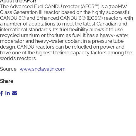
About the AFCR™
The Advanced Fuel CANDU reactor (AFCR™) is a 700MW
Class Generation III reactor based on the highly successful
CANDU 6® and Enhanced CANDU 6® (EC6®) reactors with
a number of adaptations to meet the latest Canadian and
international standards. Its fuel flexibility allows it to use
recycled uranium or thorium as fuel. It has a heavy-water
moderator and heavy-water coolant in a pressure tube
design. CANDU reactors can be refuelled on power and
have one of the highest lifetime capacity factors among the
world’s reactors.
Source:
www.snclavalin.com
Share