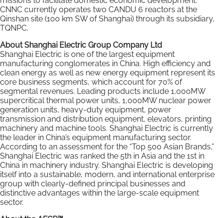
missions to facilitate domestic economic development.
CNNC currently operates two CANDU 6 reactors at the
Qinshan site (100 km SW of Shanghai) through its subsidiary,
TQNPC.
About Shanghai Electric Group Company Ltd
Shanghai Electric is one of the largest equipment
manufacturing conglomerates in China. High efficiency and
clean energy as well as new energy equipment represent its
core business segments, which account for 70% of
segmental revenues. Leading products include 1,000MW
supercritical thermal power units, 1,000MW nuclear power
generation units, heavy-duty equipment, power
transmission and distribution equipment, elevators, printing
machinery and machine tools. Shanghai Electric is currently
the leader in China’s equipment manufacturing sector.
According to an assessment for the “Top 500 Asian Brands,”
Shanghai Electric was ranked the 5th in Asia and the 1st in
China in machinery industry. Shanghai Electric is developing
itself into a sustainable, modern, and international enterprise
group with clearly-defined principal businesses and
distinctive advantages within the large-scale equipment
sector.