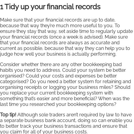
1 Tidy up your financial records
Make sure that your financial records are up to date,
because that way they’re much more useful to you. To
ensure they stay that way, set aside time to regularly update
your financial records (once a week is advised). Make sure
that your financial records are always as accurate and
current as possible, because that way they can help you to
judge how well your business is actually performing.
Consider whether there are any other bookkeeping bad
habits you need to address. Could your system be better
organised? Could your costs and expenses be better
categorised? Do you need a better system for retaining and
organising receipts or logging your business miles? Should
you replace your current bookkeeping system with
something that’s easier and more beneficial? When was the
last time you researched your bookkeeping options?
Top tip!
Although sole traders aren’t required by law to have
a separate business bank account, doing so can enable you
to better track your business transactions and ensure that
you claim for all of your business costs.