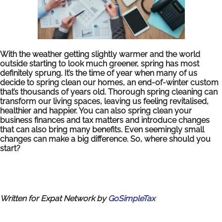
With the weather getting slightly warmer and the world
outside starting to look much greener, spring has most
definitely sprung. It’s the time of year when many of us
decide to spring clean our homes, an end-of-winter custom
that’s thousands of years old.
Thorough spring cleaning can
transform our living spaces, leaving us feeling revitalised,
healthier and happier. You can also spring clean your
business finances and tax matters and introduce changes
that can also bring many benefits. Even seemingly small
changes can make a big difference. So, where should you
start?
Written for Expat Network by
GoSimpleTax