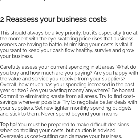
2 Reassess your business costs
This should always be a key priority, but it’s especially true at
the moment with the eye-watering price rises that business
owners are having to battle. Minimising your costs is vital if
you want to keep your cash flow healthy, survive and grow
your business.
Carefully assess your current spending in all areas. What do
you buy and how much are you paying? Are you happy with
the value and service you receive from your suppliers?
Overall, how much has your spending increased in the past
year or two? Are you wasting money anywhere? Be honest.
Commit to eliminating waste from all areas. Try to find cost-
savings wherever possible. Try to negotiate better deals with
your suppliers. Set new tighter monthly spending budgets
and stick to them. Never spend beyond your means.
Top tip!
You must be prepared to make difficult decisions
when controlling your costs, but caution is advised.
Overzealous cost-cutting can damage your business.