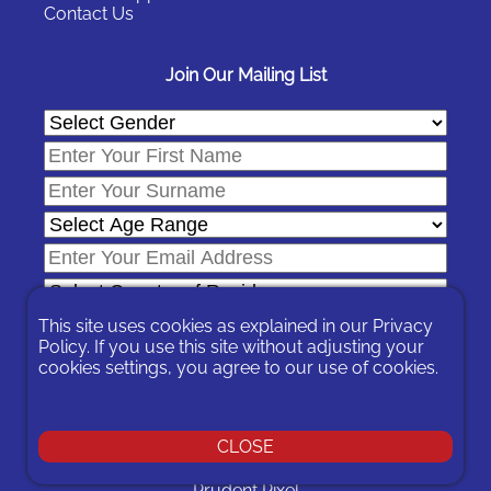
Contact Us
Join Our Mailing List
This site uses cookies as explained in our
Privacy
Policy
. If you use this site without adjusting your
cookies settings, you agree to our use of cookies.
In signing-up you are agreeing to our
Privacy Policy
.
You can unsubscribe at any time by following the opt-out links on
any message sent to you or by contacting us
here
CLOSE
© 2026 Expat Network Ltd. - Website Designed by
Prudent Pixel