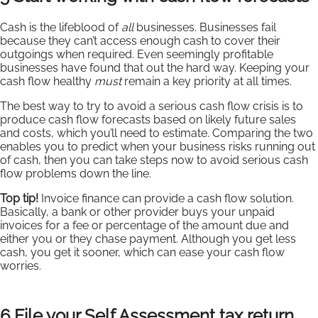
Cash is the lifeblood of
all
businesses. Businesses fail
because they can’t access enough cash to cover their
outgoings when required. Even seemingly profitable
businesses have found that out the hard way. Keeping your
cash flow healthy
must
remain a key priority at all times.
The best way to try to avoid a serious cash flow crisis is to
produce cash flow forecasts based on likely future sales
and costs, which you’ll need to estimate. Comparing the two
enables you to predict when your business risks running out
of cash, then you can take steps now to avoid serious cash
flow problems down the line.
Top tip!
Invoice finance can provide a cash flow solution.
Basically, a bank or other provider buys your unpaid
invoices for a fee or percentage of the amount due and
either you or they chase payment. Although you get less
cash, you get it sooner, which can ease your cash flow
worries.
6 File your Self Assessment tax return