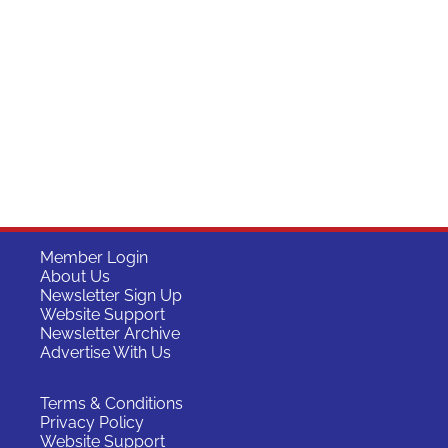
Member Login
About Us
Newsletter Sign Up
Website Support
Newsletter Archive
Advertise With Us
Terms & Conditions
Privacy Policy
Website Support