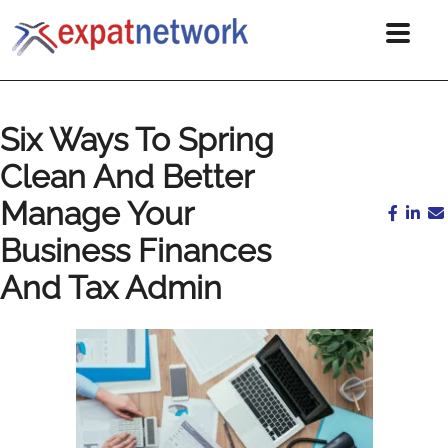
Six Ways To Spring
Clean And Better
Manage Your
Business Finances
And Tax Admin