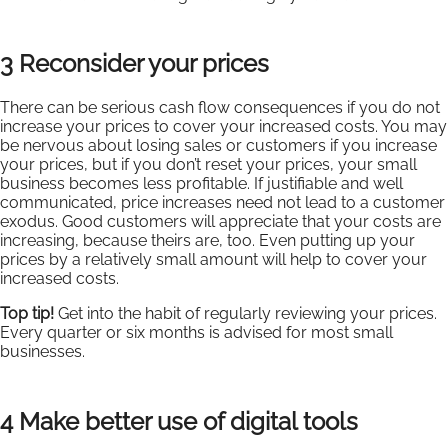
3 Reconsider your prices
There can be serious cash flow consequences if you do not
increase your prices to cover your increased costs. You may
be nervous about losing sales or customers if you increase
your prices, but if you don’t reset your prices, your small
business becomes less profitable. If justifiable and well
communicated, price increases need not lead to a customer
exodus. Good customers will appreciate that your costs are
increasing, because theirs are, too. Even putting up your
prices by a relatively small amount will help to cover your
increased costs.
Top tip!
Get into the habit of regularly reviewing your prices.
Every quarter or six months is advised for most small
businesses.
4 Make better use of digital tools