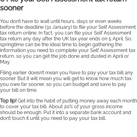
sooner
You don’t have to wait until hours, days or even weeks
before the deadline (31 January) to file your Self Assessment
tax return online. In fact, you can file your Self Assessment
tax return any day after the UK tax year ends on 5 April. So,
springtime can be the ideal time to begin gathering the
information you need to complete your Self Assessment tax
return, so you can get the job done and dusted in April or
May.
Filing earlier doesn’t mean you have to pay your tax bill any
sooner. But it will mean you will get to know how much tax
you owe far sooner, so you can budget and save to pay
your bill on time.
Top tip!
Get into the habit of putting money away each month
to cover your tax bill. About 20% of your gross income
should be enough. Put it into a separate bank account and
don’t touch it until you need to pay your tax bill.