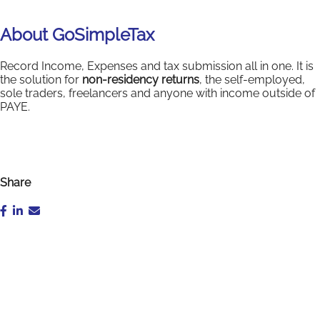
About GoSimpleTax
Record Income, Expenses and tax submission all in one. It is
the solution for
non-residency returns
, the self-employed,
sole traders, freelancers and anyone with income outside of
PAYE.
Share