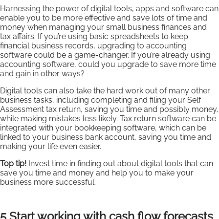
Harnessing the power of digital tools, apps and software can
enable you to be more effective and save lots of time and
money when managing your small business finances and
tax affairs. If you’re using basic spreadsheets to keep
financial business records, upgrading to accounting
software could be a game-changer. If you’re already using
accounting software, could you upgrade to save more time
and gain in other ways?
Digital tools can also take the hard work out of many other
business tasks, including completing and filing your Self
Assessment tax return, saving you time and possibly money,
while making mistakes less likely. Tax return software can be
integrated with your bookkeeping software, which can be
linked to your business bank account, saving you time and
making your life even easier.
Top tip!
Invest time in finding out about digital tools that can
save you time and money and help you to make your
business more successful.
5 Start working with cash flow forecasts