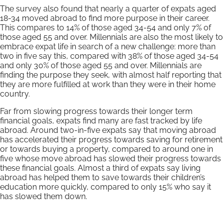
The survey also found that nearly a quarter of expats aged
18-34 moved abroad to find more purpose in their career.
This compares to 14% of those aged 34-54 and only 7% of
those aged 55 and over. Millennials are also the most likely to
embrace expat life in search of a new challenge: more than
two in five say this, compared with 38% of those aged 34-54
and only 30% of those aged 55 and over. Millennials are
finding the purpose they seek, with almost half reporting that
they are more fulfilled at work than they were in their home
country.
Far from slowing progress towards their longer term
financial goals, expats find many are fast tracked by life
abroad. Around two-in-five expats say that moving abroad
has accelerated their progress towards saving for retirement
or towards buying a property, compared to around one in
five whose move abroad has slowed their progress towards
these financial goals. Almost a third of expats say living
abroad has helped them to save towards their children’s
education more quickly, compared to only 15% who say it
has slowed them down.