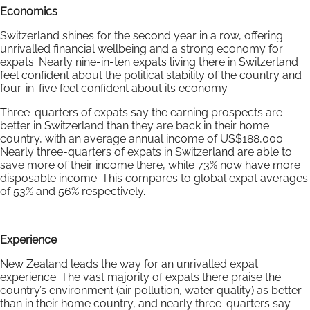
Economics
Switzerland shines for the second year in a row, offering
unrivalled financial wellbeing and a strong economy for
expats. Nearly nine-in-ten expats living there in Switzerland
feel confident about the political stability of the country and
four-in-five feel confident about its economy.
Three-quarters of expats say the earning prospects are
better in Switzerland than they are back in their home
country, with an average annual income of US$188,000.
Nearly three-quarters of expats in Switzerland are able to
save more of their income there, while 73% now have more
disposable income. This compares to global expat averages
of 53% and 56% respectively.
Experience
New Zealand leads the way for an unrivalled expat
experience. The vast majority of expats there praise the
country’s environment (air pollution, water quality) as better
than in their home country, and nearly three-quarters say