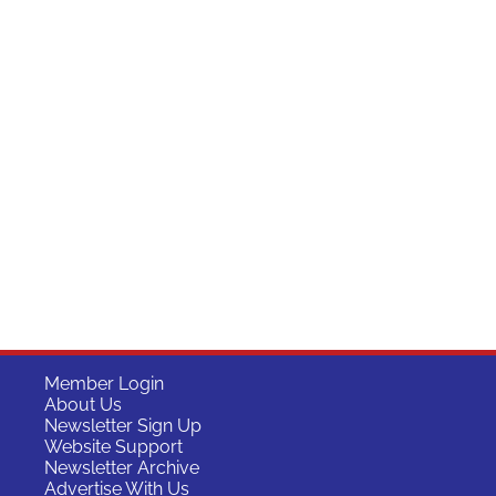
Member Login
About Us
Newsletter Sign Up
Website Support
Newsletter Archive
Advertise With Us