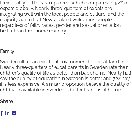
their quality of life has improved, which compares to 52% of
expats globally. Nearly three-quarters of expats are
integrating well with the local people and culture, and the
majority agree that New Zealand welcomes people
regardless of faith, races, gender and sexual orientation
better than their home country.
Family
Sweden offers an excellent environment for expat families.
Nearly three-quarters of expat parents in Sweden rate their
children’s quality of life as better than back home. Nearly half
say the quality of education in Sweden is better and 72% say
it is less expensive. A similar proportion believe the quality of
childcare available in Sweden is better than it is at home.
Share