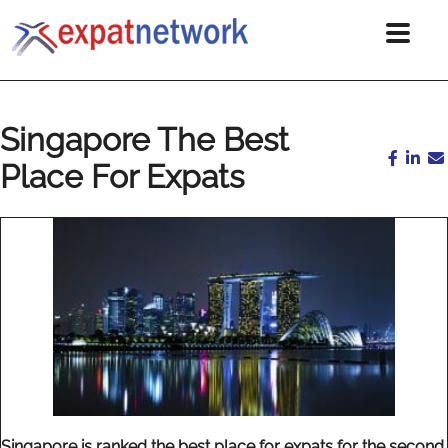
Singapore The Best
Place For Expats
Singapore is ranked the best place for expats for the second