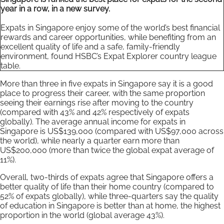
year in a row, in a new survey.
Expats in Singapore enjoy some of the world’s best financial
rewards and career opportunities, while benefiting from an
excellent quality of life and a safe, family-friendly
environment, found HSBC’s Expat Explorer country league
table.
More than three in five expats in Singapore say it is a good
place to progress their career, with the same proportion
seeing their earnings rise after moving to the country
(compared with 43% and 42% respectively of expats
globally). The average annual income for expats in
Singapore is US$139,000 (compared with US$97,000 across
the world), while nearly a quarter earn more than
US$200,000 (more than twice the global expat average of
11%).
Overall, two-thirds of expats agree that Singapore offers a
better quality of life than their home country (compared to
52% of expats globally), while three-quarters say the quality
of education in Singapore is better than at home, the highest
proportion in the world (global average 43%).