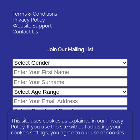
Terms & Conditions
Privacy Policy
Website Support
Contact Us
Join Our Mailing List
This site uses cookies as explained in our
Privacy
Policy
. If you use this site without adjusting your
cookies settings, you agree to our use of cookies.