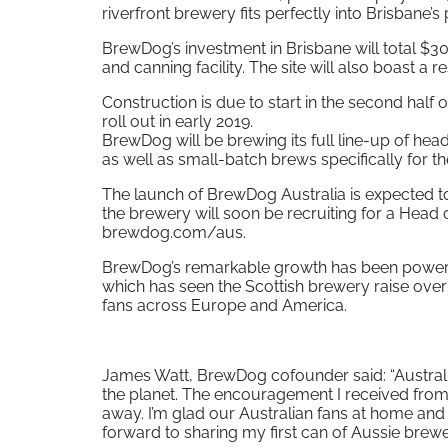
riverfront brewery fits perfectly into Brisbane’s
BrewDog’s investment in Brisbane will total $30
and canning facility. The site will also boast a 
Construction is due to start in the second half
roll out in early 2019.
BrewDog will be brewing its full line-up of he
as well as small-batch brews specifically for t
The launch of BrewDog Australia is expected to
the brewery will soon be recruiting for a Head 
brewdog.com/aus.
BrewDog’s remarkable growth has been powered 
which has seen the Scottish brewery raise over
fans across Europe and America.
James Watt, BrewDog cofounder said: “Austral
the planet. The encouragement I received from
away. I’m glad our Australian fans at home and 
forward to sharing my first can of Aussie brew