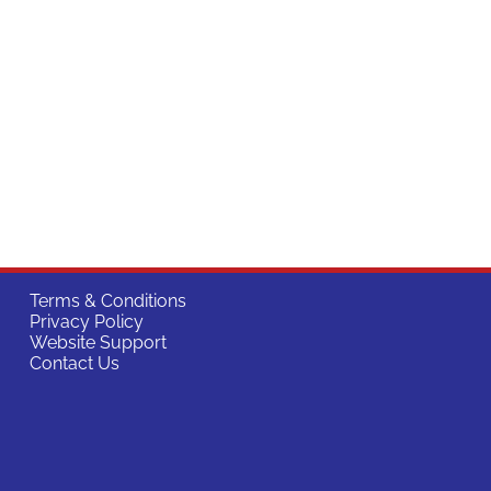
Terms & Conditions
Privacy Policy
Website Support
Contact Us