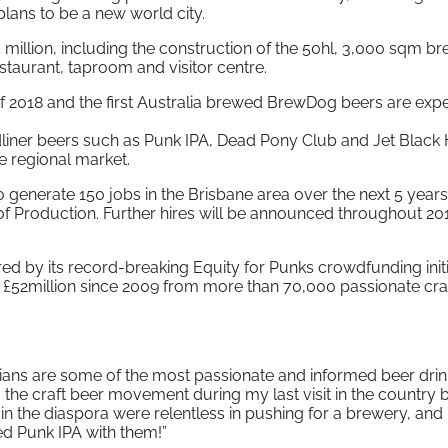
 plans to be a new world city.
 million, including the construction of the 50hl, 3,000 sqm b
restaurant, taproom and visitor centre.
 of 2018 and the first Australia brewed BrewDog beers are exp
adliner beers such as Punk IPA, Dead Pony Club and Jet Black 
he regional market.
 generate 150 jobs in the Brisbane area over the next 5 years
of Production. Further hires will be announced throughout 20
by its record-breaking Equity for Punks crowdfunding initi
 £52million since 2009 from more than 70,000 passionate cra
ians are some of the most passionate and informed beer drin
 the craft beer movement during my last visit in the country
in the diaspora were relentless in pushing for a brewery, and 
ed Punk IPA with them!”