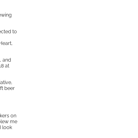
rewing
ected to
Heart,
, and
18 at
ative,
ft beer
kers on
 blew me
I look