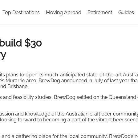
Top Destinations
Moving Abroad
Retirement
Guides
build $30
ry
s plans to open its much-anticipated state-of-the-art Austra
e’s Murarrie area. BrewDog announced in July of last year that
and Brisbane.
 and feasibility studies, BrewDog settled on the Queensland 
ssion and knowledge of the Australian craft beer community
 looking forward to becoming a part of the vibrant beer scene
t, and a gathering place for the local community, BrewDog’s 