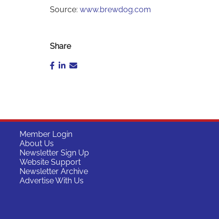
Source:
www.brewdog.com
Share
Member Login
About Us
Newsletter Sign Up
Website Support
Newsletter Archive
Advertise With Us