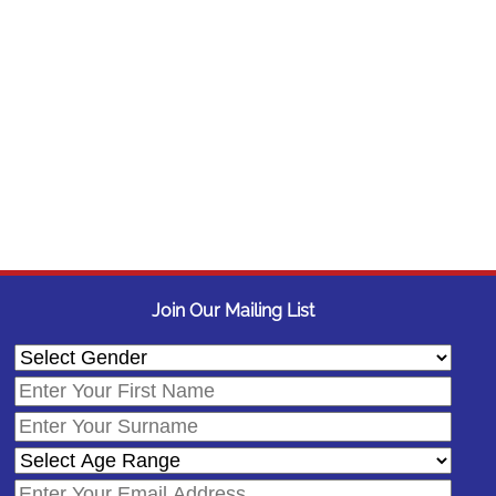
Join Our Mailing List