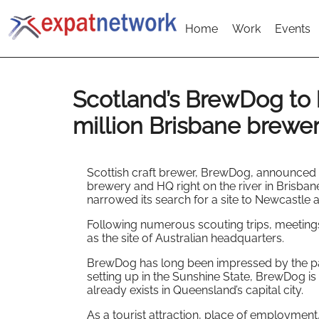
Home
Work
Events
Scotland’s BrewDog to 
million Brisbane brewe
Scottish craft brewer, BrewDog, announced it
brewery and HQ right on the river in Brisban
narrowed its search for a site to Newcastle 
Following numerous scouting trips, meetings
as the site of Australian headquarters.
BrewDog has long been impressed by the pa
setting up in the Sunshine State, BrewDog is
already exists in Queensland’s capital city.
As a tourist attraction, place of employmen