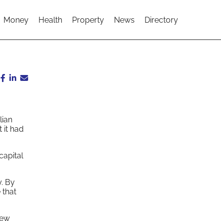
Money
Health
Property
News
Directory
lian
 it had
capital
. By
 that
new