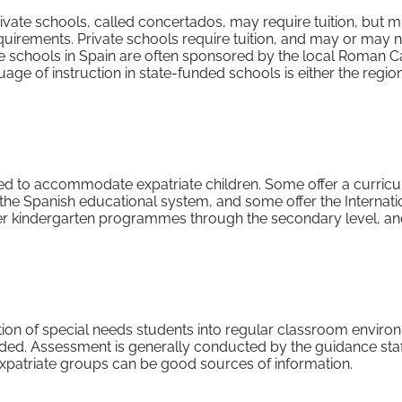
ivate schools, called concertados, may require tuition, but mu
quirements. Private schools require tuition, and may or may n
 schools in Spain are often sponsored by the local Roman C
uage of instruction in state-funded schools is either the regio
ed to accommodate expatriate children. Some offer a curric
the Spanish educational system, and some offer the Internati
fer kindergarten programmes through the secondary level, a
ation of special needs students into regular classroom envir
. Assessment is generally conducted by the guidance staff
 expatriate groups can be good sources of information.