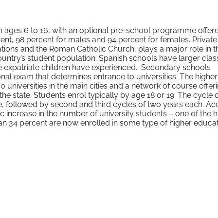
m ages 6 to 16, with an optional pre-school programme offer
cent, 98 percent for males and 94 percent for females. Private
tions and the Roman Catholic Church, plays a major role in t
untry’s student population. Spanish schools have larger clas
me expatriate children have experienced. Secondary schools
nal exam that determines entrance to universities. The higher
universities in the main cities and a network of course offeri
 the state. Students enrol typically by age 18 or 19. The cycle 
, followed by second and third cycles of two years each. Ac
 increase in the number of university students – one of the h
 34 percent are now enrolled in some type of higher educat