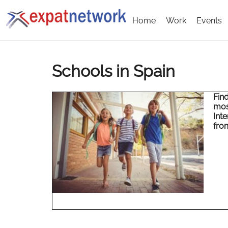
Home
Work
Events
Schools in Spain
Fin
mos
Inte
fro