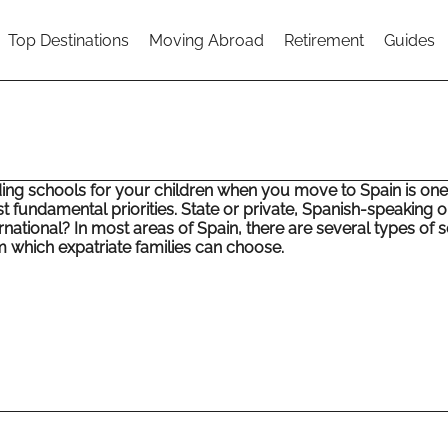
Top Destinations
Moving Abroad
Retirement
Guides
ding schools for your children when you move to Spain is one
t fundamental priorities. State or private, Spanish-speaking o
rnational? In most areas of Spain, there are several types of 
m which expatriate families can choose.