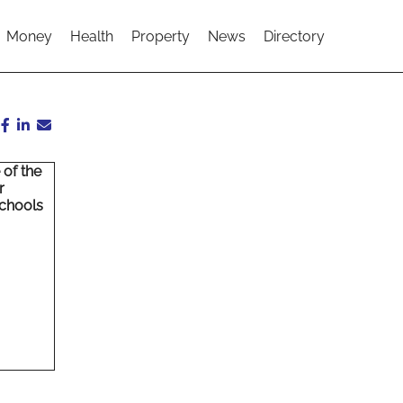
Money
Health
Property
News
Directory
 of the
r
schools