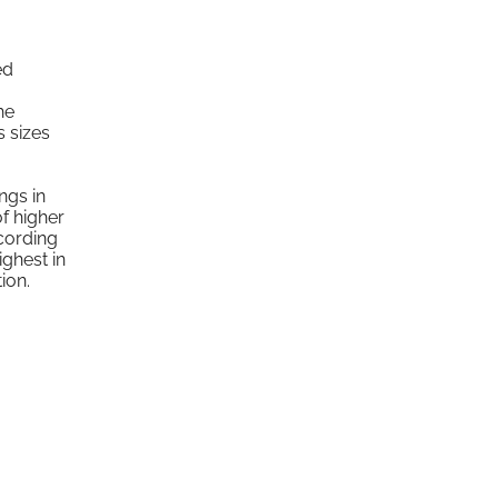
ed
he
s sizes
ngs in
of higher
cording
ighest in
ion.