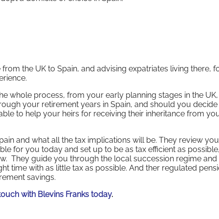
rom the UK to Spain, and advising expatriates living there, f
erience.
 the whole process, from your early planning stages in the UK,
through your retirement years in Spain, and should you decide
 able to help your heirs for receiving their inheritance from yo
ain and what all the tax implications will be. They review you
le for you today and set up to be as tax efficient as possible,
view. They guide you through the local succession regime and 
ght time with as little tax as possible. And ther regulated pens
irement savings.
n touch with Blevins Franks today
.