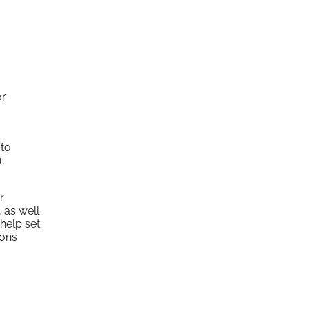
or
 to
u,
r
 as well
help set
ions