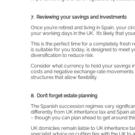
7. Reviewing your savings and investments
Once you’re retired and living in Spain, your
your working days in the UK. It’s likely that your
This is the perfect time for a completely fresh
is suitable for you today, is designed to meet 
diversification to reduce risk.
Consider what currency to hold your savings in
costs and negative exchange rate movements. I
structures that allow flexibility.
8. Don’t forget estate planning
The Spanish succession regimes vary significan
differently from UK inheritance tax and Spain a
– though you can plan ahead to get around this
UK domiciles remain liable to UK inheritance tax
specialist advice on cutting ties with the UK to 