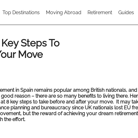
Top Destinations
Moving Abroad
Retirement
Guides
 Key Steps To
Your Move
rement in Spain remains popular among British nationals, and
 good reason – there are so many benefits to living there. He
 at 8 key steps to take before and after your move. It may t
nce planning and bureaucracy since UK nationals lost EU f
ovement, but the reward of achieving your dream retirement 
 the effort.