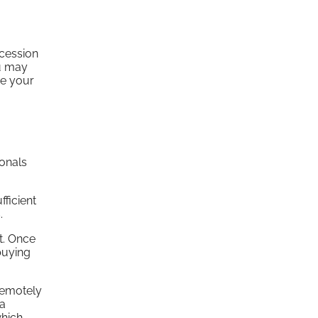
ccession
ou may
ve your
ionals
fficient
.
it. Once
buying
remotely
 a
which