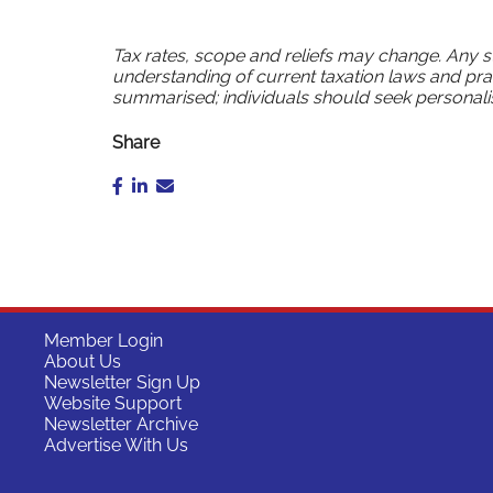
Tax rates, scope and reliefs may change. Any 
understanding of current taxation laws and pra
summarised; individuals should seek personali
Share
Member Login
About Us
Newsletter Sign Up
Website Support
Newsletter Archive
Advertise With Us