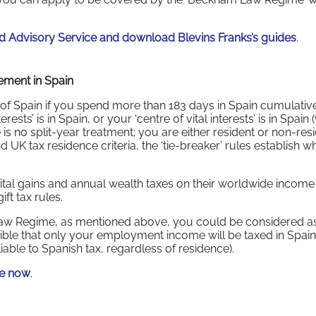
 Advisory Service and download Blevins Franks’s guides
.
rement in Spain
of Spain if you spend more than 183 days in Spain cumulative
ests’ is in Spain, or your ‘centre of vital interests’ is in Spain 
is no split-year treatment; you are either resident or non-resi
 UK tax residence criteria, the ‘tie-breaker’ rules establish 
pital gains and annual wealth taxes on their worldwide incom
ft tax rules.
aw Regime, as mentioned above, you could be considered a
ossible that only your employment income will be taxed in Spain
able to Spanish tax, regardless of residence).
de now
.