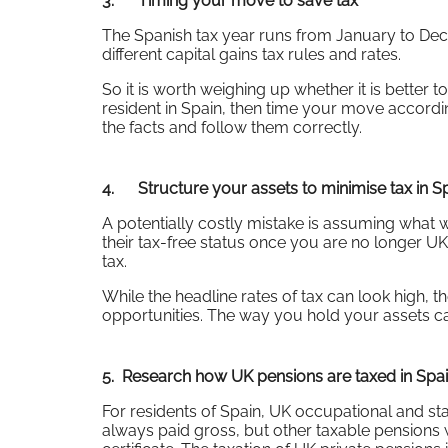
3. Timing your move to save tax
The Spanish tax year runs from January to Dece
different capital gains tax rules and rates.
So it is worth weighing up whether it is better to
resident in Spain, then time your move accordi
the facts and follow them correctly.
4. Structure your assets to minimise tax in S
A potentially costly mistake is assuming what wa
their tax-free status once you are no longer UK
tax.
While the headline rates of tax can look high, t
opportunities. The way you hold your assets ca
5. Research how UK pensions are taxed in Spa
For residents of Spain, UK occupational and sta
always paid gross, but other taxable pensions 