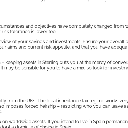
 circumstances and objectives have completely changed from 
 risk tolerance is lower too.
 review of your savings and investments. Ensure your overall p
your aims and current risk appetite, and that you have adequa
 – keeping assets in Sterling puts you at the mercy of conver
t may be sensible for you to have a mix, so look for investm
tly from the UK’s. The local inheritance tax regime works ver
lso imposes forced heirship – restricting who you can leave a
.
 on worldwide assets. If you intend to live in Spain permanent
adopt a domicile of choice in Spain.