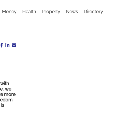
Money
Health
Property
News
Directory
 with
re, we
ake more
reedom
is