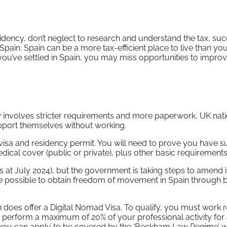
sidency, don’t neglect to research and understand the tax, su
n Spain. Spain can be a more tax-efficient place to live than y
l you’ve settled in Spain, you may miss opportunities to impro
w involves stricter requirements and more paperwork, UK nat
upport themselves without working.
visa and residency permit. You will need to prove you have su
cal cover (public or private), plus other basic requirements
 (as at July 2024), but the government is taking steps to amend 
r be possible to obtain freedom of movement in Spain through 
n does offer a Digital Nomad Visa. To qualify, you must work 
perform a maximum of 20% of your professional activity for
 you can apply to be covered by the ‘Beckham Law Regime’ 