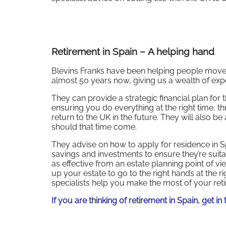
Retirement in Spain
–
A helping hand
Blevins Franks have been helping people move f
almost 50 years now, giving us a wealth of exp
They can provide a strategic financial plan for
ensuring you do everything at the right time, 
return to the UK in the future. They will also be
should that time come.
They advise on how to apply for residence in Sp
savings and investments to ensure they’re suitab
as effective from an estate planning point of 
up your estate to go to the right hands at the ri
specialists help you make the most of your ret
If you are thinking of retirement in Spain, get i