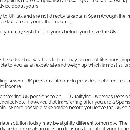
 in Spain is more complicated and can give rise to interesting
advice about yours.
to UK tax and are not directly taxable in Spain (though the i
ve tax rate on your other income).
so you may wish to take yours before you leave the UK.
nt, so deciding what to do here may be one of life’s most imp
lable to you as an expatriate and weigh up which is most suita
ting several UK pensions into one to provide a coherent, mor
ent income.
ransferring UK pensions to an EU Qualifying Overseas Pensio
fits. Note, however, that transferring after you are a Spanis
 Spain. Where possible take advice before you leave the UK so 
iate solution today may be slightly different tomorrow. The
 advice before making pension decisions to protect your benefi