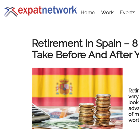
Home
Work
Events
Retirement In Spain – 8
Take Before And After 
Reti
very
look
adva
of m
worth