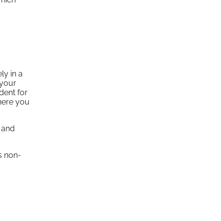
ly in a
(your
dent for
where you
e and
s non-