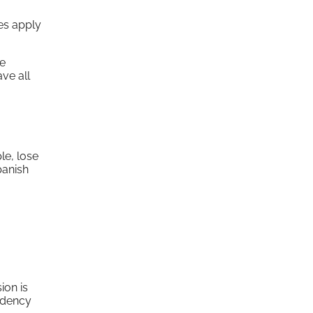
es apply
re
ve all
le, lose
panish
ion is
sidency