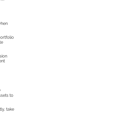
when
ortfolio
te
sion
ent
y
ssets to
ly, take