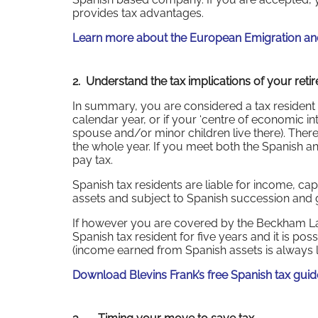
provides tax advantages.
Learn more about the European Emigration and
2. Understand the tax implications of your reti
In summary, you are considered a tax resident 
calendar year, or if your ‘centre of economic inter
spouse and/or minor children live there). There 
the whole year. If you meet both the Spanish and
pay tax.
Spanish tax residents are liable for income, ca
assets and subject to Spanish succession and gi
If however you are covered by the Beckham L
Spanish tax resident for five years and it is p
(income earned from Spanish assets is always li
Download Blevins Frank’s free Spanish tax gui