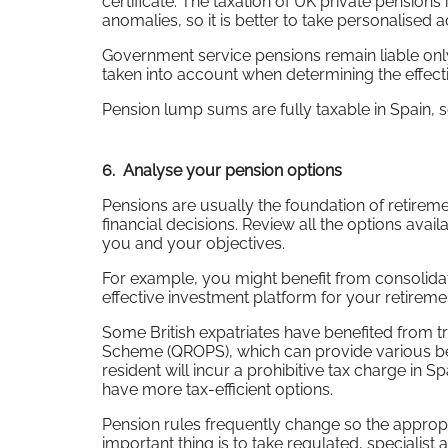
certificate. The taxation of UK private pensions
anomalies, so it is better to take personalised 
Government service pensions remain liable only 
taken into account when determining the effecti
Pension lump sums are fully taxable in Spain, 
6. Analyse your pension options
Pensions are usually the foundation of retireme
financial decisions. Review all the options avai
you and your objectives.
For example, you might benefit from consolida
effective investment platform for your retirem
Some British expatriates have benefited from t
Scheme (QROPS), which can provide various bene
resident will incur a prohibitive tax charge in
have more tax-efficient options.
Pension rules frequently change so the appropr
important thing is to take regulated, specialist