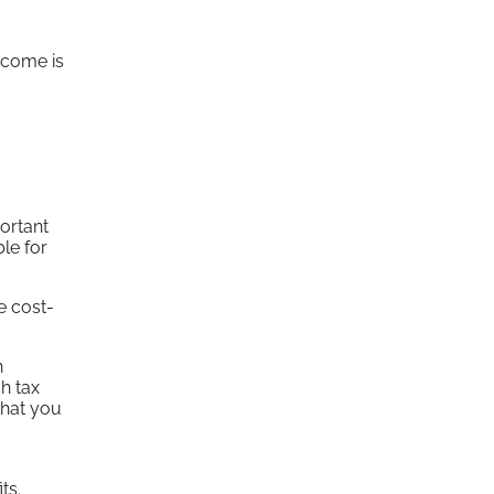
ncome is
ortant
ble for
e cost-
n
h tax
that you
ts.