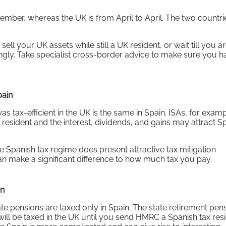
mber, whereas the UK is from April to April. The two countri
 sell your UK assets while still a UK resident, or wait till you a
ngly. Take specialist cross-border advice to make sure you ha
pain
s tax-efficient in the UK is the same in Spain. ISAs, for examp
 resident and the interest, dividends, and gains may attract S
he Spanish tax regime does present attractive tax mitigation
n make a significant difference to how much tax you pay.
in
te pensions are taxed only in Spain. The state retirement pens
will be taxed in the UK until you send HMRC a Spanish tax re