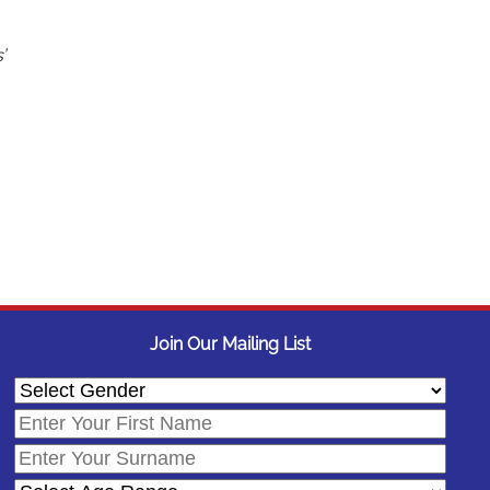
’
Join Our Mailing List