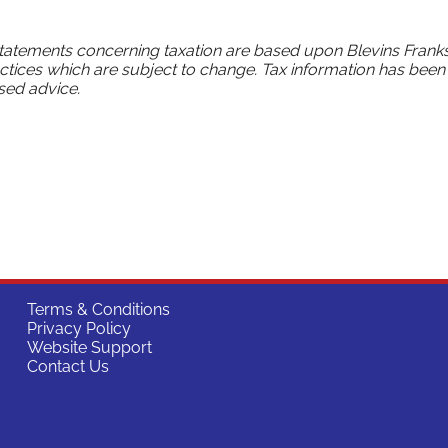
statements concerning taxation are based upon Blevins Franks
ctices which are subject to change. Tax information has been
sed advice.
Terms & Conditions
Privacy Policy
Website Support
Contact Us