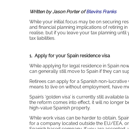
Written by Jason Porter of
Blevins Franks
While your initial focus may be on securing re
and financial planning implications of retiring i
realise, but if you leave your tax planning unti
tax liabilities.
1. Apply for your Spain residence visa
While applying for legal residence in Spain no
can generally still move to Spain if they can s
Retirees can apply for a Spanish non-lucrative 
means to live on without employment, have medi
Spain’s ‘golden visa’ is currently still available
the reform comes into effect, it will no longe
high-value Spanish property.
While work visas can be harder to obtain, Spai
for a company located outside the EU/EEA, or 
Spanish based company. If you are accepted,