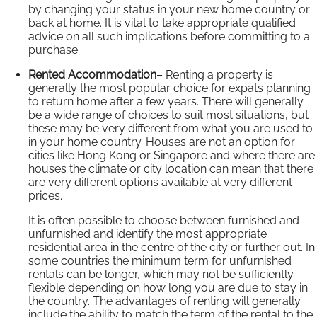
by changing your status in your new home country or
back at home. It is vital to take appropriate qualified
advice on all such implications before committing to a
purchase.
Rented Accommodation
– Renting a property is
generally the most popular choice for expats planning
to return home after a few years. There will generally
be a wide range of choices to suit most situations, but
these may be very different from what you are used to
in your home country. Houses are not an option for
cities like Hong Kong or Singapore and where there are
houses the climate or city location can mean that there
are very different options available at very different
prices.
It is often possible to choose between furnished and
unfurnished and identify the most appropriate
residential area in the centre of the city or further out. In
some countries the minimum term for unfurnished
rentals can be longer, which may not be sufficiently
flexible depending on how long you are due to stay in
the country. The advantages of renting will generally
include the ability to match the term of the rental to the