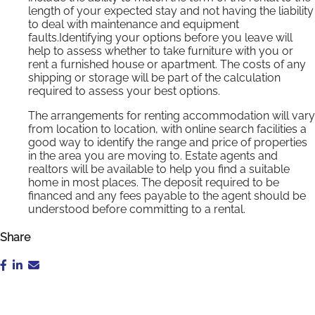
length of your expected stay and not having the liability
to deal with maintenance and equipment
faults.Identifying your options before you leave will
help to assess whether to take furniture with you or
rent a furnished house or apartment. The costs of any
shipping or storage will be part of the calculation
required to assess your best options.
The arrangements for renting accommodation will vary
from location to location, with online search facilities a
good way to identify the range and price of properties
in the area you are moving to. Estate agents and
realtors will be available to help you find a suitable
home in most places. The deposit required to be
financed and any fees payable to the agent should be
understood before committing to a rental.
Share