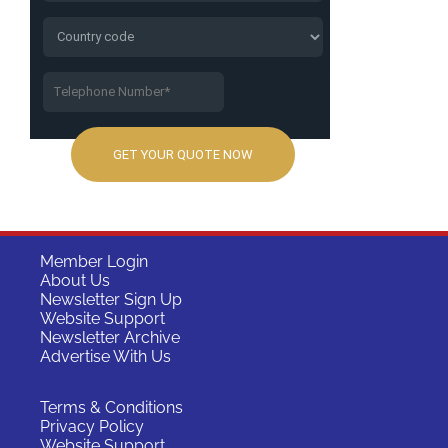
Member Login
About Us
Newsletter Sign Up
Website Support
Newsletter Archive
Advertise With Us
Terms & Conditions
Privacy Policy
Website Support