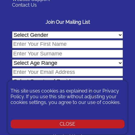
Contact Us
Join Our Mailing List
This site uses cookies as explained in our
Privacy
Policy
. If you use this site without adjusting your
cookies settings, you agree to our use of cookies.
In signing-up you are agreeing to our
Privacy Policy
.
You can unsubscribe at any time by following the opt-out links on
any message sent to you or by contacting us
here
CLOSE
© 2026 Expat Network Ltd. - Website Designed by