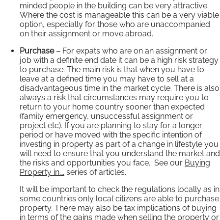
minded people in the building can be very attractive.
Where the cost is manageable this can be a very viable
option, especially for those who are unaccompanied
on their assignment or move abroad.
Purchase
– For expats who are on an assignment or
job with a definite end date it can be a high risk strategy
to purchase. The main risk is that when you have to
leave at a defined time you may have to sell at a
disadvantageous time in the market cycle. There is also
always a risk that circumstances may require you to
return to your home country sooner than expected
(family emergency, unsuccessful assignment or
project etc). If you are planning to stay for a longer
period or have moved with the specific intention of
investing in property as part of a change in lifestyle you
will need to ensure that you understand the market and
the risks and opportunities you face. See our
Buying
Property in….
series of articles.
It will be important to check the regulations locally as in
some countries only local citizens are able to purchase
property. There may also be tax implications of buying
in terms of the gains made when selling the property or