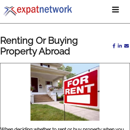
Renting Or Buying
Property Abroad
When deciding whether to rent or buy property when you