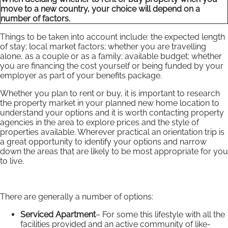
move to a new country, your choice will depend on a
number of factors.
Things to be taken into account include: the expected length
of stay; local market factors; whether you are travelling
alone, as a couple or as a family; available budget; whether
you are financing the cost yourself or being funded by your
employer as part of your benefits package.
Whether you plan to rent or buy, it is important to research
the property market in your planned new home location to
understand your options and it is worth contacting property
agencies in the area to explore prices and the style of
properties available. Wherever practical an orientation trip is
a great opportunity to identify your options and narrow
down the areas that are likely to be most appropriate for you
to live.
There are generally a number of options:
Serviced Apartment
– For some this lifestyle with all the
facilities provided and an active community of like-