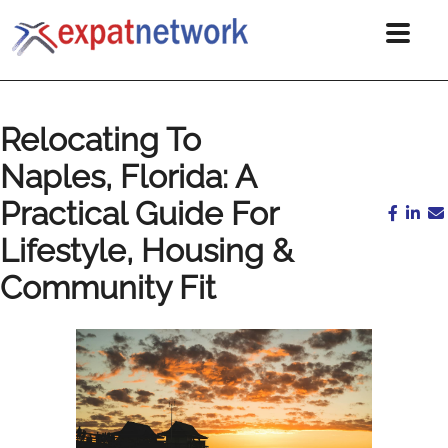
Relocating To
Naples, Florida: A
Practical Guide For
Lifestyle, Housing &
Community Fit