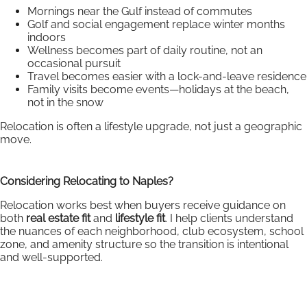
Mornings near the Gulf instead of commutes
Golf and social engagement replace winter months
indoors
Wellness becomes part of daily routine, not an
occasional pursuit
Travel becomes easier with a lock-and-leave residence
Family visits become events—holidays at the beach,
not in the snow
Relocation is often a lifestyle upgrade, not just a geographic
move.
Considering Relocating to Naples?
Relocation works best when buyers receive guidance on
both
real estate fit
and
lifestyle fit
. I help clients understand
the nuances of each neighborhood, club ecosystem, school
zone, and amenity structure so the transition is intentional
and well-supported.