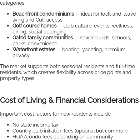
categories:
Beachfront condominiums
— ideal for lock-and-leave
living and Gulf access
Golf course homes
— club culture, events, wellness,
dining, social belonging
Gated family communities
— newer builds, schools,
parks, convenience
Waterfront estates
— boating, yachting, premium
privacy
The market supports both seasonal residents and full-time
residents, which creates flexibility across price points and
property types.
Cost of Living & Financial Considerations
Important cost factors for new residents include:
No state income tax
Country club initiation fees (optional but common)
HOA/condo fees depending on community