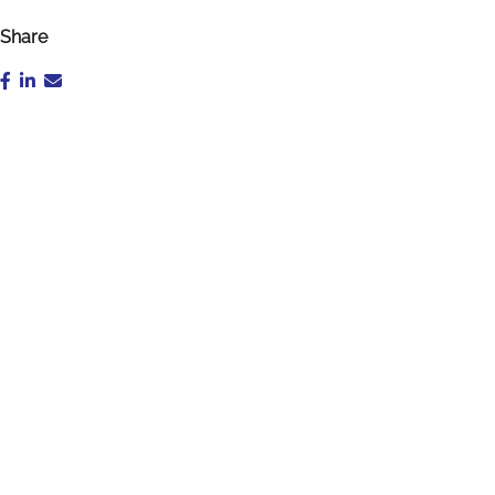
Share