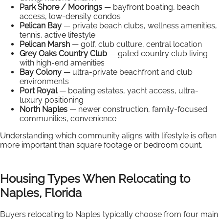
Park Shore / Moorings
— bayfront boating, beach
access, low-density condos
Pelican Bay
— private beach clubs, wellness amenities,
tennis, active lifestyle
Pelican Marsh
— golf, club culture, central location
Grey Oaks Country Club
— gated country club living
with high-end amenities
Bay Colony
— ultra-private beachfront and club
environments
Port Royal
— boating estates, yacht access, ultra-
luxury positioning
North Naples
— newer construction, family-focused
communities, convenience
Understanding which community aligns with lifestyle is often
more important than square footage or bedroom count.
Housing Types When Relocating to
Naples, Florida
Buyers relocating to Naples typically choose from four main