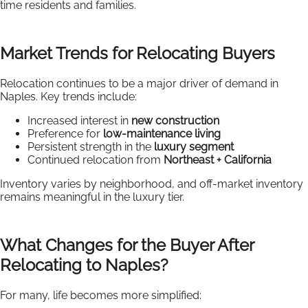
time residents and families.
Market Trends for Relocating Buyers
Relocation continues to be a major driver of demand in
Naples. Key trends include:
Increased interest in
new construction
Preference for
low-maintenance living
Persistent strength in the
luxury segment
Continued relocation from
Northeast + California
Inventory varies by neighborhood, and off-market inventory
remains meaningful in the luxury tier.
What Changes for the Buyer After
Relocating to Naples?
For many, life becomes more simplified: