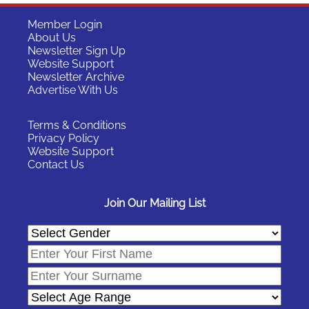
Member Login
About Us
Newsletter Sign Up
Website Support
Newsletter Archive
Advertise With Us
Terms & Conditions
Privacy Policy
Website Support
Contact Us
Join Our Mailing List