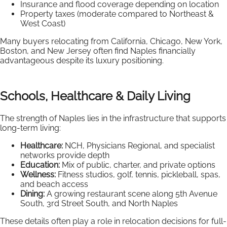
Insurance and flood coverage depending on location
Property taxes (moderate compared to Northeast &
West Coast)
Many buyers relocating from California, Chicago, New York,
Boston, and New Jersey often find Naples financially
advantageous despite its luxury positioning.
Schools, Healthcare & Daily Living
The strength of Naples lies in the infrastructure that supports
long-term living:
Healthcare:
NCH, Physicians Regional, and specialist
networks provide depth
Education:
Mix of public, charter, and private options
Wellness:
Fitness studios, golf, tennis, pickleball, spas,
and beach access
Dining:
A growing restaurant scene along 5th Avenue
South, 3rd Street South, and North Naples
These details often play a role in relocation decisions for full-