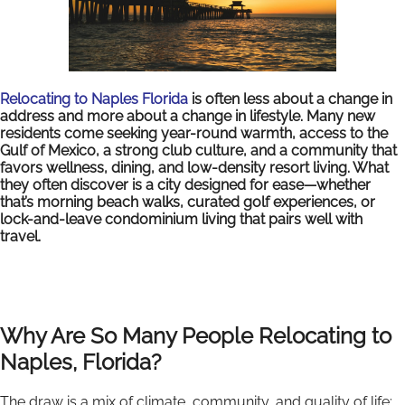
Relocating to Naples Florida
is often less about a change in
address and more about a change in lifestyle. Many new
residents come seeking year-round warmth, access to the
Gulf of Mexico, a strong club culture, and a community that
favors wellness, dining, and low-density resort living. What
they often discover is a city designed for ease—whether
that’s morning beach walks, curated golf experiences, or
lock-and-leave condominium living that pairs well with
travel.
Why Are So Many People Relocating to
Naples, Florida?
The draw is a mix of climate, community, and quality of life: