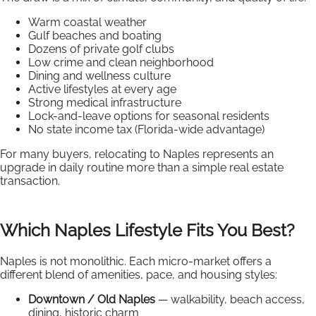
Warm coastal weather
Gulf beaches and boating
Dozens of private golf clubs
Low crime and clean neighborhood
Dining and wellness culture
Active lifestyles at every age
Strong medical infrastructure
Lock-and-leave options for seasonal residents
No state income tax (Florida-wide advantage)
For many buyers, relocating to Naples represents an
upgrade in daily routine more than a simple real estate
transaction.
Which Naples Lifestyle Fits You Best?
Naples is not monolithic. Each micro-market offers a
different blend of amenities, pace, and housing styles:
Downtown / Old Naples
— walkability, beach access,
dining, historic charm