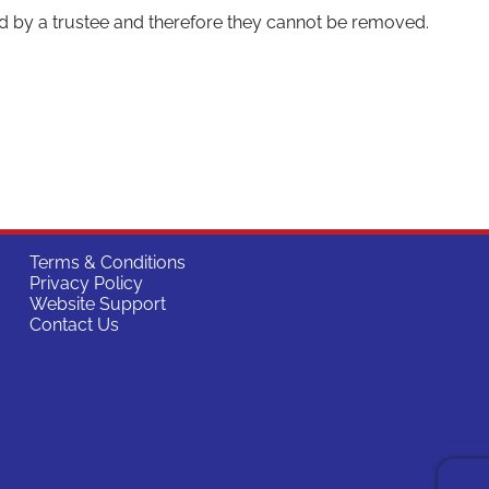
d by a trustee and therefore they cannot be removed.
Terms & Conditions
Privacy Policy
Website Support
Contact Us