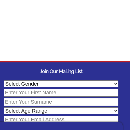
Join Our Mailing List