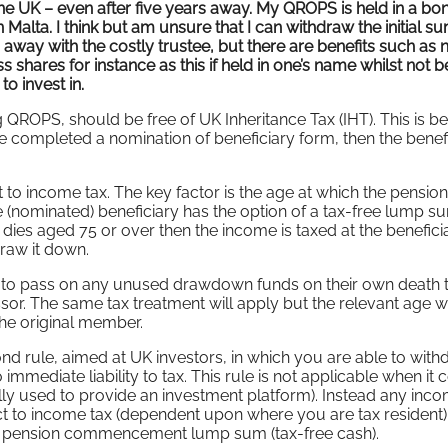
 the UK – even after five years away. My QROPS is held in a bo
 Malta. I think but am unsure that I can withdraw the initial s
g away with the costly trustee, but there are benefits such as 
 shares for instance as this if held in one’s name whilst not b
to invest in.
g QROPS, should be free of UK Inheritance Tax (IHT). This is 
e completed a nomination of beneficiary form, then the benefi
 to income tax. The key factor is the age at which the pension
 (nominated) beneficiary has the option of a tax-free lump s
ies aged 75 or over then the income is taxed at the benefici
draw it down.
y to pass on any unused drawdown funds on their own death t
r. The same tax treatment will apply but the relevant age wi
the original member.
nd rule, aimed at UK investors, in which you are able to wit
immediate liability to tax. This rule is not applicable when it
ally used to provide an investment platform). Instead any inc
t to income tax (dependent upon where you are tax resident).
he pension commencement lump sum (tax-free cash).