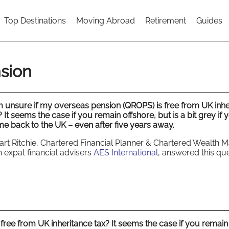
Top Destinations
Moving Abroad
Retirement
Guides
sion
m unsure if my overseas pension (QROPS) is free from UK inhe
? It seems the case if you remain offshore, but is a bit grey if 
e back to the UK – even after five years away.
art Ritchie, Chartered Financial Planner & Chartered Wealth 
h expat financial advisers
AES International
, answered this que
free from UK inheritance tax? It seems the case if you remain