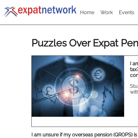
Home
Work
Events
Puzzles Over Expat Pen
I a
tax
com
Stu
wit
I am unsure if my overseas pension (QROPS) is 