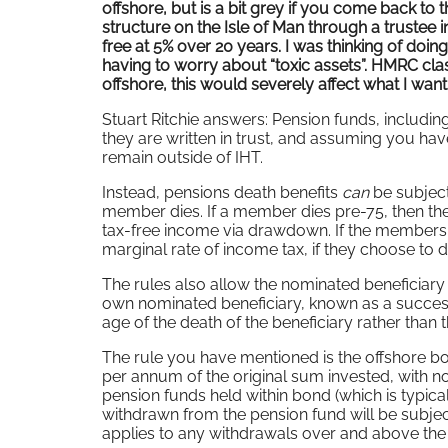
offshore, but is a bit grey if you come back to
structure on the Isle of Man through a trustee in
free at 5% over 20 years. I was thinking of doin
having to worry about “toxic assets”. HMRC class
offshore, this would severely affect what I want 
Stuart Ritchie answers: Pension funds, includin
they are written in trust, and assuming you hav
remain outside of IHT.
Instead, pensions death benefits
can
be subject
member dies. If a member dies pre-75, then the
tax-free income via drawdown. If the members d
marginal rate of income tax, if they choose to 
The rules also allow the nominated beneficiar
own nominated beneficiary, known as a successo
age of the death of the beneficiary rather than 
The rule you have mentioned is the offshore bo
per annum of the original sum invested, with no 
pension funds held within bond (which is typic
withdrawn from the pension fund will be subjec
applies to any withdrawals over and above t