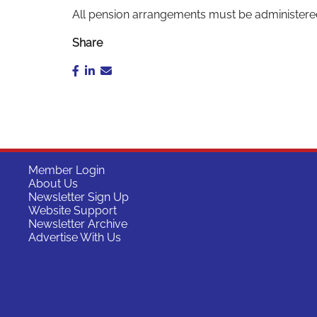
All pension arrangements must be administere
Share
Member Login
About Us
Newsletter Sign Up
Website Support
Newsletter Archive
Advertise With Us