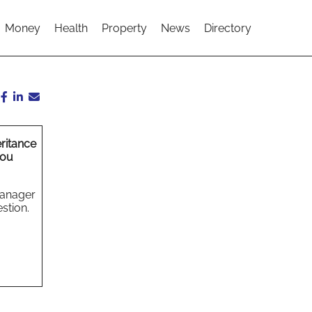
Money
Health
Property
News
Directory
ritance
you
Manager
stion.