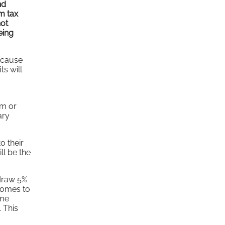
nd
um tax
not
eing
because
ts will
um or
ary
o their
ll be the
hdraw 5%
 comes to
ome
 This