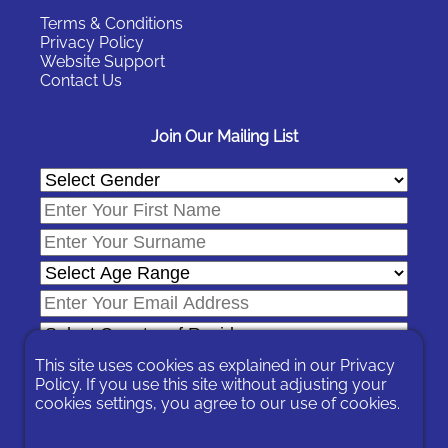
Terms & Conditions
Privacy Policy
Website Support
Contact Us
Join Our Mailing List
This site uses cookies as explained in our
Privacy
Policy
. If you use this site without adjusting your
cookies settings, you agree to our use of cookies.
In signing-up you are agreeing to our
Privacy Policy
.