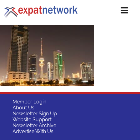
Member Login
About Us
Newsletter Sign Up
Website Support
Newsletter Archive
Advertise With Us