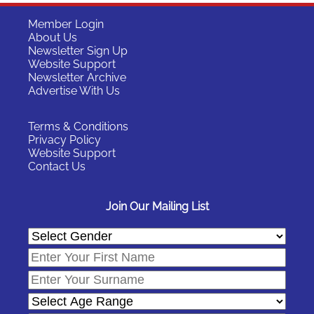
Member Login
About Us
Newsletter Sign Up
Website Support
Newsletter Archive
Advertise With Us
Terms & Conditions
Privacy Policy
Website Support
Contact Us
Join Our Mailing List