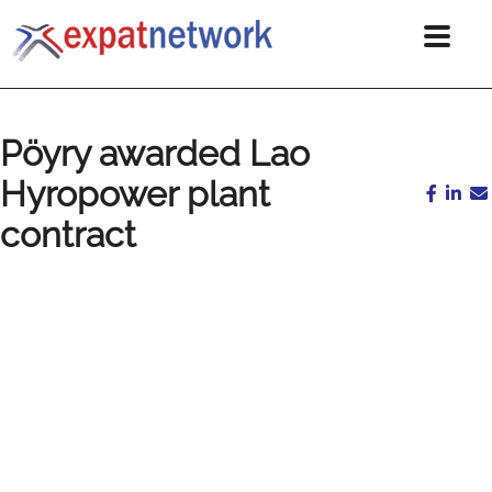
Pöyry awarded Lao
Hyropower plant
contract