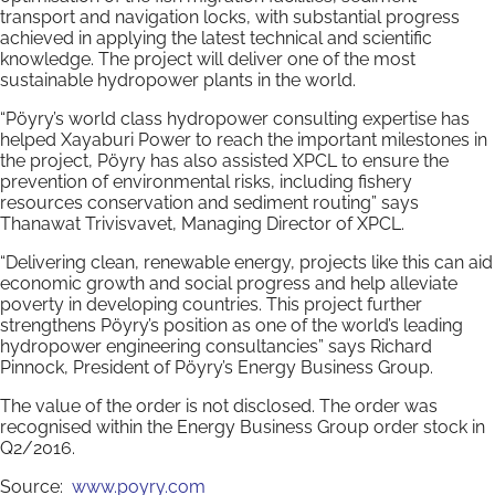
transport and navigation locks, with substantial progress
achieved in applying the latest technical and scientific
knowledge. The project will deliver one of the most
sustainable hydropower plants in the world.
“Pöyry’s world class hydropower consulting expertise has
helped Xayaburi Power to reach the important milestones in
the project, Pöyry has also assisted XPCL to ensure the
prevention of environmental risks, including fishery
resources conservation and sediment routing” says
Thanawat Trivisvavet, Managing Director of XPCL.
“Delivering clean, renewable energy, projects like this can aid
economic growth and social progress and help alleviate
poverty in developing countries. This project further
strengthens Pöyry’s position as one of the world’s leading
hydropower engineering consultancies” says Richard
Pinnock, President of Pöyry’s Energy Business Group.
The value of the order is not disclosed. The order was
recognised within the Energy Business Group order stock in
Q2/2016.
Source:
www.poyry.com