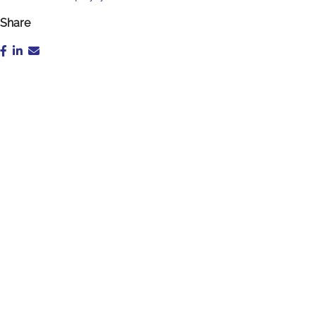
Share