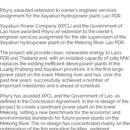
Pöyry awarded extension to owner’s engineer services
assignment for the Xayaburi hydropower plant, Lao PDR.
Xayaburi Power Company (XPCL) and the Government of
Lao have awarded Pöyry an extension to the owner’s
engineer services assignment for the site supervision of the
Xayaburi hydropower plant on the Mekong River, Lao PDR.
The project will provide clean, renewable energy to Laos
PDR and Thailand and, with an installed capacity of 1285 MW,
replaces the existing inefficient diesel power plants in the
Luang Prabang and Xayaburi provinces. It is the first large
power plant on the lower Mekong river and has, over the
past few years, successfully achieved a number of
important milestones and is ahead of schedule.
Pöyry has assisted XPCL and the Government of Lao, as
defined in the Concession Agreement, in the re-design of the
project to create a landmark power plant on the lower
Mekong, setting a new benchmark for the economic and
environmental standards for future power plants on the
Mekong River. This re-design has concentrated mainly on the
optimisation of the fish migration facilities, sediment