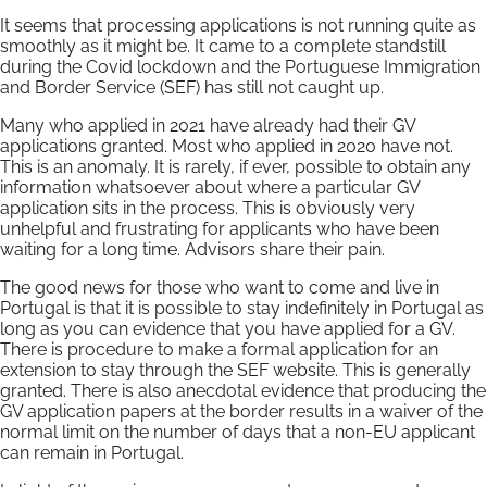
It seems that processing applications is not running quite as
smoothly as it might be. It came to a complete standstill
during the Covid lockdown and the Portuguese Immigration
and Border Service (SEF) has still not caught up.
Many who applied in 2021 have already had their GV
applications granted. Most who applied in 2020 have not.
This is an anomaly. It is rarely, if ever, possible to obtain any
information whatsoever about where a particular GV
application sits in the process. This is obviously very
unhelpful and frustrating for applicants who have been
waiting for a long time. Advisors share their pain.
The good news for those who want to come and live in
Portugal is that it is possible to stay indefinitely in Portugal as
long as you can evidence that you have applied for a GV.
There is procedure to make a formal application for an
extension to stay through the SEF website. This is generally
granted. There is also anecdotal evidence that producing the
GV application papers at the border results in a waiver of the
normal limit on the number of days that a non-EU applicant
can remain in Portugal.