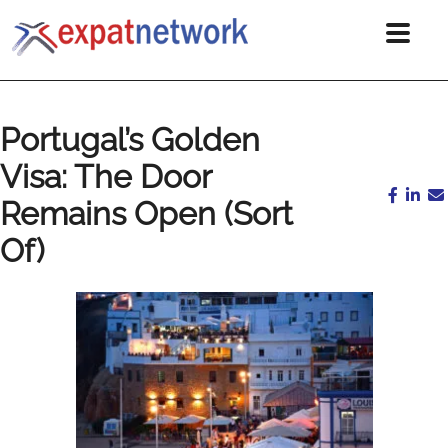
Portugal’s Golden
Visa: The Door
Remains Open (Sort
Of)