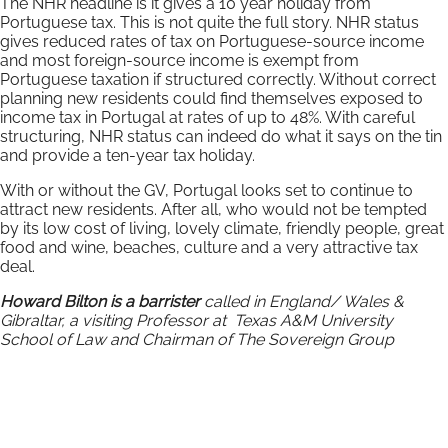
The NHR headline is it gives a 10 year holiday from
Portuguese tax. This is not quite the full story. NHR status
gives reduced rates of tax on Portuguese-source income
and most foreign-source income is exempt from
Portuguese taxation if structured correctly. Without correct
planning new residents could find themselves exposed to
income tax in Portugal at rates of up to 48%. With careful
structuring, NHR status can indeed do what it says on the tin
and provide a ten-year tax holiday.
With or without the GV, Portugal looks set to continue to
attract new residents. After all, who would not be tempted
by its low cost of living, lovely climate, friendly people, great
food and wine, beaches, culture and a very attractive tax
deal.
Howard Bilton is a barrister
called in England/ Wales &
Gibraltar, a visiting Professor at Texas A&M University
School of Law and Chairman of The Sovereign Group