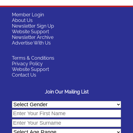
Member Login
About Us
Newsletter Sign Up
Website Support
Newsletter Archive
Advertise With Us
Terms & Conditions
Privacy Policy
Website Support
Contact Us
Join Our Mailing List