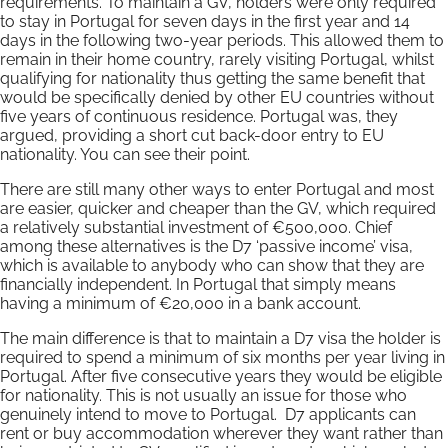
requirements. To maintain a GV, holders were only required
to stay in Portugal for seven days in the first year and 14
days in the following two-year periods. This allowed them to
remain in their home country, rarely visiting Portugal, whilst
qualifying for nationality thus getting the same benefit that
would be specifically denied by other EU countries without
five years of continuous residence. Portugal was, they
argued, providing a short cut back-door entry to EU
nationality. You can see their point.
There are still many other ways to enter Portugal and most
are easier, quicker and cheaper than the GV, which required
a relatively substantial investment of €500,000. Chief
among these alternatives is the D7 ‘passive income’ visa,
which is available to anybody who can show that they are
financially independent. In Portugal that simply means
having a minimum of €20,000 in a bank account.
The main difference is that to maintain a D7 visa the holder is
required to spend a minimum of six months per year living in
Portugal. After five consecutive years they would be eligible
for nationality. This is not usually an issue for those who
genuinely intend to move to Portugal. D7 applicants can
rent or buy accommodation wherever they want rather than