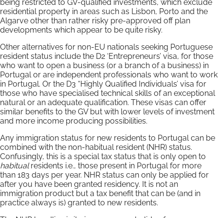
being restricted to GV-qualified investments, which exclude
residential property in areas such as Lisbon, Porto and the
Algarve other than rather risky pre-approved off plan
developments which appear to be quite risky.
Other alternatives for non-EU nationals seeking Portuguese
resident status include the D2 ‘Entrepreneurs’ visa, for those
who want to open a business (or a branch of a business) in
Portugal or are independent professionals who want to work
in Portugal. Or the D3 “Highly Qualified Individuals’ visa for
those who have specialised technical skills of an exceptional
natural or an adequate qualification. These visas can offer
similar benefits to the GV but with lower levels of investment
and more income producing possibilities.
Any immigration status for new residents to Portugal can be
combined with the non-habitual resident (NHR) status.
Confusingly, this is a special tax status that is only open to
habitual
residents i.e., those present in Portugal for more
than 183 days per year. NHR status can only be applied for
after you have been granted residency. It is not an
immigration product but a tax benefit that can be (and in
practice always is) granted to new residents.