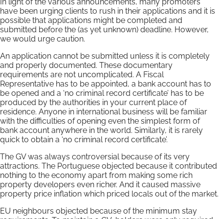
In light of the various announcements, many promoters
have been urging clients to rush in their applications and it is
possible that applications might be completed and
submitted before the (as yet unknown) deadline. However,
we would urge caution.
An application cannot be submitted unless it is completely
and properly documented. These documentary
requirements are not uncomplicated. A Fiscal
Representative has to be appointed, a bank account has to
be opened and a ‘no criminal record certificate’ has to be
produced by the authorities in your current place of
residence. Anyone in international business will be familiar
with the difficulties of opening even the simplest form of
bank account anywhere in the world. Similarly, it is rarely
quick to obtain a ‘no criminal record certificate’.
The GV was always controversial because of its very
attractions. The Portuguese objected because it contributed
nothing to the economy apart from making some rich
property developers even richer. And it caused massive
property price inflation which priced locals out of the market.
EU neighbours objected because of the minimum stay