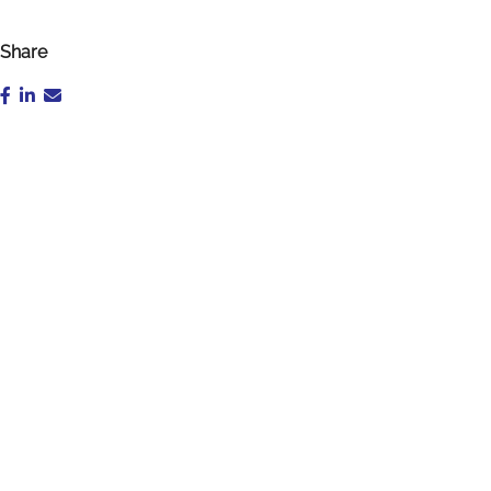
Share