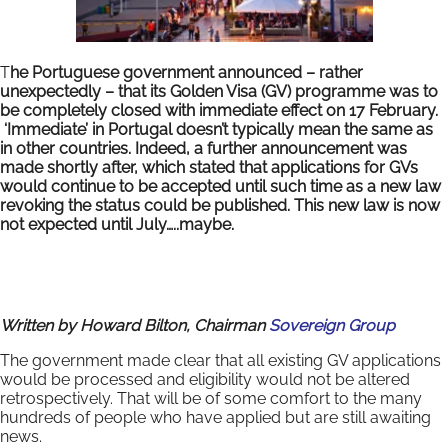
T
he Portuguese government announced – rather
unexpectedly – that its Golden Visa (GV) programme was to
be completely closed with immediate effect on 17 February.
‘Immediate’ in Portugal doesn’t typically mean the same as
in other countries. Indeed, a further announcement was
made shortly after, which stated that applications for GVs
would continue to be accepted until such time as a new law
revoking the status could be published. This new law is now
not expected until July…..maybe.
Written by Howard Bilton, Chairman
Sovereign Group
The government made clear that all existing GV applications
would be processed and eligibility would not be altered
retrospectively. That will be of some comfort to the many
hundreds of people who have applied but are still awaiting
news.