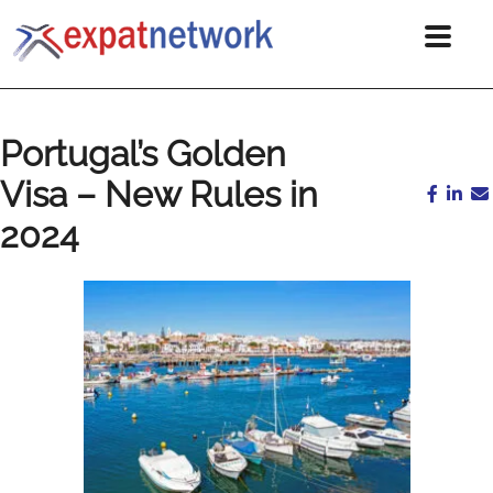
Portugal’s Golden
Visa – New Rules in
2024