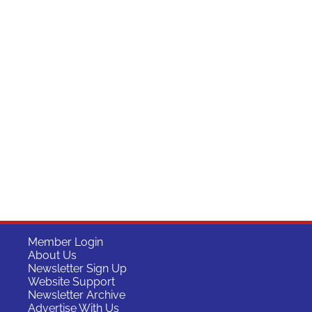
Member Login
About Us
Newsletter Sign Up
Website Support
Newsletter Archive
Advertise With Us