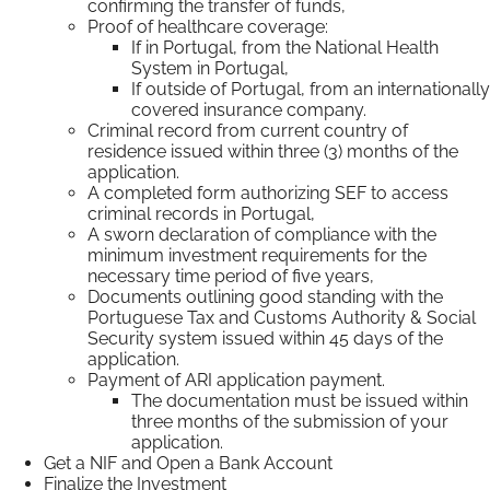
confirming the transfer of funds,
Proof of healthcare coverage:
If in Portugal, from the National Health
System in Portugal,
If outside of Portugal, from an internationally
covered insurance company.
Criminal record from current country of
residence issued within three (3) months of the
application.
A completed form authorizing SEF to access
criminal records in Portugal,
A sworn declaration of compliance with the
minimum investment requirements for the
necessary time period of five years,
Documents outlining good standing with the
Portuguese Tax and Customs Authority & Social
Security system issued within 45 days of the
application.
Payment of ARI application payment.
The documentation must be issued within
three months of the submission of your
application.
Get a NIF and Open a Bank Account
Finalize the Investment