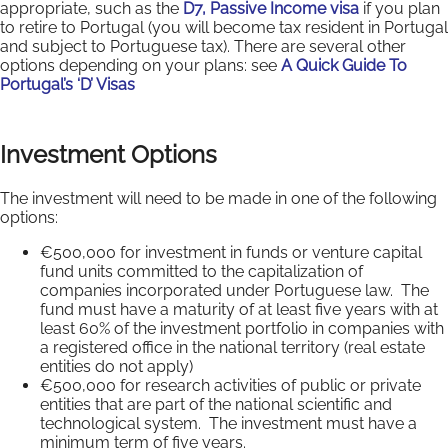
appropriate, such as the
D7, Passive Income visa
if you plan
to retire to Portugal (you will become tax resident in Portugal
and subject to Portuguese tax). There are several other
options depending on your plans: see
A Quick Guide To
Portugal’s ‘D’ Visas
Investment Options
The investment will need to be made in one of the following
options:
€500,000 for investment in funds or venture capital
fund units committed to the capitalization of
companies incorporated under Portuguese law. The
fund must have a maturity of at least five years with at
least 60% of the investment portfolio in companies with
a registered office in the national territory (real estate
entities do not apply)
€500,000 for research activities of public or private
entities that are part of the national scientific and
technological system. The investment must have a
minimum term of five years.