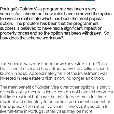
Portugal’s Golden Visa programme has been a very
successful scheme but new rules have removed the option
to invest in real estate which has been the most popular
option. The problem has been that the programme’s
success is believed to have had a significant impact on
property prices and so the option has been withdrawn. So
how does the scheme work now?
The scheme was most popular with investors from China,
Brazil and the US and had attracted over €7 billion since its
launch in 2012. Approximately 90% of the investment was
invested in real estate which is now no longer an option.
The main benefit of Golden Visa over other options is that it
gives flexibility over residence. You do not have to become a
full time resident but have the right to become a full time
resident and ultimately to become a permanent resident or
Portuguese citizen after five years. However, if you plan to
live full-time in Portugal other visas may be more