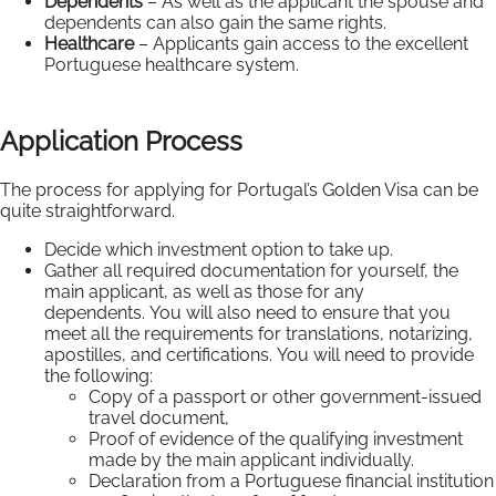
Dependents
– As well as the applicant the spouse and
dependents can also gain the same rights.
Healthcare
– Applicants gain access to the excellent
Portuguese healthcare system.
Application Process
The process for applying for Portugal’s Golden Visa can be
quite straightforward.
Decide which investment option to take up.
Gather all required documentation for yourself, the
main applicant, as well as those for any
dependents. You will also need to ensure that you
meet all the requirements for translations, notarizing,
apostilles, and certifications. You will need to provide
the following:
Copy of a passport or other government-issued
travel document,
Proof of evidence of the qualifying investment
made by the main applicant individually.
Declaration from a Portuguese financial institution