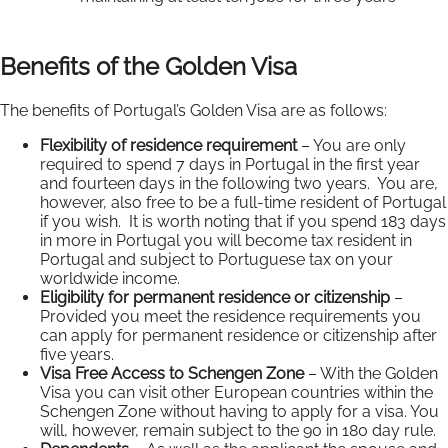
Benefits of the Golden Visa
The benefits of Portugal’s Golden Visa are as follows:
Flexibility of residence requirement
– You are only
required to spend 7 days in Portugal in the first year
and fourteen days in the following two years. You are,
however, also free to be a full-time resident of Portugal
if you wish. It is worth noting that if you spend 183 days
in more in Portugal you will become tax resident in
Portugal and subject to Portuguese tax on your
worldwide income.
Eligibility for permanent residence or citizenship
–
Provided you meet the residence requirements you
can apply for permanent residence or citizenship after
five years.
Visa Free Access to Schengen Zone
– With the Golden
Visa you can visit other European countries within the
Schengen Zone without having to apply for a visa. You
will, however, remain subject to the 90 in 180 day rule.