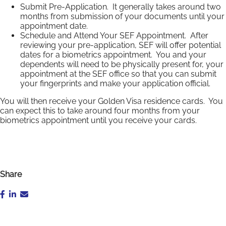
Submit Pre-Application. It generally takes around two
months from submission of your documents until your
appointment date.
Schedule and Attend Your SEF Appointment. After
reviewing your pre-application, SEF will offer potential
dates for a biometrics appointment. You and your
dependents will need to be physically present for, your
appointment at the SEF office so that you can submit
your fingerprints and make your application official.
You will then receive your Golden Visa residence cards. You
can expect this to take around four months from your
biometrics appointment until you receive your cards.
Share