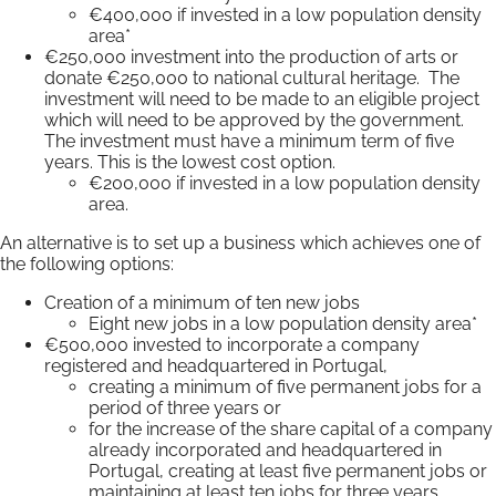
€400,000 if invested in a low population density
area*
€250,000 investment into the production of arts or
donate €250,000 to national cultural heritage. The
investment will need to be made to an eligible project
which will need to be approved by the government.
The investment must have a minimum term of five
years. This is the lowest cost option.
€200,000 if invested in a low population density
area.
An alternative is to set up a business which achieves one of
the following options:
Creation of a minimum of ten new jobs
Eight new jobs in a low population density area*
€500,000 invested to incorporate a company
registered and headquartered in Portugal,
creating a minimum of five permanent jobs for a
period of three years or
for the increase of the share capital of a company
already incorporated and headquartered in
Portugal, creating at least five permanent jobs or
maintaining at least ten jobs for three years