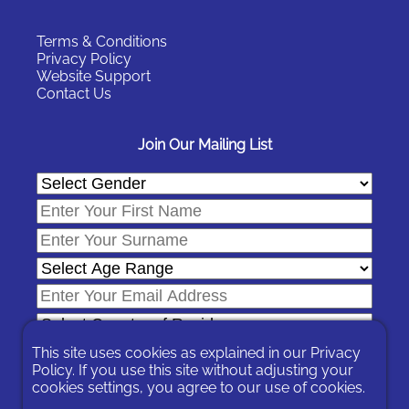
Terms & Conditions
Privacy Policy
Website Support
Contact Us
Join Our Mailing List
This site uses cookies as explained in our
Privacy
Policy
. If you use this site without adjusting your
cookies settings, you agree to our use of cookies.