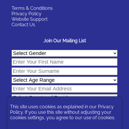
Terms & Conditions
Privacy Policy
Website Support
Contact Us
Join Our Mailing List
This site uses cookies as explained in our
Privacy
Policy
. If you use this site without adjusting your
cookies settings, you agree to our use of cookies.
In signing-up you are agreeing to our
Privacy Policy
.