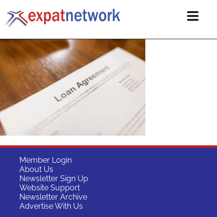
Member Login
About Us
Newsletter Sign Up
Website Support
Newsletter Archive
Advertise With Us