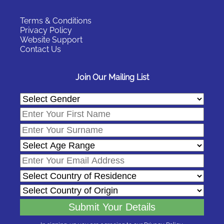
Terms & Conditions
Privacy Policy
Website Support
Contact Us
Join Our Mailing List