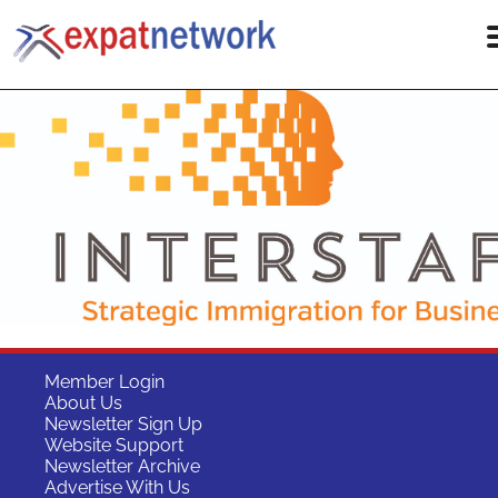
Member Login
About Us
Newsletter Sign Up
Website Support
Newsletter Archive
Advertise With Us