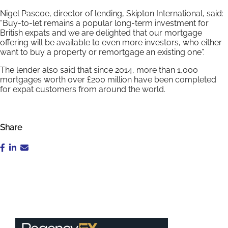
Nigel Pascoe, director of lending, Skipton International, said:
“Buy-to-let remains a popular long-term investment for
British expats and we are delighted that our mortgage
offering will be available to even more investors, who either
want to buy a property or remortgage an existing one”.
The lender also said that since 2014, more than 1,000
mortgages worth over £200 million have been completed
for expat customers from around the world.
Share