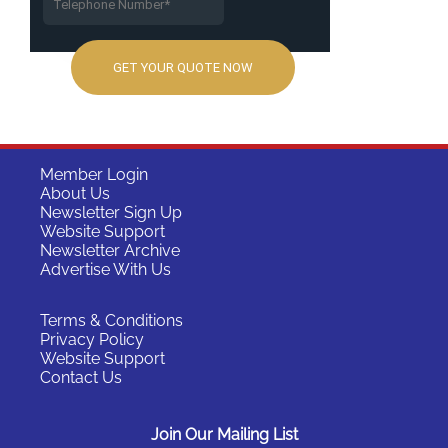
Member Login
About Us
Newsletter Sign Up
Website Support
Newsletter Archive
Advertise With Us
Terms & Conditions
Privacy Policy
Website Support
Contact Us
Join Our Mailing List