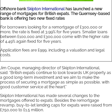
Offshore bank
Skipton International
has launched a new
range of mortgages for British expats. The Guernsey-based
bank is offering two new fixed rates
For borrowers looking for a remortgage of £300,000 or
more, the rate is fixed at 3.99% for five years. Smaller loans
between £100,000 and £300,000 come with the higher rate
of 4.49% again fixed for five years.
Application fees are £999, including a valuation and legal
costs.
Jim Coupe, managing director of Skipton International,
said: “British expats continue to look towards UK property as
a good long-term investment and we aim to make the
process of securing a mortgage as simple as possible, with
good customer service at the heart.”
Skipton International has made several changes to the
mortgages offered to expats. Besides the remortgage
revamp, buy-to-let lending caps for expats were raised from
£750,000 to £1.5 million.