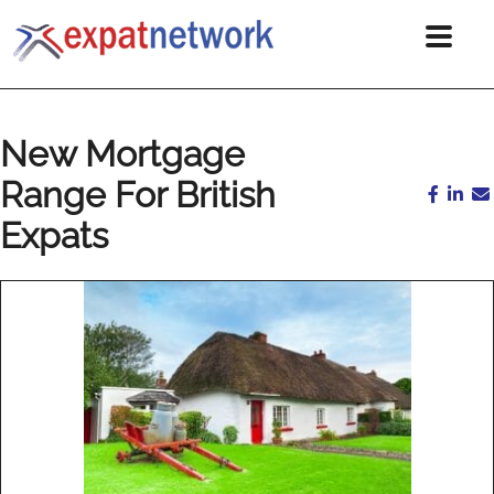
New Mortgage
Range For British
Expats