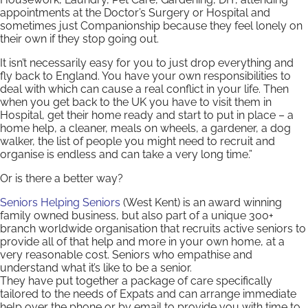
appointments at the Doctor’s Surgery or Hospital and
sometimes just Companionship because they feel lonely on
their own if they stop going out.
It isn’t necessarily easy for you to just drop everything and
fly back to England. You have your own responsibilities to
deal with which can cause a real conflict in your life. Then
when you get back to the UK you have to visit them in
Hospital, get their home ready and start to put in place – a
home help, a cleaner, meals on wheels, a gardener, a dog
walker, the list of people you might need to recruit and
organise is endless and can take a very long time.”
Or is there a better way?
Seniors Helping Seniors
(West Kent) is an award winning
family owned business, but also part of a unique 300+
branch worldwide organisation that recruits active seniors to
provide all of that help and more in your own home, at a
very reasonable cost. Seniors who empathise and
understand what it’s like to be a senior.
They have put together a package of care specifically
tailored to the needs of Expats and can arrange immediate
help over the phone or by email to provide you with time to