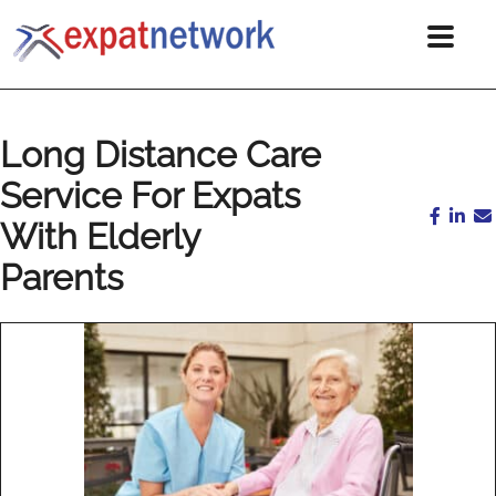
Long Distance Care
Service For Expats
With Elderly
Parents