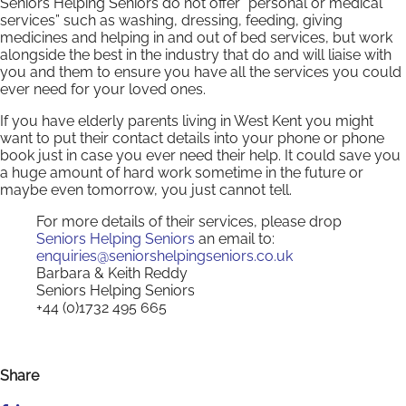
Seniors Helping Seniors do not offer “personal or medical
services” such as washing, dressing, feeding, giving
medicines and helping in and out of bed services, but work
alongside the best in the industry that do and will liaise with
you and them to ensure you have all the services you could
ever need for your loved ones.
If you have elderly parents living in West Kent you might
want to put their contact details into your phone or phone
book just in case you ever need their help. It could save you
a huge amount of hard work sometime in the future or
maybe even tomorrow, you just cannot tell.
For more details of their services, please drop
Seniors Helping Seniors
an email to:
enquiries@seniorshelpingseniors.co.uk
Barbara & Keith Reddy
Seniors Helping Seniors
+44 (0)1732 495 665
Share