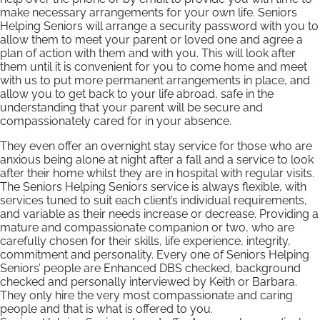
make necessary arrangements for your own life. Seniors
Helping Seniors will arrange a security password with you to
allow them to meet your parent or loved one and agree a
plan of action with them and with you. This will look after
them until it is convenient for you to come home and meet
with us to put more permanent arrangements in place, and
allow you to get back to your life abroad, safe in the
understanding that your parent will be secure and
compassionately cared for in your absence.
They even offer an overnight stay service for those who are
anxious being alone at night after a fall and a service to look
after their home whilst they are in hospital with regular visits.
The Seniors Helping Seniors service is always flexible, with
services tuned to suit each client’s individual requirements,
and variable as their needs increase or decrease. Providing a
mature and compassionate companion or two, who are
carefully chosen for their skills, life experience, integrity,
commitment and personality. Every one of Seniors Helping
Seniors’ people are Enhanced DBS checked, background
checked and personally interviewed by Keith or Barbara.
They only hire the very most compassionate and caring
people and that is what is offered to you.