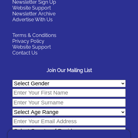
Newsletter Sign Up
Website Support
Newsletter Archive
Advertise With Us
Terms & Conditions
Privacy Policy
Website Support
Contact Us
Join Our Mailing List