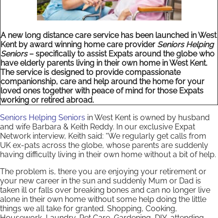
A new long distance care service has been launched in West
Kent by award winning home care provider
Seniors Helping
Seniors
– specifically to assist Expats around the globe who
have elderly parents living in their own home in West Kent.
The service is designed to provide compassionate
companionship, care and help around the home for your
loved ones together with peace of mind for those Expats
working or retired abroad.
Seniors Helping Seniors
in West Kent is owned by husband
and wife Barbara & Keith Reddy. In our exclusive Expat
Network interview, Keith said: “We regularly get calls from
UK ex-pats across the globe, whose parents are suddenly
having difficulty living in their own home without a bit of help.
The problem is, there you are enjoying your retirement or
your new career in the sun and suddenly Mum or Dad is
taken ill or falls over breaking bones and can no longer live
alone in their own home without some help doing the little
things we all take for granted. Shopping, Cooking,
Housework, Laundry, Pet Care, Gardening, DIY, attending