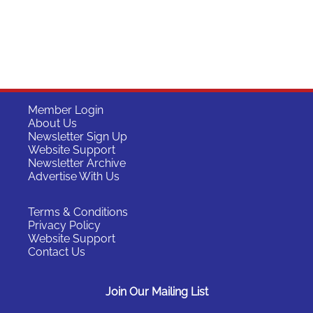
Member Login
About Us
Newsletter Sign Up
Website Support
Newsletter Archive
Advertise With Us
Terms & Conditions
Privacy Policy
Website Support
Contact Us
Join Our Mailing List