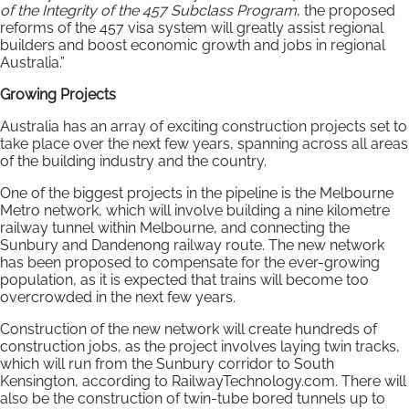
of the Integrity of the 457 Subclass Program
, the proposed
reforms of the 457 visa system will greatly assist regional
builders and boost economic growth and jobs in regional
Australia.”
Growing Projects
Australia has an array of exciting construction projects set to
take place over the next few years, spanning across all areas
of the building industry and the country.
One of the biggest projects in the pipeline is the Melbourne
Metro network, which will involve building a nine kilometre
railway tunnel within Melbourne, and connecting the
Sunbury and Dandenong railway route. The new network
has been proposed to compensate for the ever-growing
population, as it is expected that trains will become too
overcrowded in the next few years.
Construction of the new network will create hundreds of
construction jobs, as the project involves laying twin tracks,
which will run from the Sunbury corridor to South
Kensington, according to RailwayTechnology.com. There will
also be the construction of twin-tube bored tunnels up to