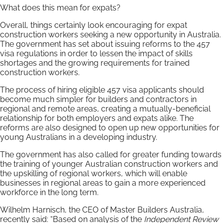
What does this mean for expats?
Overall, things certainly look encouraging for expat
construction workers seeking a new opportunity in Australia.
The government has set about issuing reforms to the 457
visa regulations in order to lessen the impact of skills
shortages and the growing requirements for trained
construction workers.
The process of hiring eligible 457 visa applicants should
become much simpler for builders and contractors in
regional and remote areas, creating a mutually-beneficial
relationship for both employers and expats alike. The
reforms are also designed to open up new opportunities for
young Australians in a developing industry.
The government has also called for greater funding towards
the training of younger Australian construction workers and
the upskilling of regional workers, which will enable
businesses in regional areas to gain a more experienced
workforce in the long term.
Wilhelm Harnisch, the CEO of Master Builders Australia,
recently said: “Based on analysis of the
Independent Review