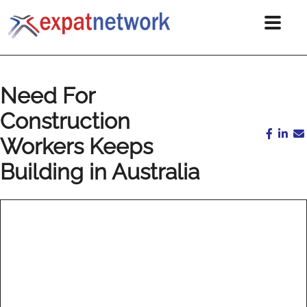
Need For
Construction
Workers Keeps
Building in Australia