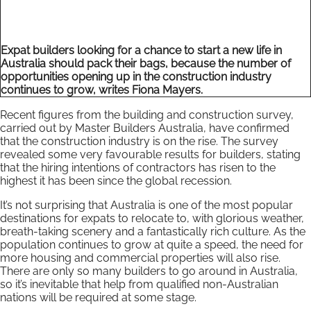
Expat builders looking for a chance to start a new life in
Australia should pack their bags, because the number of
opportunities opening up in the construction industry
continues to grow, writes Fiona Mayers.
Recent figures from the building and construction survey,
carried out by Master Builders Australia, have confirmed
that the construction industry is on the rise. The survey
revealed some very favourable results for builders, stating
that the hiring intentions of contractors has risen to the
highest it has been since the global recession.
It’s not surprising that Australia is one of the most popular
destinations for expats to relocate to, with glorious weather,
breath-taking scenery and a fantastically rich culture. As the
population continues to grow at quite a speed, the need for
more housing and commercial properties will also rise.
There are only so many builders to go around in Australia,
so it’s inevitable that help from qualified non-Australian
nations will be required at some stage.