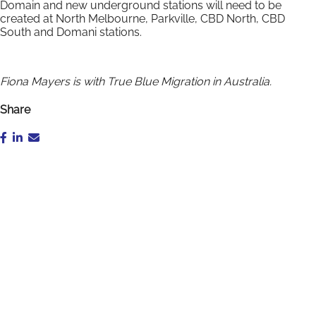
Domain and new underground stations will need to be
created at North Melbourne, Parkville, CBD North, CBD
South and Domani stations.
Fiona Mayers is with True Blue Migration in Australia.
Share