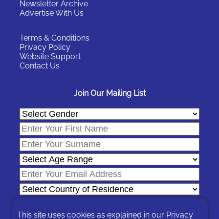
Newsletter Archive
Advertise With Us
Terms & Conditions
Privacy Policy
Website Support
Contact Us
Join Our Mailing List
This site uses cookies as explained in our
Privacy