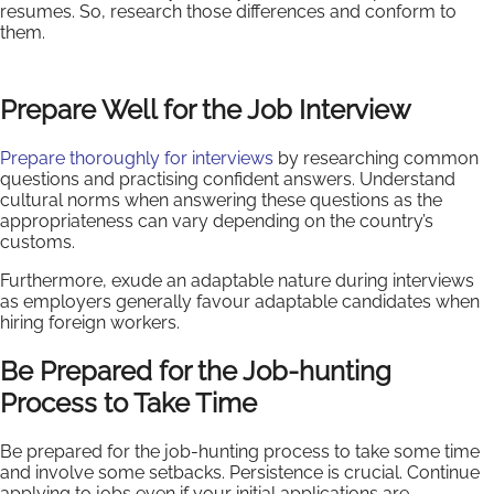
resumes. So, research those differences and conform to
them.
Prepare Well for the Job Interview
Prepare thoroughly for interviews
by researching common
questions and practising confident answers. Understand
cultural norms when answering these questions as the
appropriateness can vary depending on the country’s
customs.
Furthermore, exude an adaptable nature during interviews
as employers generally favour adaptable candidates when
hiring foreign workers.
Be Prepared for the Job-hunting
Process to Take Time
Be prepared for the job-hunting process to take some time
and involve some setbacks. Persistence is crucial. Continue
applying to jobs even if your initial applications are