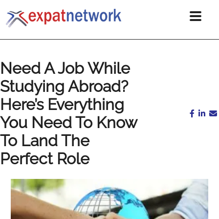
Need A Job While
Studying Abroad?
Here’s Everything
You Need To Know
To Land The
Perfect Role