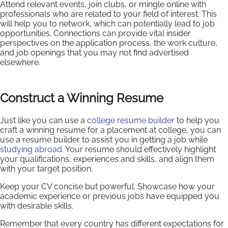
Attend relevant events, join clubs, or mingle online with
professionals who are related to your field of interest. This
will help you to network, which can potentially lead to job
opportunities. Connections can provide vital insider
perspectives on the application process, the work culture,
and job openings that you may not find advertised
elsewhere.
Construct a Winning Resume
Just like you can use a
college resume builder
to help you
craft a winning resume for a placement at college, you can
use a resume builder to assist you in getting a job while
studying abroad
. Your resume should effectively highlight
your qualifications, experiences and skills, and align them
with your target position.
Keep your CV concise but powerful. Showcase how your
academic experience or previous jobs have equipped you
with desirable skills.
Remember that every country has different expectations for