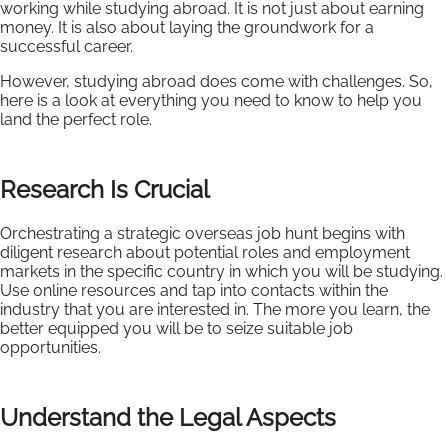
working while studying abroad. It is not just about earning
money. It is also about laying the groundwork for a
successful career.
However, studying abroad does come with challenges. So,
here is a look at everything you need to know to help you
land the perfect role.
Research Is Crucial
Orchestrating a strategic overseas job hunt begins with
diligent research about potential roles and employment
markets in the specific country in which you will be studying.
Use online resources and tap into contacts within the
industry that you are interested in. The more you learn, the
better equipped you will be to seize suitable job
opportunities.
Understand the Legal Aspects