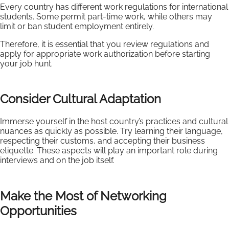
Every country has different work regulations for international
students. Some permit part-time work, while others may
limit or ban student employment entirely.
Therefore, it is essential that you review regulations and
apply for appropriate work authorization before starting
your job hunt.
Consider Cultural Adaptation
Immerse yourself in the host country’s practices and cultural
nuances as quickly as possible. Try learning their language,
respecting their customs, and accepting their business
etiquette. These aspects will play an important role during
interviews and on the job itself.
Make the Most of Networking
Opportunities