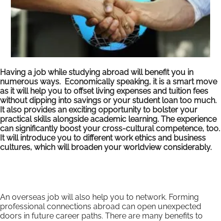
Having a job while studying abroad will benefit you in
numerous ways. Economically speaking, it is a smart move
as it will help you to offset living expenses and tuition fees
without dipping into savings or your student loan too much.
It also provides an exciting opportunity to bolster your
practical skills alongside academic learning. The experience
can significantly boost your cross-cultural competence, too.
It will introduce you to different work ethics and business
cultures, which will broaden your worldview considerably.
An overseas job will also help you to network. Forming
professional connections abroad can open unexpected
doors in future career paths. There are many benefits to