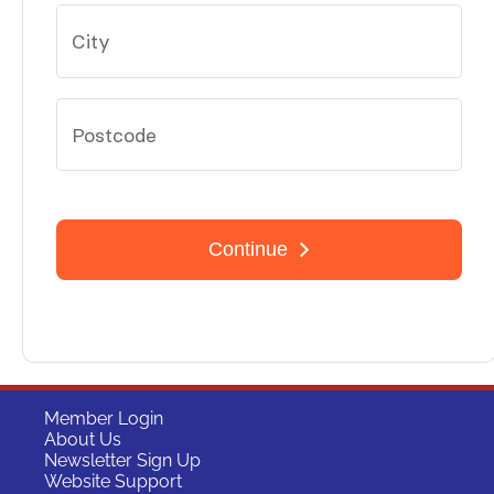
Member Login
About Us
Newsletter Sign Up
Website Support