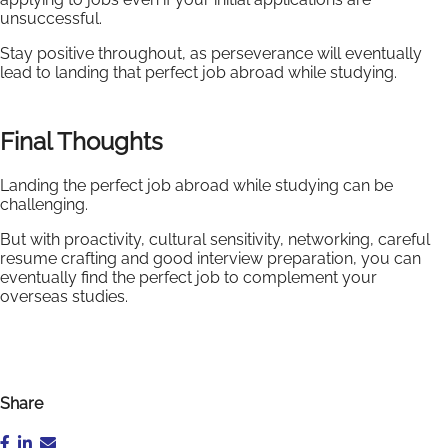
unsuccessful.
Stay positive throughout, as perseverance will eventually
lead to landing that perfect job abroad while studying.
Final Thoughts
Landing the perfect job abroad while studying can be
challenging.
But with proactivity, cultural sensitivity, networking, careful
resume crafting and good interview preparation, you can
eventually find the perfect job to complement your
overseas studies.
Share