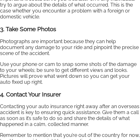
try to argue about the details of what occurred. This is the
case whether you encounter a problem with a foreign or
domestic vehicle.
3. Take Some Photos
Photographs are important because they can help
document any damage to your ride and pinpoint the precise
scene of the accident.
Use your phone or cam to snap some shots of the damage
to your wheels; be sure to get different views and looks.
Pictures will prove what went down so you can get your
auto fixed up right.
4. Contact Your Insurer
Contacting your auto insurance right away after an overseas
accident is key to ensuring quick assistance. Give them a call
as soon as it’s safe to do so and share the details of what
happened in a calm, collected manner.
Remember to mention that you’re out of the country for now,