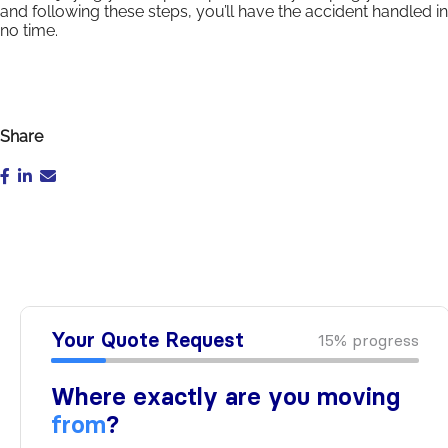
and following these steps, you’ll have the accident handled in
no time.
Share