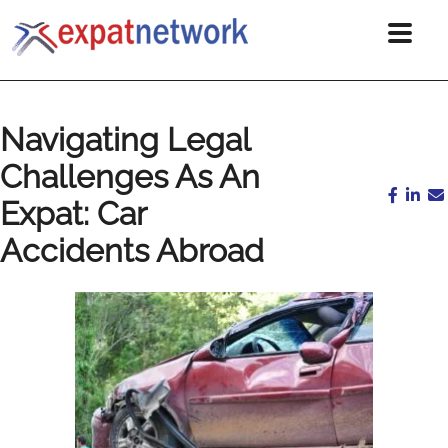
Navigating Legal
Challenges As An
Expat: Car
Accidents Abroad