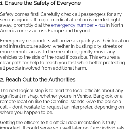
1. Ensure the Safety of Everyone
Safety comes first! Carefully check all passengers for any
serious injuries. If major medical attention is needed right
away, promptly dial the
emergency number – 911
in North
America or 112 across Europe and beyond.
Emergency responders will arrive as quickly as their location
and infrastructure allow, whether in bustling city streets or
more remote areas. In the meantime, gently move any
vehicles to the side of the road if possible. This ensures a
clear path for help to reach you fast while better protecting
all people involved from additional harm.
2. Reach Out to the Authorities
The next logical step is to alert the local officials about any
significant mishap, whether you’re in Venice, Bangkok, or a
remote location like the Caroline Islands. Give the police a
call – don’t hesitate to request an interpreter, depending on
where you happen to be.
Getting the officers to file official documentation is truly
important. It could serve you well later on if any individuals