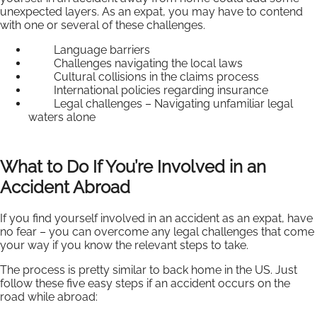
unexpected layers. As an expat, you may have to contend
with one or several of these challenges.
Language barriers
Challenges navigating the local laws
Cultural collisions in the claims process
International policies regarding insurance
Legal challenges – Navigating unfamiliar legal
waters alone
What to Do If You’re Involved in an
Accident Abroad
If you find yourself involved in an accident as an expat, have
no fear – you can overcome any legal challenges that come
your way if you know the relevant steps to take.
The process is pretty similar to back home in the US. Just
follow these five easy steps if an accident occurs on the
road while abroad: