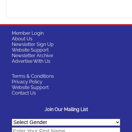
Member Login
About Us
Newsletter Sign Up
Website Support
Newsletter Archive
Advertise With Us
Terms & Conditions
Privacy Policy
Website Support
Contact Us
Join Our Mailing List