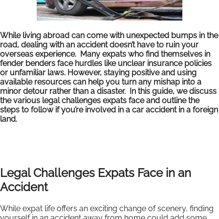
While living abroad can come with unexpected bumps in the
road, dealing with an accident doesn’t have to ruin your
overseas experience. Many expats who find themselves in
fender benders face hurdles like unclear insurance policies
or unfamiliar laws. However, staying positive and using
available resources can help you turn any mishap into a
minor detour rather than a disaster. In this guide, we discuss
the various legal challenges expats face and outline the
steps to follow if you’re involved in a car accident in a foreign
land.
Legal Challenges Expats Face in an
Accident
While expat life offers an exciting change of scenery, finding
yourself in an accident away from home could add some