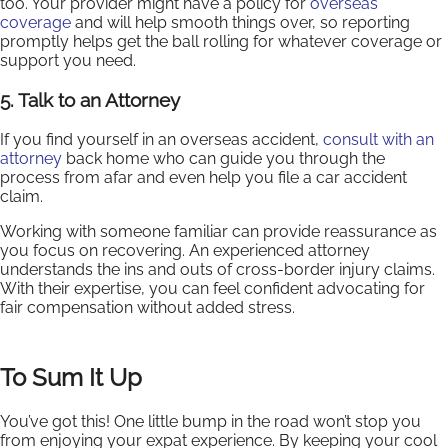
too. Your provider might have a policy for
overseas
coverage
and will help smooth things over, so reporting
promptly helps get the ball rolling for whatever coverage or
support you need.
5. Talk to an Attorney
If you find yourself in an overseas accident,
consult with an
attorney
back home who can guide you through the
process from afar and even help you file a car accident
claim.
Working with someone familiar can provide reassurance as
you focus on recovering. An experienced attorney
understands the ins and outs of cross-border injury claims.
With their expertise, you can feel confident advocating for
fair compensation without added stress.
To Sum It Up
You’ve got this! One little bump in the road won’t stop you
from enjoying your expat experience. By keeping your cool