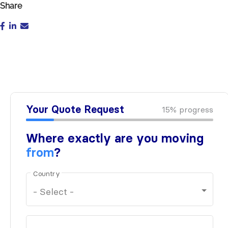
Share