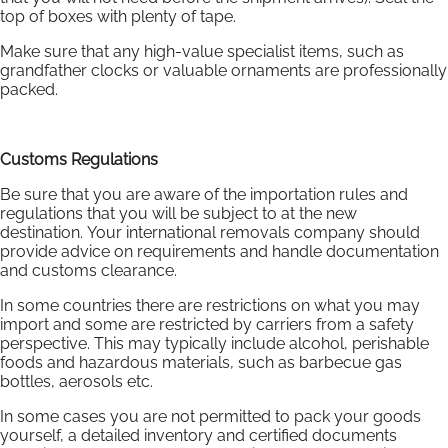
top of boxes with plenty of tape.
Make sure that any high-value specialist items, such as
grandfather clocks or valuable ornaments are professionally
packed.
Customs Regulations
Be sure that you are aware of the importation rules and
regulations that you will be subject to at the new
destination. Your international removals company should
provide advice on requirements and handle documentation
and customs clearance.
In some countries there are restrictions on what you may
import and some are restricted by carriers from a safety
perspective. This may typically include alcohol, perishable
foods and hazardous materials, such as barbecue gas
bottles, aerosols etc.
In some cases you are not permitted to pack your goods
yourself, a detailed inventory and certified documents