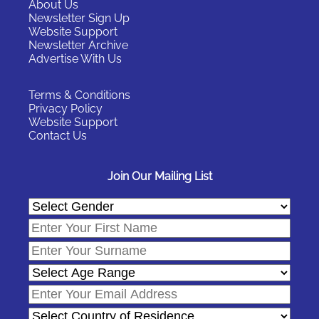
About Us
Newsletter Sign Up
Website Support
Newsletter Archive
Advertise With Us
Terms & Conditions
Privacy Policy
Website Support
Contact Us
Join Our Mailing List