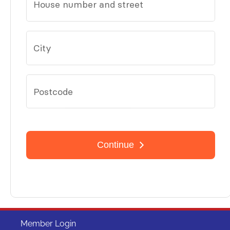
Member Login