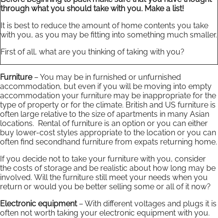
through what you should take with you. Make a list!
It is best to reduce the amount of home contents you take
with you, as you may be fitting into something much smaller.
First of all, what are you thinking of taking with you?
Furniture
– You may be in furnished or unfurnished
accommodation, but even if you will be moving into empty
accommodation your furniture may be inappropriate for the
type of property or for the climate. British and US furniture is
often large relative to the size of apartments in many Asian
locations. Rental of furniture is an option or you can either
buy lower-cost styles appropriate to the location or you can
often find secondhand furniture from expats returning home.
If you decide not to take your furniture with you, consider
the costs of storage and be realistic about how long may be
involved. Will the furniture still meet your needs when you
return or would you be better selling some or all of it now?
Electronic equipment
– With different voltages and plugs it is
often not worth taking your electronic equipment with you.