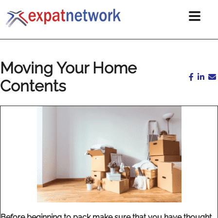
Moving Your Home
Contents
Before beginning to pack make sure that you have thought