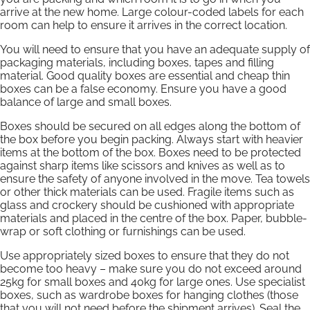
arrive at the new home. Large colour-coded labels for each
room can help to ensure it arrives in the correct location.
You will need to ensure that you have an adequate supply of
packaging materials, including boxes, tapes and filling
material. Good quality boxes are essential and cheap thin
boxes can be a false economy. Ensure you have a good
balance of large and small boxes.
Boxes should be secured on all edges along the bottom of
the box before you begin packing. Always start with heavier
items at the bottom of the box. Boxes need to be protected
against sharp items like scissors and knives as well as to
ensure the safety of anyone involved in the move. Tea towels
or other thick materials can be used. Fragile items such as
glass and crockery should be cushioned with appropriate
materials and placed in the centre of the box. Paper, bubble-
wrap or soft clothing or furnishings can be used.
Use appropriately sized boxes to ensure that they do not
become too heavy – make sure you do not exceed around
25kg for small boxes and 40kg for large ones. Use specialist
boxes, such as wardrobe boxes for hanging clothes (those
that you will not need before the shipment arrives). Seal the