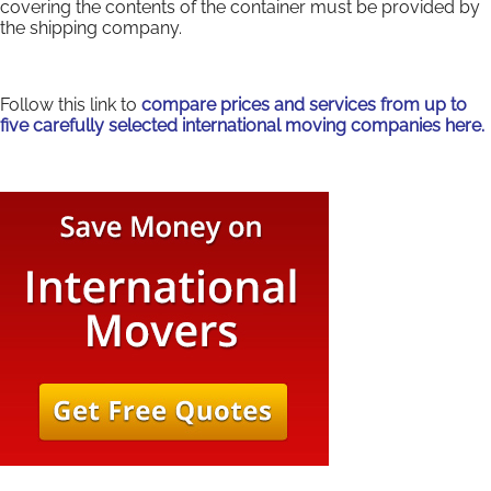
covering the contents of the container must be provided by
the shipping company.
Follow this link to
compare prices and services from up to
five carefully selected international moving companies here.