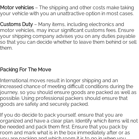
Motor vehicles
– The shipping and other costs make taking
your vehicle with you an unattractive option in most cases.
Customs Duty
– Many items, including electronics and
motor vehicles, may incur significant customs fees. Ensure
your shipping company advises you on any duties payable
so that you can decide whether to leave them behind or sell
them.
Packing For The Move
International moves result in longer shipping and an
increased chance of meeting difficult conditions during the
journey, so you should ensure goods are packed as well as
possible. Using professional packers should ensure that
goods are safely and securely packed.
If you do decide to pack yourself, ensure that you are
organized and have a clear plan. Identify which items will not
be needed and pack them first. Ensure that you pack by
room and mark what is in the box immediately after or as
you are packing and which room it is to go in when you