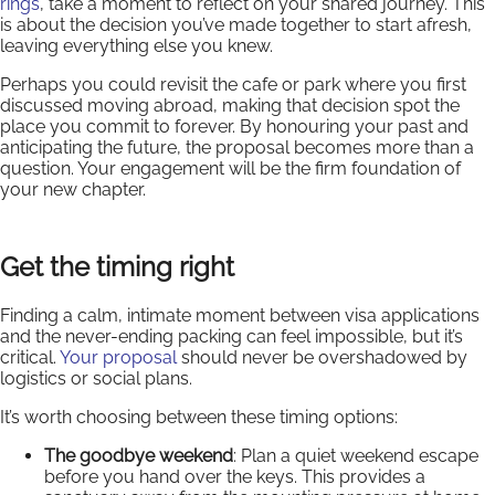
rings
, take a moment to reflect on your shared journey. This
is about the decision you’ve made together to start afresh,
leaving everything else you knew.
Perhaps you could revisit the cafe or park where you first
discussed moving abroad, making that decision spot the
place you commit to forever. By honouring your past and
anticipating the future, the proposal becomes more than a
question. Your engagement will be the firm foundation of
your new chapter.
Get the timing right
Finding a calm, intimate moment between visa applications
and the never-ending packing can feel impossible, but it’s
critical.
Your proposal
should never be overshadowed by
logistics or social plans.
It’s worth choosing between these timing options:
The goodbye weekend
: Plan a quiet weekend escape
before you hand over the keys. This provides a