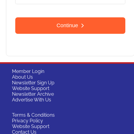
Member Login
About Us
Newsletter Sign Up
Website Support
Newsletter Archive
Advertise With Us
Terms & Conditions
Privacy Policy
Website Support
Contact Us