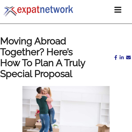
Moving Abroad
Together? Here’s
How To Plan A Truly
Special Proposal