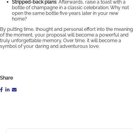
Stripped-back plans
: Afterwards, raise a toast with a
bottle of champagne in a classic celebration. Why not
open the same bottle five years later in your new
home?
By putting time, thought and personal effort into the meaning
of the moment, your proposal will become a powerful and
truly unforgettable memory. Over time, it will become a
symbol of your daring and adventurous love.
Share