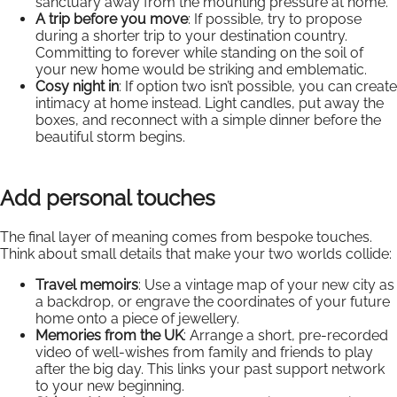
sanctuary away from the mounting pressure at home.
A trip before you move
: If possible, try to propose
during a shorter trip to your destination country.
Committing to forever while standing on the soil of
your new home would be striking and emblematic.
Cosy night in
: If option two isn’t possible, you can create
intimacy at home instead. Light candles, put away the
boxes, and reconnect with a simple dinner before the
beautiful storm begins.
Add personal touches
The final layer of meaning comes from bespoke touches.
Think about small details that make your two worlds collide:
Travel memoirs
: Use a vintage map of your new city as
a backdrop, or engrave the coordinates of your future
home onto a piece of jewellery.
Memories from the UK
: Arrange a short, pre-recorded
video of well-wishes from family and friends to play
after the big day. This links your past support network
to your new beginning.