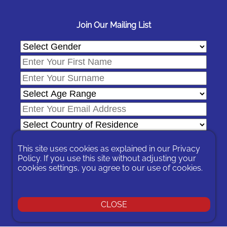
Join Our Mailing List
This site uses cookies as explained in our
Privacy
Policy
. If you use this site without adjusting your
cookies settings, you agree to our use of cookies.
In signing-up you are agreeing to our
Privacy Policy
.
You can unsubscribe at any time by following the opt-out links on
any message sent to you or by contacting us
here
CLOSE
© 2026 Expat Network Ltd. - Website Designed by
Prudent Pixel