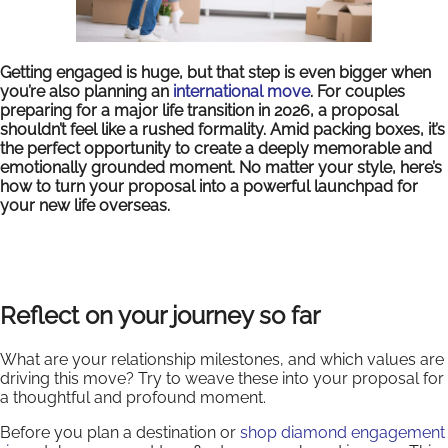
Getting engaged is huge, but that step is even bigger when
you’re also planning an
international move
. For couples
preparing for a major life transition in 2026, a proposal
shouldn’t feel like a rushed formality. Amid packing boxes, it’s
the perfect opportunity to create a deeply memorable and
emotionally grounded moment. No matter your style, here’s
how to turn your proposal into a powerful launchpad for
your new life overseas.
Reflect on your journey so far
What are your relationship milestones, and which values are
driving this move? Try to weave these into your proposal for
a thoughtful and profound moment.
Before you plan a destination or
shop diamond engagement