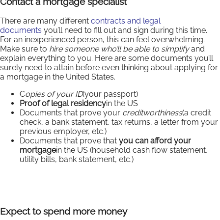
Contact a mortgage specialist
There are many different
contracts and legal
documents
you’ll need to fill out and sign during this time.
For an inexperienced person, this can feel overwhelming.
Make sure to
hire someone who’ll be able to simplify
and
explain everything to you. Here are some documents you’ll
surely need to attain before even thinking about applying for
a mortgage in the United States.
C
opies of your ID
(your passport)
Proof of legal residency
in the US
Documents that prove your
creditworthiness
(a credit
check, a bank statement, tax returns, a letter from your
previous employer, etc.)
Documents that prove that
you can afford your
mortgage
in the US (household cash flow statement,
utility bills, bank statement, etc.)
Expect to spend more money