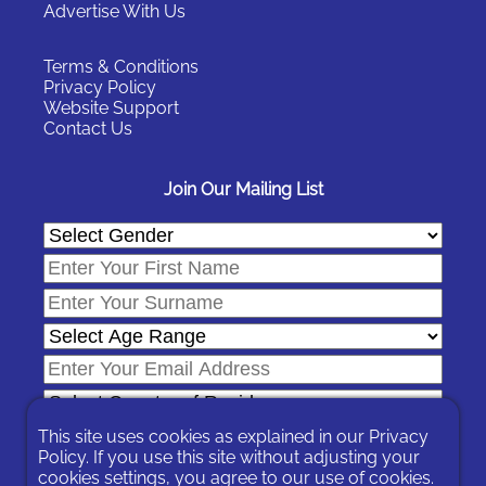
Advertise With Us
Terms & Conditions
Privacy Policy
Website Support
Contact Us
Join Our Mailing List
This site uses cookies as explained in our
Privacy
Policy
. If you use this site without adjusting your
cookies settings, you agree to our use of cookies.