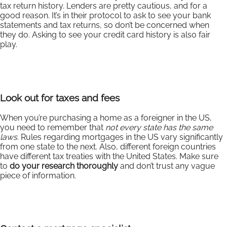
tax return history. Lenders are pretty cautious, and for a
good reason. It’s in their protocol to ask to see your bank
statements and tax returns, so don’t be concerned when
they do. Asking to see your credit card history is also fair
play.
Look out for taxes and fees
When you’re purchasing a home as a foreigner in the US,
you need to remember that
not every state has the same
laws
. Rules regarding mortgages in the US vary significantly
from one state to the next. Also, different foreign countries
have different tax treaties with the United States. Make sure
to
do your research thoroughly
and don’t trust any vague
piece of information.