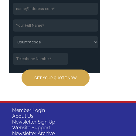
Member Login
About Us
Newsletter Sign Up
Website Support
Newsletter Archive