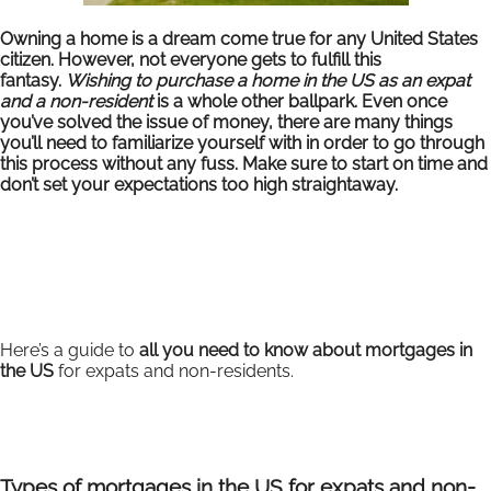
Owning a home is a dream come true for any United States
citizen. However, not everyone gets to fulfill this
fantasy.
Wishing to purchase a home in the US as an expat
and a non-resident
is a whole other ballpark. Even once
you’ve solved the issue of money, there are many things
you’ll need to familiarize yourself with in order to go through
this process without any fuss. Make sure to start on time and
don’t set your expectations too high straightaway.
Here’s a guide to
all you need to know about mortgages in
the US
for expats and non-residents.
Types of mortgages in the US for expats and non-