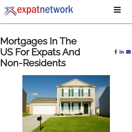
Mortgages In The
US For Expats And
Non-Residents