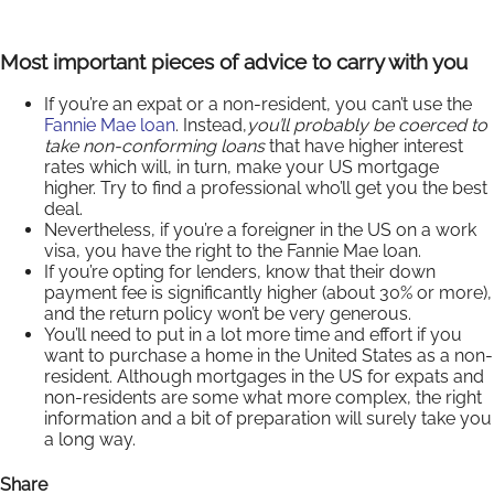
Most important pieces of advice to carry with you
If you’re an expat or a non-resident, you can’t use the
Fannie Mae loan
. Instead,
you’ll probably be coerced to
take non-conforming loans
that have higher interest
rates which will, in turn, make your US mortgage
higher. Try to find a professional who’ll get you the best
deal.
Nevertheless, if you’re a foreigner in the US on a work
visa, you have the right to the Fannie Mae loan.
If you’re opting for lenders, know that their down
payment fee is significantly higher (about 30% or more),
and the return policy won’t be very generous.
You’ll need to put in a lot more time and effort if you
want to purchase a home in the United States as a non-
resident. Although mortgages in the US for expats and
non-residents are some what more complex, the right
information and a bit of preparation will surely take you
a long way.
Share