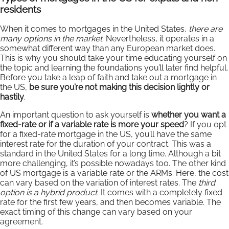
residents
When it comes to mortgages in the United States,
there are
many options in the market
. Nevertheless, it operates in a
somewhat different way than any European market does.
This is why you should take your time educating yourself on
the topic and learning the foundations you’ll later find helpful.
Before you take a leap of faith and take out a mortgage in
the US,
be sure you’re not making this decision lightly or
hastily
.
An important question to ask yourself is
whether you want a
fixed-rate or if a variable rate is more your speed
? If you opt
for a fixed-rate mortgage in the US, you’ll have the same
interest rate for the duration of your contract. This was a
standard in the United States for a long time. Although a bit
more challenging, it’s possible nowadays too. The other kind
of US mortgage is a variable rate or the ARMs. Here, the cost
can vary based on the variation of interest rates. The
third
option is a hybrid product
. It comes with a completely fixed
rate for the first few years, and then becomes variable. The
exact timing of this change can vary based on your
agreement.