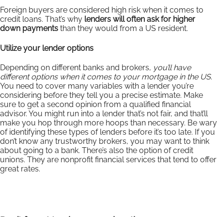
Foreign buyers are considered high risk when it comes to
credit loans. That’s why
lenders will often ask for higher
down payments
than they would from a US resident.
Utilize your lender options
Depending on different banks and brokers,
you’ll have
different options when it comes to your mortgage in the US
.
You need to cover many variables with a lender you’re
considering before they tell you a precise estimate. Make
sure to get a second opinion from a qualified financial
advisor. You might run into a lender that’s not fair, and that’ll
make you hop through more hoops than necessary. Be wary
of identifying these types of lenders before it’s too late. If you
don’t know any trustworthy brokers, you may want to think
about going to a bank. There’s also the option of credit
unions. They are nonprofit financial services that tend to offer
great rates.