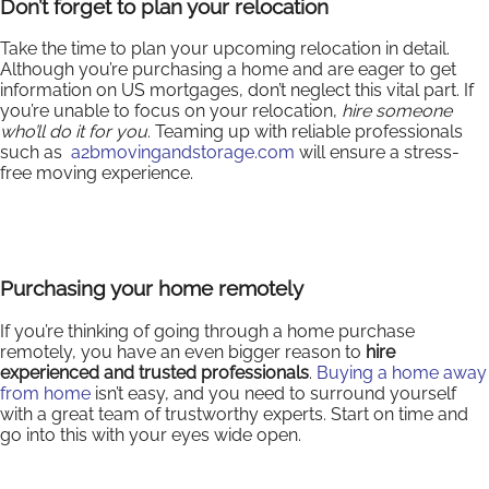
Don’t forget to plan your relocation
Take the time to plan your upcoming relocation in detail.
Although you’re purchasing a home and are eager to get
information on US mortgages, don’t neglect this vital part. If
you’re unable to focus on your relocation,
hire someone
who’ll do it for you
. Teaming up with reliable professionals
such as
a2bmovingandstorage.com
will ensure a stress-
free moving experience.
Purchasing your home remotely
If you’re thinking of going through a home purchase
remotely, you have an even bigger reason to
hire
experienced and trusted professionals
.
Buying a home away
from home
isn’t easy, and you need to surround yourself
with a great team of trustworthy experts. Start on time and
go into this with your eyes wide open.