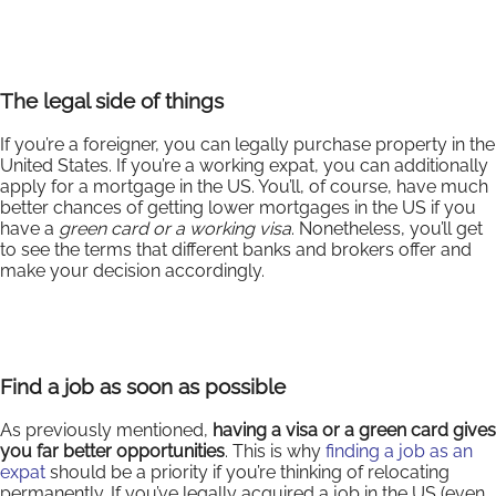
The legal side of things
If you’re a foreigner, you can legally purchase property in the
United States. If you’re a working expat, you can additionally
apply for a mortgage in the US. You’ll, of course, have much
better chances of getting lower mortgages in the US if you
have a
green card or a working visa
. Nonetheless, you’ll get
to see the terms that different banks and brokers offer and
make your decision accordingly.
Find a job as soon as possible
As previously mentioned,
having a visa or a green card gives
you far better opportunities
. This is why
finding a job as an
expat
should be a priority if you’re thinking of relocating
permanently. If you’ve legally acquired a job in the US (even