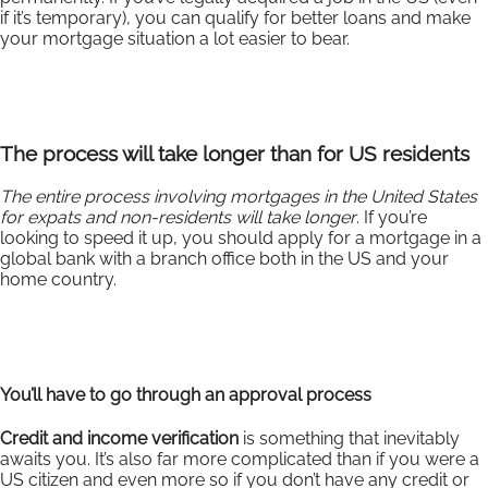
if it’s temporary), you can qualify for better loans and make
your mortgage situation a lot easier to bear.
The process will take longer than for US residents
The entire process involving mortgages in the United States
for expats and non-residents will take longer
. If you’re
looking to speed it up, you should apply for a mortgage in a
global bank with a branch office both in the US and your
home country.
You’ll have to go through an approval process
Credit and income verification
is something that inevitably
awaits you. It’s also far more complicated than if you were a
US citizen and even more so if you don’t have any credit or