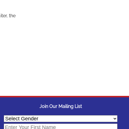
r
ter, the
Join Our Mailing List