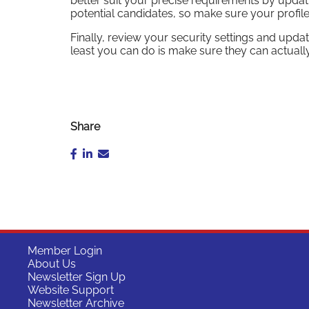
better suit your precise requirements by updati
potential candidates, so make sure your profil
Finally, review your security settings and updat
least you can do is make sure they can actually
Share
Member Login
About Us
Newsletter Sign Up
Website Support
Newsletter Archive