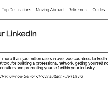
Top Destinations
Moving Abroad
Retirement
Guides
r LinkedIn
 more than 500 million users in over 200 countries, LinkedIn 
t tool for building a professional network, getting yourself n
recruiters and promoting yourself within your industry.
CV Knowhow Senior CV Consultant – Jen David