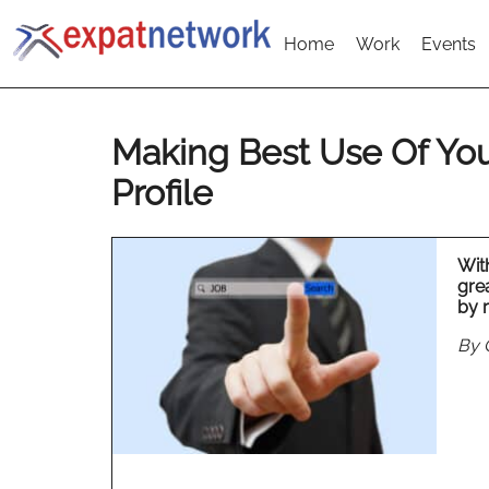
Home
Work
Events
Making Best Use Of You
Profile
With
grea
by 
By