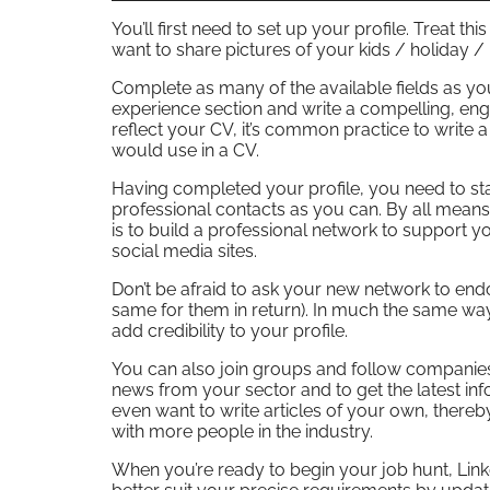
You’ll first need to set up your profile. Treat t
want to share pictures of your kids / holiday /
Complete as many of the available fields as you
experience section and write a compelling, en
reflect your CV, it’s common practice to write a
would use in a CV.
Having completed your profile, you need to sta
professional contacts as you can. By all mean
is to build a professional network to support yo
social media sites.
Don’t be afraid to ask your new network to end
same for them in return). In much the same w
add credibility to your profile.
You can also join groups and follow companies o
news from your sector and to get the latest inf
even want to write articles of your own, ther
with more people in the industry.
When you’re ready to begin your job hunt, Linked