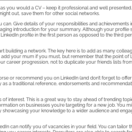
his as you would a CV – keep it professional and well presented.
 night out, save them for other social networks.
 can. Give details of your responsibilities and achievements i
gaging introduction for your summary. Although your profile 
 LinkedIn profile in the first person as opposed to the third p
rt building a network. The key here is to add as many colle
s add your mum if you must, but remember that the point of 
ur career progression, not to duplicate your friends lists fro
orse or recommend you on LinkedIn (and don’t forget to offer
ay as a traditional reference, endorsements and recommendat
f interest. This is a great way to stay ahead of trending top
ormation on businesses you’re targeting for a new job. You m
eby showcasing your knowledge to a wider audience and enga
In can notify you of vacancies in your field. You can tailor t