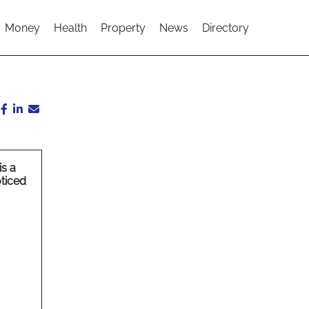
Money
Health
Property
News
Directory
is a
oticed