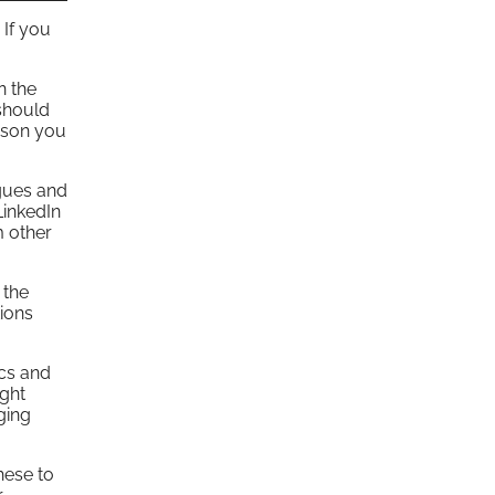
 If you
n the
should
erson you
agues and
LinkedIn
m other
 the
ions
ics and
ight
ging
hese to