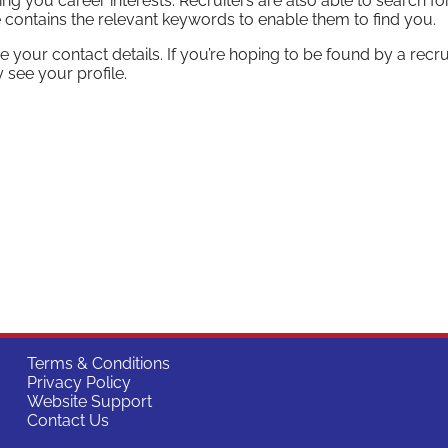
ng you career interests. Recruiters are also able to search fo
e contains the relevant keywords to enable them to find you.
e your contact details. If you’re hoping to be found by a recrui
 see your profile.
Terms & Conditions
Privacy Policy
Website Support
Contact Us