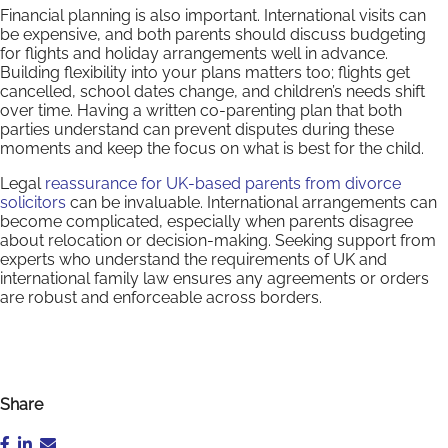
Financial planning is also important. International visits can
be expensive, and both parents should discuss budgeting
for flights and holiday arrangements well in advance.
Building flexibility into your plans matters too; flights get
cancelled, school dates change, and children’s needs shift
over time. Having a written co-parenting plan that both
parties understand can prevent disputes during these
moments and keep the focus on what is best for the child.
Legal
reassurance for UK-based parents from divorce
solicitors
can be invaluable. International arrangements can
become complicated, especially when parents disagree
about relocation or decision-making. Seeking support from
experts who understand the requirements of UK and
international family law ensures any agreements or orders
are robust and enforceable across borders.
Share