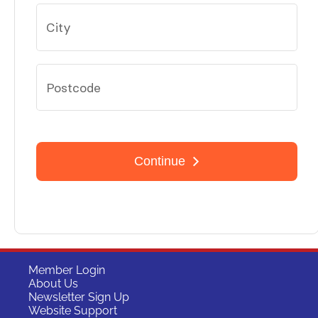
Member Login
About Us
Newsletter Sign Up
Website Support