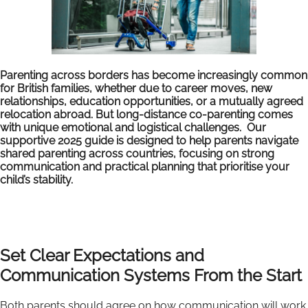
Parenting across borders has become increasingly common
for British families, whether due to career moves, new
relationships, education opportunities, or a mutually agreed
relocation abroad. But long-distance co-parenting comes
with unique emotional and logistical challenges. Our
supportive 2025 guide is designed to help parents navigate
shared parenting across countries, focusing on strong
communication and practical planning that prioritise your
child’s stability.
Set Clear Expectations and
Communication Systems From the Start
Both parents should agree on how communication will work