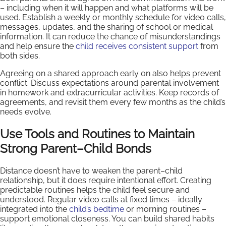
– including when it will happen and what platforms will be
used. Establish a weekly or monthly schedule for video calls,
messages, updates, and the sharing of school or medical
information. It can reduce the chance of misunderstandings
and help ensure the
child receives consistent support
from
both sides.
Agreeing on a shared approach early on also helps prevent
conflict. Discuss expectations around parental involvement
in homework and extracurricular activities. Keep records of
agreements, and revisit them every few months as the child’s
needs evolve.
Use Tools and Routines to Maintain
Strong Parent–Child Bonds
Distance doesn’t have to weaken the parent–child
relationship, but it does require intentional effort. Creating
predictable routines helps the child feel secure and
understood. Regular video calls at fixed times – ideally
integrated into the
child’s bedtime
or morning routines –
support emotional closeness. You can build shared habits