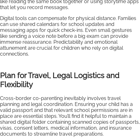
like reading the same book together or using storytime apps
that let you record messages.
Digital tools can compensate for physical distance. Families
can use shared calendars for school updates and
messaging apps for quick check-ins. Even small gestures
like sending a voice note before a big exam can provide
immense reassurance. Predictability and emotional
attunement are crucial for children who rely on digital
connections.
Plan for Travel, Legal Logistics and
Flexibility
Cross-border co-parenting inevitably involves travel
planning and legal coordination. Ensuring your child has a
valid passport and that relevant school permissions are in
place are essential steps. You’ll find it helpful to maintain a
shared digital folder containing scanned copies of passports,
visas, consent letters, medical information, and insurance
documents to streamline travel preparations.