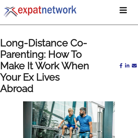
Long-Distance Co-
Parenting: How To
Make It Work When
Your Ex Lives
Abroad