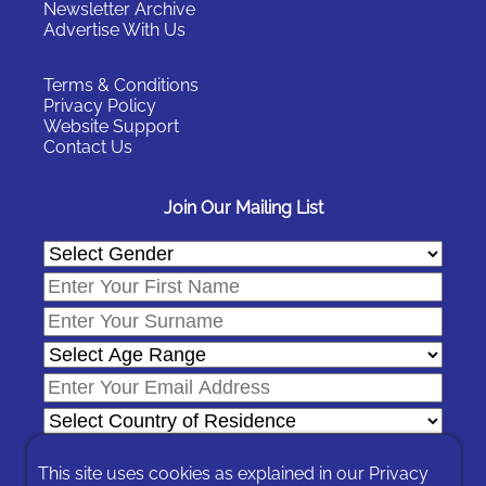
Newsletter Archive
Advertise With Us
Terms & Conditions
Privacy Policy
Website Support
Contact Us
Join Our Mailing List
This site uses cookies as explained in our
Privacy