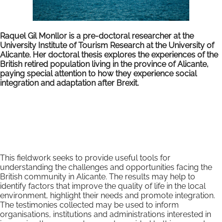
Raquel Gil Monllor is a pre-doctoral researcher at the
University Institute of Tourism Research at the University of
Alicante. Her doctoral thesis explores the experiences of the
British retired population living in the province of Alicante,
paying special attention to how they experience social
integration and adaptation after Brexit.
This fieldwork seeks to provide useful tools for
understanding the challenges and opportunities facing the
British community in Alicante. The results may help to
identify factors that improve the quality of life in the local
environment, highlight their needs and promote integration.
The testimonies collected may be used to inform
organisations, institutions and administrations interested in