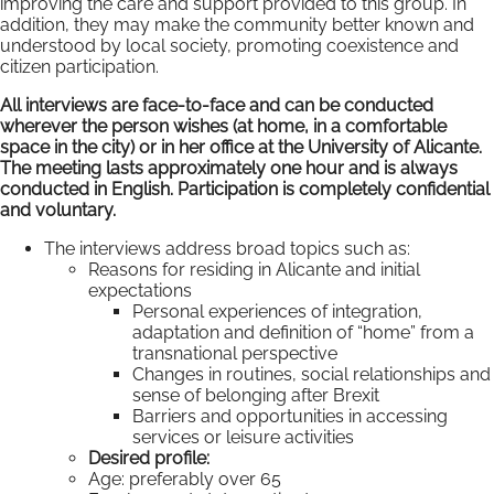
improving the care and support provided to this group. In
addition, they may make the community better known and
understood by local society, promoting coexistence and
citizen participation.
All interviews are face-to-face and can be conducted
wherever the person wishes (at home, in a comfortable
space in the city) or in her office at the University of Alicante.
The meeting lasts approximately one hour and is always
conducted in English. Participation is completely confidential
and voluntary.
The interviews address broad topics such as:
Reasons for residing in Alicante and initial
expectations
Personal experiences of integration,
adaptation and definition of “home” from a
transnational perspective
Changes in routines, social relationships and
sense of belonging after Brexit
Barriers and opportunities in accessing
services or leisure activities
Desired profile:
Age: preferably over 65