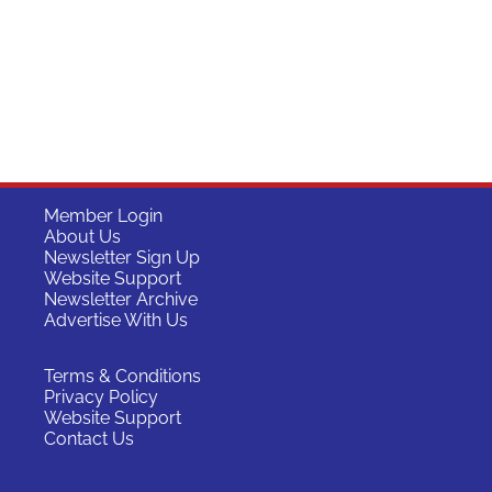
Member Login
About Us
Newsletter Sign Up
Website Support
Newsletter Archive
Advertise With Us
Terms & Conditions
Privacy Policy
Website Support
Contact Us