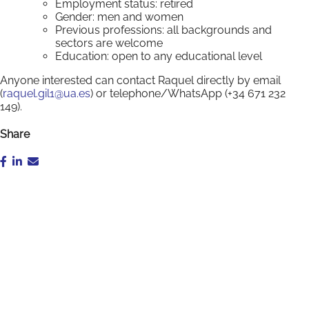
Employment status: retired
Gender: men and women
Previous professions: all backgrounds and
sectors are welcome
Education: open to any educational level
Anyone interested can contact Raquel directly by email
(
raquel.gil1@ua.es
) or telephone/WhatsApp (+34 671 232
149).
Share