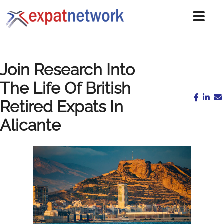
Join Research Into
The Life Of British
Retired Expats In
Alicante