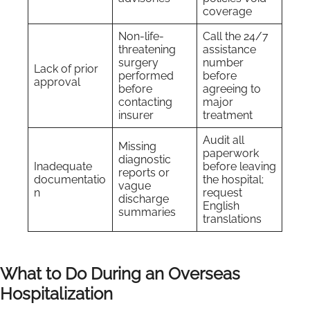
coverage
Non-life-
Call the 24/7
threatening
assistance
surgery
number
Lack of prior
performed
before
approval
before
agreeing to
contacting
major
insurer
treatment
Audit all
Missing
paperwork
diagnostic
Inadequate
before leaving
reports or
documentatio
the hospital;
vague
n
request
discharge
English
summaries
translations
What to Do During an Overseas
Hospitalization