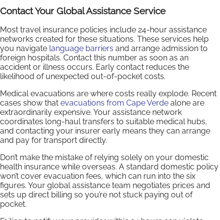
Contact Your Global Assistance Service
Most travel insurance policies include 24-hour assistance
networks created for these situations. These services help
you navigate
language barriers
and arrange admission to
foreign hospitals. Contact this number as soon as an
accident or illness occurs. Early contact reduces the
likelihood of unexpected out-of-pocket costs.
Medical evacuations are where costs really explode. Recent
cases show that
evacuations from Cape Verde
alone are
extraordinarily expensive. Your assistance network
coordinates long-haul transfers to suitable medical hubs,
and contacting your insurer early means they can arrange
and pay for transport directly.
Don’t make the mistake of relying solely on your domestic
health insurance while overseas. A standard domestic policy
won’t cover evacuation fees, which can run into the six
figures. Your global assistance team negotiates prices and
sets up direct billing so you’re not stuck paying out of
pocket.