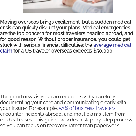
Moving overseas brings excitement, but a sudden medical
crisis can quickly disrupt your plans. Medical emergencies
are the top concern for most travelers heading abroad, and
for good reason. Without proper insurance, you could get
stuck with serious financial difficulties; the
average medical
claim
for a US traveler overseas exceeds $50,000.
The good news is you can reduce risks by carefully
documenting your care and communicating clearly with
your insurer. For example,
53% of business travelers
encounter incidents abroad, and most claims stem from
medical cases. This guide provides a step-by-step process
so you can focus on recovery rather than paperwork.