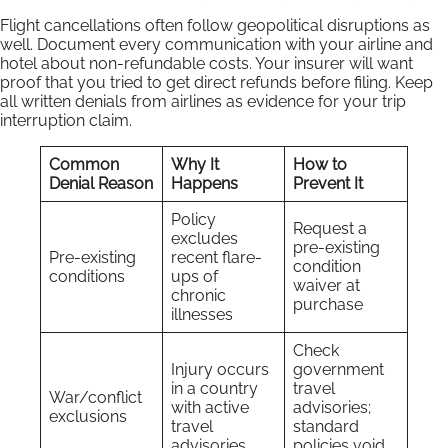
Flight cancellations often follow geopolitical disruptions as
well. Document every communication with your airline and
hotel about non-refundable costs. Your insurer will want
proof that you tried to get direct refunds before filing. Keep
all written denials from airlines as evidence for your trip
interruption claim.
Common
Why It
How to
Denial Reason
Happens
Prevent It
Policy
Request a
excludes
pre-existing
Pre-existing
recent flare-
condition
conditions
ups of
waiver at
chronic
purchase
illnesses
Check
Injury occurs
government
in a country
travel
War/conflict
with active
advisories;
exclusions
travel
standard
advisories
policies void