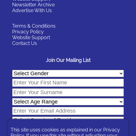
Newsletter Archive
Advertise With Us
Terms & Conditions
Privacy Policy
Website Support
Contact Us
Join Our Mailing List
This site uses cookies as explained in our
Privacy
Policy
. If you use this site without adjusting your