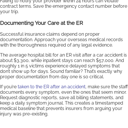
Failing to notify your provider within 24 hours can violate
contract terms. Save the emergency contact number before
your trip.
Documenting Your Care at the ER
Successful insurance claims depend on proper
documentation. Approach your overseas medical records
with the thoroughness required of any legal evidence.
The average hospital bill for an ER visit after a car accident is
about $3,300, while inpatient stays can reach $57,000. And
roughly 1 in 5 victims experience delayed symptoms that
don’t show up for days. Sound familiar? That’s exactly why
proper documentation from day one is so critical.
If you’re
taken to the ER after an accident
, make sure the staff
documents every symptom, even the ones that seem minor.
Request diagnostic reports, save all billing statements, and
keep a daily symptom journal. This creates a timestamped
medical baseline that prevents insurers from arguing your
injury was pre-existing.