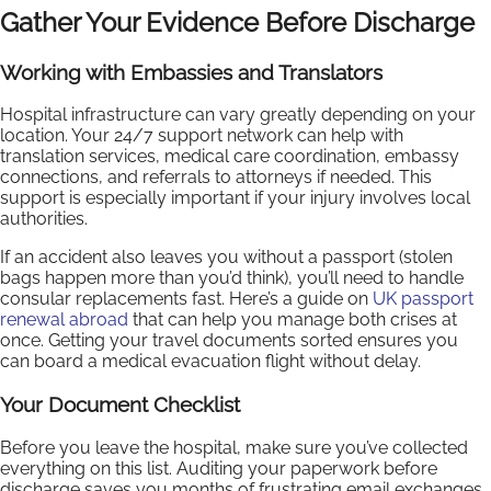
Gather Your Evidence Before Discharge
Working with Embassies and Translators
Hospital infrastructure can vary greatly depending on your
location. Your 24/7 support network can help with
translation services, medical care coordination, embassy
connections, and referrals to attorneys if needed. This
support is especially important if your injury involves local
authorities.
If an accident also leaves you without a passport (stolen
bags happen more than you’d think), you’ll need to handle
consular replacements fast. Here’s a guide on
UK passport
renewal abroad
that can help you manage both crises at
once. Getting your travel documents sorted ensures you
can board a medical evacuation flight without delay.
Your Document Checklist
Before you leave the hospital, make sure you’ve collected
everything on this list. Auditing your paperwork before
discharge saves you months of frustrating email exchanges