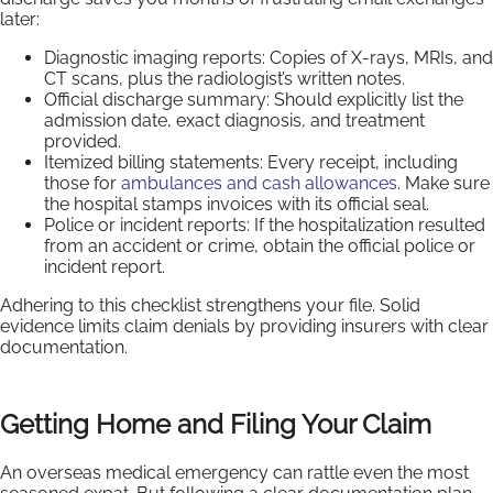
later:
Diagnostic imaging reports: Copies of X-rays, MRIs, and
CT scans, plus the radiologist’s written notes.
Official discharge summary: Should explicitly list the
admission date, exact diagnosis, and treatment
provided.
Itemized billing statements: Every receipt, including
those for
ambulances and cash allowances
. Make sure
the hospital stamps invoices with its official seal.
Police or incident reports: If the hospitalization resulted
from an accident or crime, obtain the official police or
incident report.
Adhering to this checklist strengthens your file. Solid
evidence limits claim denials by providing insurers with clear
documentation.
Getting Home and Filing Your Claim
An overseas medical emergency can rattle even the most