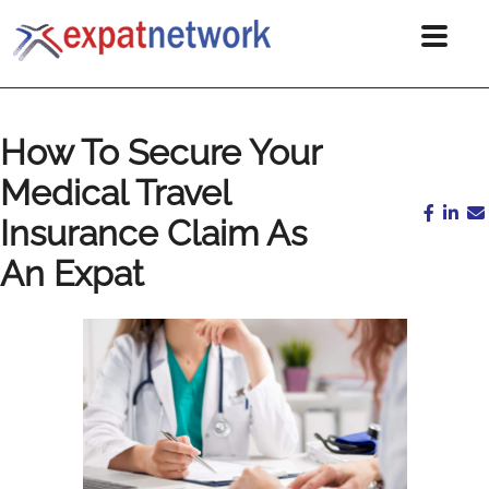
How To Secure Your
Medical Travel
Insurance Claim As
An Expat