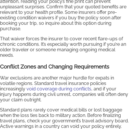
attention, reading your policy’s fine print can prevent
unpleasant surprises. Confirm that your quoted benefits are
relevant to your health profile. Some insurers offer pre-
existing condition waivers if you buy the policy soon after
booking your trip, so inquire about this option during
purchase.
That waiver forces the insurer to cover recent flare-ups of
chronic conditions. It’s especially worth pursuing if you’re an
older traveler or someone managing ongoing medical
needs.
Conflict Zones and Changing Requirements
War exclusions are another major hurdle for expats in
volatile regions. Standard travel insurance policies
increasingly
void coverage during conflicts
, and if your
injury happens during civil unrest, companies will often deny
your claim outright.
Standard plans rarely cover medical bills or lost baggage
when the loss ties back to military action. Before finalizing
travel plans, check your government’s travel advisory board.
Active warnings in a country can void your policy entirely.