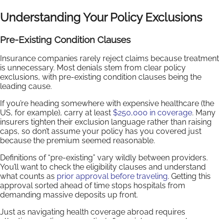
Understanding Your Policy Exclusions
Pre-Existing Condition Clauses
Insurance companies rarely reject claims because treatment
is unnecessary. Most denials stem from clear policy
exclusions, with pre-existing condition clauses being the
leading cause.
If you’re heading somewhere with expensive healthcare (the
US, for example), carry at least
$250,000 in coverage
. Many
insurers tighten their exclusion language rather than raising
caps, so don’t assume your policy has you covered just
because the premium seemed reasonable.
Definitions of “pre-existing” vary wildly between providers.
You’ll want to check the eligibility clauses and understand
what counts as
prior approval before traveling
. Getting this
approval sorted ahead of time stops hospitals from
demanding massive deposits up front.
Just as navigating health coverage abroad requires