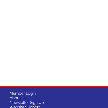
Member Login
About Us
Newsletter Sign Up
Website Support