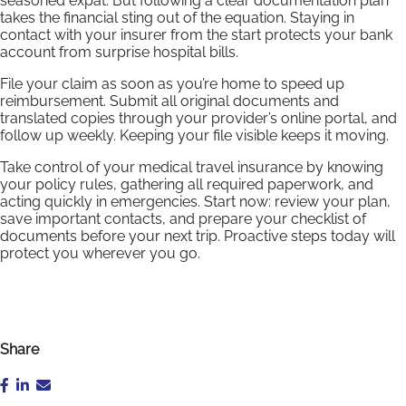
seasoned expat. But following a clear documentation plan
takes the financial sting out of the equation. Staying in
contact with your insurer from the start protects your bank
account from surprise hospital bills.
File your claim as soon as you’re home to speed up
reimbursement. Submit all original documents and
translated copies through your provider’s online portal, and
follow up weekly. Keeping your file visible keeps it moving.
Take control of your medical travel insurance by knowing
your policy rules, gathering all required paperwork, and
acting quickly in emergencies. Start now: review your plan,
save important contacts, and prepare your checklist of
documents before your next trip. Proactive steps today will
protect you wherever you go.
Share