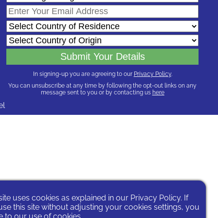
In signing-up you are agreeing to our
Privacy Policy
.
You can unsubscribe at any time by following the opt-out links on any
message sent to you or by contacting us
here
el
site uses cookies as explained in our
Privacy Policy
. If
se this site without adjusting your cookies settings, you
 to our use of cookies.