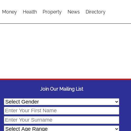
Money
Health
Property
News
Directory
Join Our Mailing List