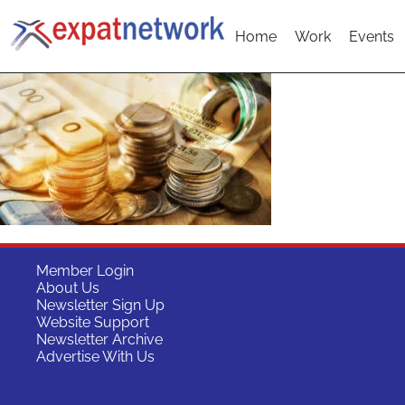
Home
Work
Events
Member Login
About Us
Newsletter Sign Up
Website Support
Newsletter Archive
Advertise With Us