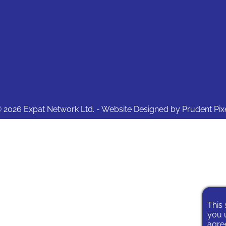
 2026 Expat Network Ltd. - Website Designed by
Prudent Pix
This 
you u
agree