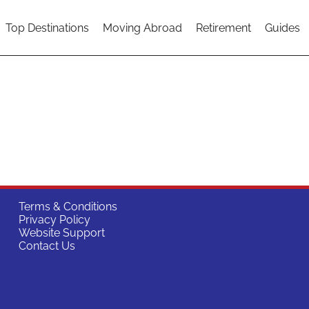
Top Destinations
Moving Abroad
Retirement
Guides
Terms & Conditions
Privacy Policy
Website Support
Contact Us