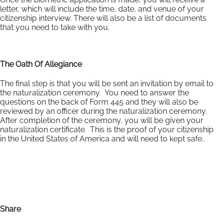
letter, which will include the time, date, and venue of your
citizenship interview. There will also be a list of documents
that you need to take with you.
The Oath Of Allegiance
The final step is that you will be sent an invitation by email to
the naturalization ceremony. You need to answer the
questions on the back of Form 445 and they will also be
reviewed by an officer during the naturalization ceremony.
After completion of the ceremony, you will be given your
naturalization certificate. This is the proof of your citizenship
in the United States of America and will need to kept safe..
Share