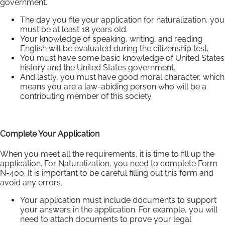
government.
The day you file your application for naturalization, you
must be at least 18 years old.
Your knowledge of speaking, writing, and reading
English will be evaluated during the citizenship test,
You must have some basic knowledge of United States
history and the United States government.
And lastly, you must have good moral character, which
means you are a law-abiding person who will be a
contributing member of this society.
Complete Your Application
When you meet all the requirements, it is time to fill up the
application. For Naturalization, you need to complete Form
N-400. It is important to be careful filling out this form and
avoid any errors.
Your application must include documents to support
your answers in the application. For example, you will
need to attach documents to prove your legal