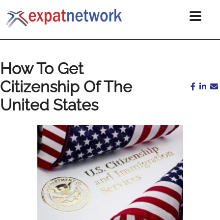
How To Get
Citizenship Of The
United States