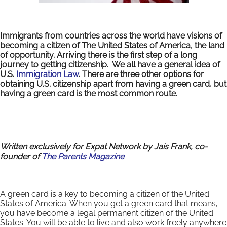
.
Immigrants from countries across the world have visions of
becoming a citizen of The United States of America, the land
of opportunity. Arriving there is the first step of a long
journey to getting citizenship. We all have a general idea of
U.S.
Immigration Law
. There are three other options for
obtaining U.S. citizenship apart from having a green card, but
having a green card is the most common route.
Written exclusively for Expat Network by Jais Frank
,
co-
founder of
The Parents Magazine
A green card is a key to becoming a citizen of the United
States of America. When you get a green card that means,
you have become a legal permanent citizen of the United
States. You will be able to live and also work freely anywhere