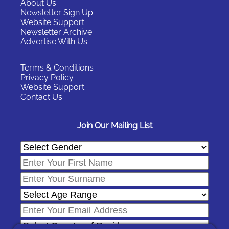
About Us
Newsletter Sign Up
Website Support
Newsletter Archive
Advertise With Us
Terms & Conditions
Privacy Policy
Website Support
Contact Us
Join Our Mailing List