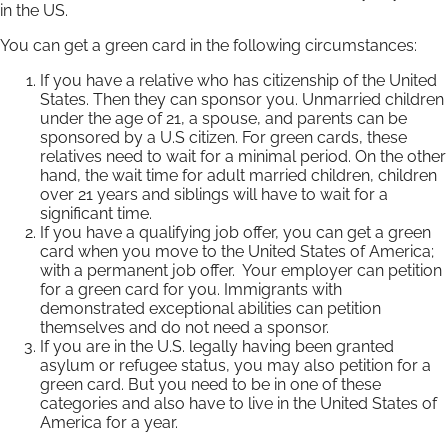
in the US.
You can get a green card in the following circumstances:
If you have a relative who has citizenship of the United
States. Then they can sponsor you. Unmarried children
under the age of 21, a spouse, and parents can be
sponsored by a U.S citizen. For green cards, these
relatives need to wait for a minimal period. On the other
hand, the wait time for adult married children, children
over 21 years and siblings will have to wait for a
significant time.
If you have a qualifying job offer, you can get a green
card when you move to the United States of America;
with a permanent job offer. Your employer can petition
for a green card for you. Immigrants with
demonstrated exceptional abilities can petition
themselves and do not need a sponsor.
If you are in the U.S. legally having been granted
asylum or refugee status, you may also petition for a
green card. But you need to be in one of these
categories and also have to live in the United States of
America for a year.