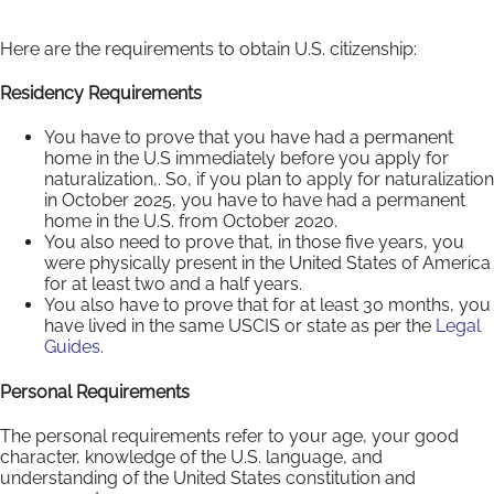
Here are the requirements to obtain U.S. citizenship:
Residency Requirements
You have to prove that you have had a permanent
home in the U.S immediately before you apply for
naturalization,. So, if you plan to apply for naturalization
in October 2025, you have to have had a permanent
home in the U.S. from October 2020.
You also need to prove that, in those five years, you
were physically present in the United States of America
for at least two and a half years.
You also have to prove that for at least 30 months, you
have lived in the same USCIS or state as per the
Legal
Guides
.
Personal Requirements
The personal requirements refer to your age, your good
character, knowledge of the U.S. language, and
understanding of the United States constitution and