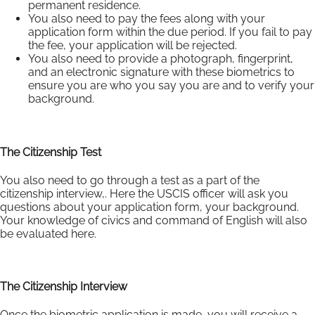
permanent residence.
You also need to pay the fees along with your
application form within the due period. If you fail to pay
the fee, your application will be rejected.
You also need to provide a photograph, fingerprint,
and an electronic signature with these biometrics to
ensure you are who you say you are and to verify your
background.
The Citizenship Test
You also need to go through a test as a part of the
citizenship interview,. Here the USCIS officer will ask you
questions about your application form, your background.
Your knowledge of civics and command of English will also
be evaluated here.
The Citizenship Interview
Once the biometric application is made, you will receive a