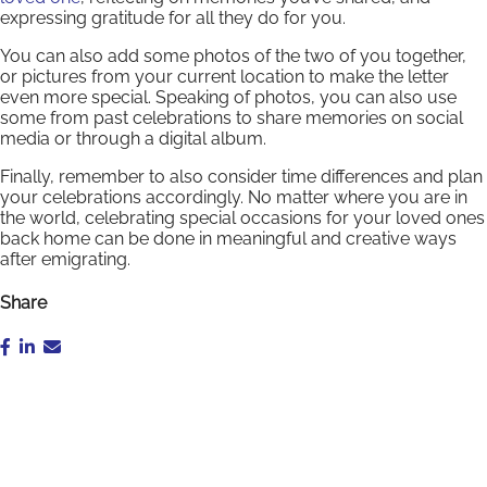
expressing gratitude for all they do for you.
You can also add some photos of the two of you together,
or pictures from your current location to make the letter
even more special. Speaking of photos, you can also use
some from past celebrations to share memories on social
media or through a digital album.
Finally, remember to also consider time differences and plan
your celebrations accordingly. No matter where you are in
the world, celebrating special occasions for your loved ones
back home can be done in meaningful and creative ways
after emigrating.
Share