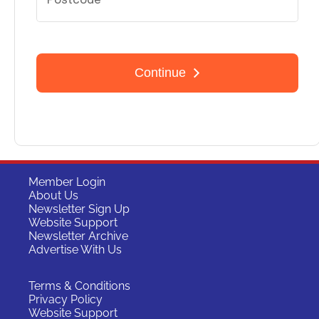
Member Login
About Us
Newsletter Sign Up
Website Support
Newsletter Archive
Advertise With Us
Terms & Conditions
Privacy Policy
Website Support