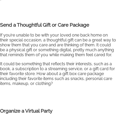
Send a Thoughtful Gift or Care Package
If you’re unable to be with your loved one back home on
their special occasion, a thoughtful gift can be a great way to
show them that you care and are thinking of them. It could
be a physical gift or something digital, pretty much anything
that reminds them of you while making them feel cared for.
It could be something that reflects their interests, such as a
book, a subscription to a streaming service, or a gift card for
their favorite store. How about a gift box care package
including their favorite items such as snacks, personal care
items, makeup, or clothing?
Organize a Virtual Party