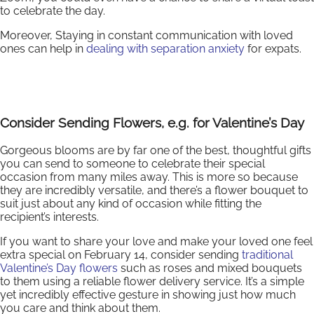
to celebrate the day.
Moreover, Staying in constant communication with loved
ones can help in
dealing with separation anxiety
for expats.
Consider Sending Flowers, e.g. for Valentine’s Day
Gorgeous blooms are by far one of the best, thoughtful gifts
you can send to someone to celebrate their special
occasion from many miles away. This is more so because
they are incredibly versatile, and there’s a flower bouquet to
suit just about any kind of occasion while fitting the
recipient’s interests.
If you want to share your love and make your loved one feel
extra special on February 14, consider sending
traditional
Valentine’s Day flowers
such as roses and mixed bouquets
to them using a reliable flower delivery service. It’s a simple
yet incredibly effective gesture in showing just how much
you care and think about them.