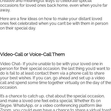
creative and meaningful ways to celebrate special
occasions for loved ones back home, even when you’re far
away.
Here are a few ideas on how to make your distant loved
ones feel celebrated when you can’t be with them in person
on their special day.
Video-Call or Voice-Call Them
Video Chat- If you’re unable to be with your loved one in
person for their special occasion, the last thing you’d want to
do is fail to at least contact them via a phone call to share
your best wishes. If you can, go ahead and set up a video
call and spend some time together virtually on the day of the
occasion.
It’s a chance to catch up, chat about the special occasion,
and make a loved one feel extra special. Whether it’s on
Skype, WhatsApp, or a video conferencing platform like
Zoom, you could even have a chance to share a virtual toast