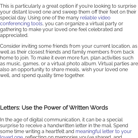
This is particularly a great option if you’re looking to surprise
your distant loved one and sweep them off their feet on their
special day. Using one of the many
reliable video
conferencing tools
, you can organize a virtual party or
gathering to make your loved one feel celebrated and
appreciated.
Consider inviting some friends from your current location, as
well as their closest friends and family members from back
home to join. To make it even more fun, plan activities such
as music, games, or a virtual photo album. Virtual parties are
also an opportunity to share meals, wish your loved one
well, and spend quality time together.
Letters: Use the Power of Written Words
In the age of digital communication, it can be a special
surprise to receive a handwritten letter in the mail. Spend
some time writing a heartfelt and
meaningful letter to your
loved one
, reflecting on memories you’ve shared, and