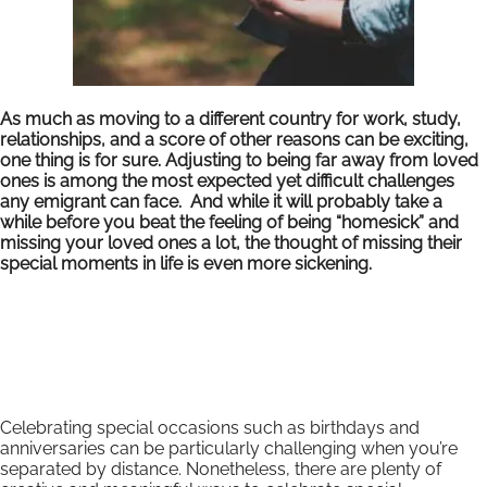
As much as moving to a different country for work, study,
relationships, and a score of other reasons can be exciting,
one thing is for sure. Adjusting to being far away from loved
ones is among the most expected yet difficult challenges
any emigrant can face. And while it will probably take a
while before you beat the feeling of being “homesick” and
missing your loved ones a lot, the thought of missing their
special moments in life is even more sickening.
Celebrating special occasions such as birthdays and
anniversaries can be particularly challenging when you’re
separated by distance. Nonetheless, there are plenty of