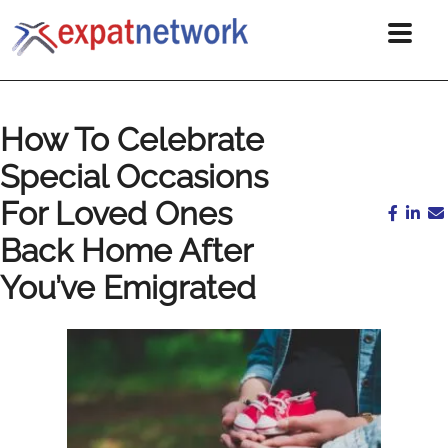
How To Celebrate
Special Occasions
For Loved Ones
Back Home After
You’ve Emigrated