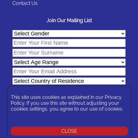
Contact Us
Join Our Mailing List
This site uses cookies as explained in our
Privacy
Policy
. If you use this site without adjusting your
cookies settings, you agree to our use of cookies.
In signing-up you are agreeing to our
Privacy Policy
.
You can unsubscribe at any time by following the opt-out links on
any message sent to you or by contacting us
here
CLOSE
© 2026 Expat Network Ltd. - Website Designed by
Prudent Pixel