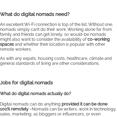
What do digital nomads need?
An excellent Wi-Fi connection is top of the list. Without one,
nomads simply can’t do their work. Working alone far from
family and friends can get lonely, so would-be nomads
might also want to consider the availability of
co-working
spaces
and whether their location is popular with other
remote workers.
As with any expats, housing costs, healthcare, climate and
general standards of living are other considerations.
Jobs for digital nomads
What do digital nomads actually do?
Digital nomads can do anything
provided it can be done
100% remotely
–Nomads can be writers, work in technology,
sales, marketing, as bloggers or influencers, or even