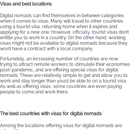
Visas and best locations
Digital nomads can find themselves in between categories
when it comes to visas. Many will travel to other countries
using a tourist visa, returning home when it expires and
applying for a new one. However,
officially
, tourist visas don’t
entitle you to work in a country. On the other hand, working
visas might not be available to digital nomads because they
won’t have a contract with a local company.
Fortunately, an increasing number of countries are now
trying to attract remote workers to stimulate their economies
post-pandemic, and are offering special visas for digital
nomads. These are relatively simple to get and allow you to
work and stay longer than you’d be able to on a tourist visa.
As well as offering visas, some countries are even paying
people to come and work there.
The best countries with visas for digital nomads
Among the locations offering visas for digital nomads are: