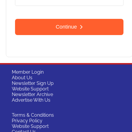
Member Login
About Us
Newsletter Sign Up
Website Support
Newsletter Archive
Advertise With Us
Terms & Conditions
Privacy Policy
Website Support
Contact Us