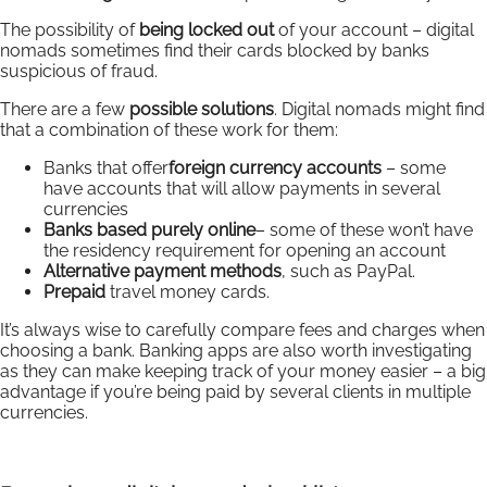
The possibility of
being locked out
of your account – digital
nomads sometimes find their cards blocked by banks
suspicious of fraud.
There are a few
possible solutions
. Digital nomads might find
that a combination of these work for them:
Banks that offer
foreign currency accounts
– some
have accounts that will allow payments in several
currencies
Banks based purely online
– some of these won’t have
the residency requirement for opening an account
Alternative payment methods
, such as PayPal.
Prepaid
travel money cards.
It’s always wise to carefully compare fees and charges when
choosing a bank. Banking apps are also worth investigating
as they can make keeping track of your money easier – a big
advantage if you’re being paid by several clients in multiple
currencies.