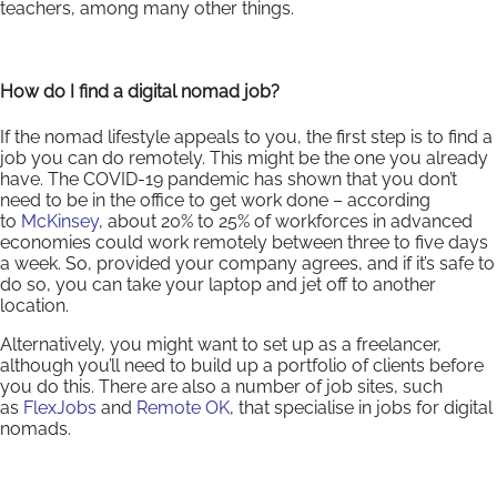
teachers, among many other things.
How do I find a digital nomad job?
If the nomad lifestyle appeals to you, the first step is to find a
job you can do remotely. This might be the one you already
have. The COVID-19 pandemic has shown that you don’t
need to be in the office to get work done – according
to
McKinsey
, about 20% to 25% of workforces in advanced
economies could work remotely between three to five days
a week. So, provided your company agrees, and if it’s safe to
do so, you can take your laptop and jet off to another
location.
Alternatively, you might want to set up as a freelancer,
although you’ll need to build up a portfolio of clients before
you do this. There are also a number of job sites, such
as
FlexJobs
and
Remote OK
, that specialise in jobs for digital
nomads.