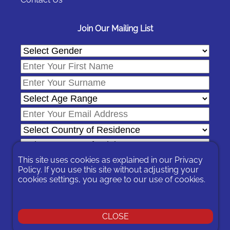
Join Our Mailing List
This site uses cookies as explained in our
Privacy
Policy
. If you use this site without adjusting your
cookies settings, you agree to our use of cookies.
In signing-up you are agreeing to our
Privacy Policy
.
You can unsubscribe at any time by following the opt-out links on
any message sent to you or by contacting us
here
© 2026 Expat Network Ltd. - Website Designed by
CLOSE
Prudent Pixel