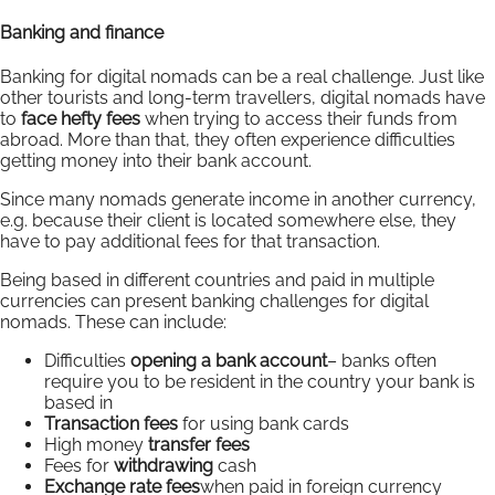
Banking and finance
Banking for digital nomads can be a real challenge. Just like
other tourists and long-term travellers, digital nomads have
to
face hefty fees
when trying to access their funds from
abroad. More than that, they often experience difficulties
getting money into their bank account.
Since many nomads generate income in another currency,
e.g. because their client is located somewhere else, they
have to pay additional fees for that transaction.
Being based in different countries and paid in multiple
currencies can present banking challenges for digital
nomads. These can include:
Difficulties
opening a bank account
– banks often
require you to be resident in the country your bank is
based in
Transaction fees
for using bank cards
High money
transfer fees
Fees for
withdrawing
cash
Exchange rate fees
when paid in foreign currency