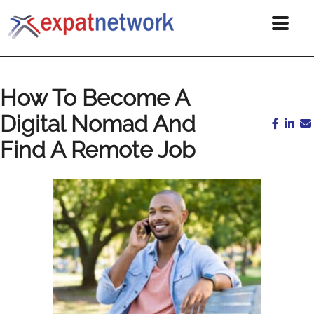
How To Become A
Digital Nomad And
Find A Remote Job