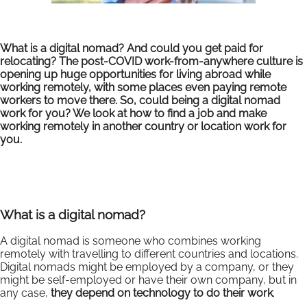
What is a digital nomad? And could you get paid for
relocating? The post-COVID work-from-anywhere culture is
opening up huge opportunities for living abroad while
working remotely, with some places even paying remote
workers to move there. So, could being a digital nomad
work for you? We look at how to find a job and make
working remotely in another country or location work for
you.
What is a digital nomad?
A digital nomad is someone who combines working
remotely with travelling to different countries and locations.
Digital nomads might be employed by a company, or they
might be self-employed or have their own company, but in
any case,
they depend on technology to do their work
.