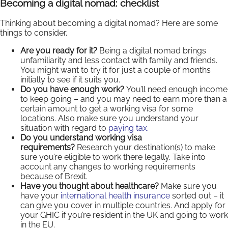
Becoming a digital nomad: checklist
Thinking about becoming a digital nomad? Here are some
things to consider.
Are you ready for it?
Being a digital nomad brings
unfamiliarity and less contact with family and friends.
You might want to try it for just a couple of months
initially to see if it suits you.
Do you have enough work?
You’ll need enough income
to keep going – and you may need to earn more than a
certain amount to get a working visa for some
locations. Also make sure you understand your
situation with regard to
paying tax.
Do you understand working visa
requirements?
Research your destination(s) to make
sure you’re eligible to work there legally. Take into
account any changes to working requirements
because of Brexit.
Have you thought about healthcare?
Make sure you
have your
international health insurance
sorted out – it
can give you cover in multiple countries. And apply for
your GHIC if you’re resident in the UK and going to work
in the EU.