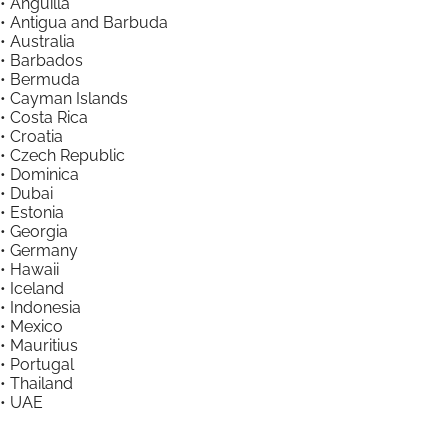
• Anguilla
• Antigua and Barbuda
• Australia
• Barbados
• Bermuda
• Cayman Islands
• Costa Rica
• Croatia
• Czech Republic
• Dominica
• Dubai
• Estonia
• Georgia
• Germany
• Hawaii
• Iceland
• Indonesia
• Mexico
• Mauritius
• Portugal
• Thailand
• UAE