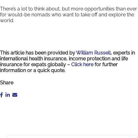
There’s a lot to think about, but more opportunities than ever
for would-be nomads who want to take off and explore the
world.
This article has been provided by
William Russell
, experts in
international health insurance, income protection and life
insurance for expats globally –
Click here
for further
information or a quick quote.
Share