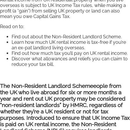
overseas is subject to UK Income Tax rules, while making a
profit (a “gain”) from selling UK property or land can also
mean you owe Capital Gains Tax.
Read on to:
Find out about the Non-Resident Landlord Scheme.
Learn how much UK rental income is tax-free if you’re
an ex-pat landlord living overseas.
Find out how much tax you’ll pay on UK rental income.
Discover what allowances and reliefs you can claim to
reduce your tax bill.
The Non-Resident Landlord Scheme
eople from
the UK who live abroad for six or more months a
year and rent out UK property may be considered
“non-resident landlords” by HMRC, regardless of
whether they’re a UK resident or not for tax
purposes. Introduced to ensure that UK Income Tax
is paid on UK rental income, the Non-Resident