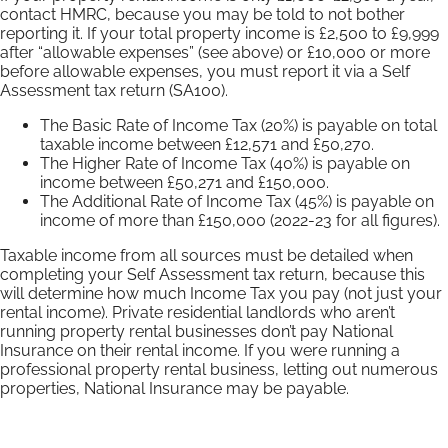
contact HMRC, because you may be told to not bother
reporting it. If your total property income is £2,500 to £9,999
after “allowable expenses” (see above) or £10,000 or more
before allowable expenses, you must report it via a Self
Assessment tax return (SA100).
The Basic Rate of Income Tax (20%) is payable on total
taxable income between £12,571 and £50,270.
The Higher Rate of Income Tax (40%) is payable on
income between £50,271 and £150,000.
The Additional Rate of Income Tax (45%) is payable on
income of more than £150,000 (2022-23 for all figures).
Taxable income from all sources must be detailed when
completing your Self Assessment tax return, because this
will determine how much Income Tax you pay (not just your
rental income). Private residential landlords who aren’t
running property rental businesses don’t pay National
Insurance on their rental income. If you were running a
professional property rental business, letting out numerous
properties, National Insurance may be payable.