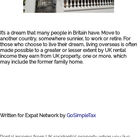
It’s a dream that many people in Britain have. Move to
another country, somewhere sunnier, to work or retire. For
those who choose to live their dream, living overseas is often
made possible to a greater or lesser extent by UK rental
income they earn from UK property, one or more, which
may include the former family home.
Written for Expat Network by
GoSimpleTax
Rental income from UK residential property when you live