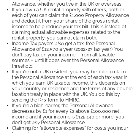
Allowance, whether you live in the UK or overseas.
If you own a UK rental property with others, both or
each of you can claim the £1,000 Property Allowance
and deduct it from your share of the gross rental
income to help reduce your tax bill. This is instead of
claiming actual allowable expenses related to the
rental property, you cannot claim both.
Income Tax payers
also
get a tax-free Personal
Allowance of £12,570 a year (2022-23 tax year). You
don’t pay tax on your income – from all taxable
sources – until it goes over the Personal Allowance
threshold.
If you’re not a UK resident, you may be able to claim
the Personal Allowance at the end of each tax year in
which you earn UK taxable income, this depends on
your country or residence and the terms of any double
taxation treaty in place with the UK. You do this by
sending the R43 form to HMRC.
If you’re a high-earner, the Personal Allowance
decreases by £1 for every £2 above £100,000 net
income and if your income is £125,140 or more, you
don’t get
any
Personal Allowance.
Claiming for “allowable expenses” for costs you incur