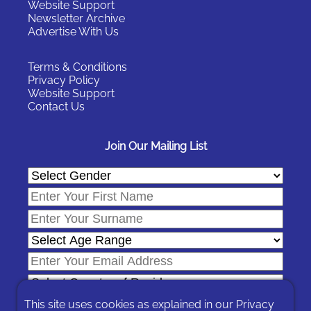
Website Support
Newsletter Archive
Advertise With Us
Terms & Conditions
Privacy Policy
Website Support
Contact Us
Join Our Mailing List
This site uses cookies as explained in our
Privacy