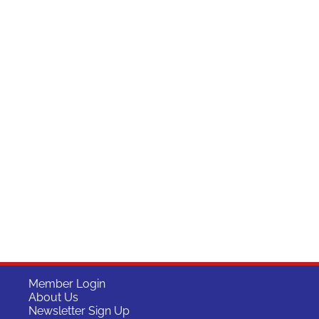
Member Login
About Us
Newsletter Sign Up