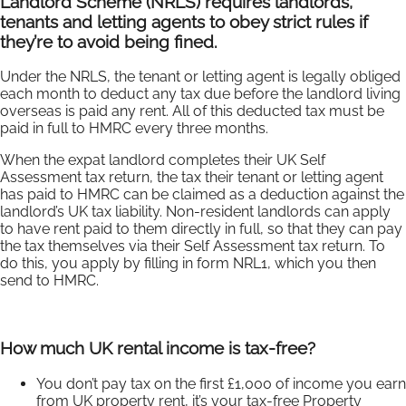
Landlord Scheme (NRLS) requires landlords,
tenants and letting agents to obey strict rules if
they’re to avoid being fined.
Under the NRLS, the tenant or letting agent is legally obliged
each month to deduct any tax due before the landlord living
overseas is paid any rent. All of this deducted tax must be
paid in full to HMRC every three months.
When the expat landlord completes their UK Self
Assessment tax return, the tax their tenant or letting agent
has paid to HMRC can be claimed as a deduction against the
landlord’s UK tax liability. Non-resident landlords can apply
to have rent paid to them directly in full, so that they can pay
the tax themselves via their Self Assessment tax return. To
do this, you apply by filling in form NRL1, which you then
send to HMRC.
How much UK rental income is tax-free?
You don’t pay tax on the first £1,000 of income you earn
from UK property rent, it’s your tax-free Property