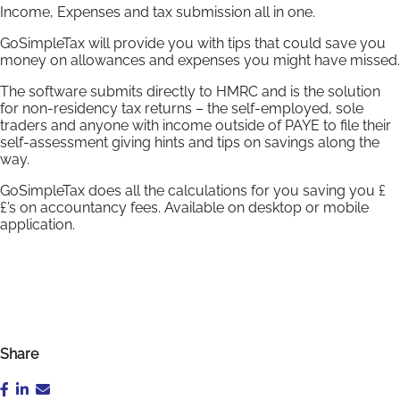
Income, Expenses and tax submission all in one.
GoSimpleTax will provide you with tips that could save you
money on allowances and expenses you might have missed.
The software submits directly to HMRC and is the solution
for non-residency tax returns – the self-employed, sole
traders and anyone with income outside of PAYE to file their
self-assessment giving hints and tips on savings along the
way.
GoSimpleTax does all the calculations for you saving you £
£’s on accountancy fees. Available on desktop or mobile
application.
Share