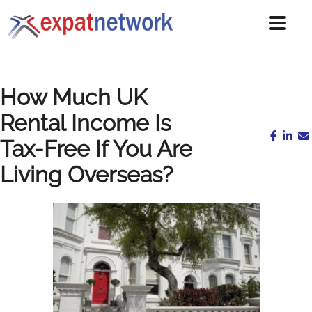
How Much UK
Rental Income Is
Tax-Free If You Are
Living Overseas?