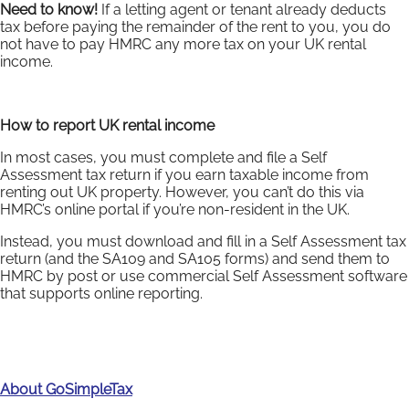
Need to know!
If a letting agent or tenant already deducts
tax before paying the remainder of the rent to you, you do
not have to pay HMRC any more tax on your UK rental
income.
How to report UK rental income
In most cases, you must complete and file a Self
Assessment tax return if you earn taxable income from
renting out UK property. However, you can’t do this via
HMRC’s online portal if you’re non-resident in the UK.
Instead, you must download and fill in a Self Assessment tax
return (and the SA109 and SA105 forms) and send them to
HMRC by post or use commercial Self Assessment software
that supports online reporting.
About GoSimpleTax