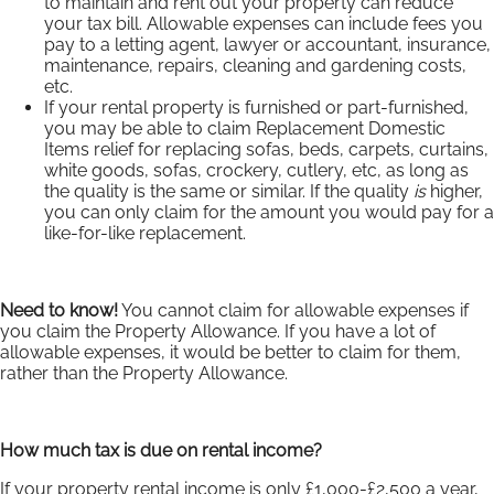
to maintain and rent out your property can reduce
your tax bill. Allowable expenses can include fees you
pay to a letting agent, lawyer or accountant, insurance,
maintenance, repairs, cleaning and gardening costs,
etc.
If your rental property is furnished or part-furnished,
you may be able to claim Replacement Domestic
Items relief for replacing sofas, beds, carpets, curtains,
white goods, sofas, crockery, cutlery, etc, as long as
the quality is the same or similar. If the quality
is
higher,
you can only claim for the amount you would pay for a
like-for-like replacement.
Need to know!
You cannot claim for allowable expenses if
you claim the Property Allowance. If you have a lot of
allowable expenses, it would be better to claim for them,
rather than the Property Allowance.
How much tax is due on rental income?
If your property rental income is only £1,000-£2,500 a year,