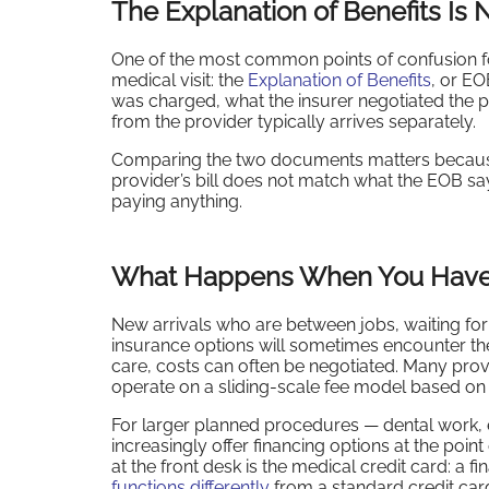
The Explanation of Benefits Is N
One of the most common points of confusion fo
medical visit: the
Explanation of Benefits
, or EO
was charged, what the insurer negotiated the p
from the provider typically arrives separately.
Comparing the two documents matters because 
provider’s bill does not match what the EOB say
paying anything.
What Happens When You Have 
New arrivals who are between jobs, waiting for 
insurance options will sometimes encounter th
care, costs can often be negotiated. Many prov
operate on a sliding-scale fee model based on
For larger planned procedures — dental work, el
increasingly offer financing options at the poi
at the front desk is the medical credit card: a 
functions differently
from a standard credit car