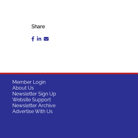
Share
Member Login
About Us
Newsletter Sign Up
Website Support
Newsletter Archive
Advertise With Us