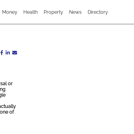
Money
Health
Property
News
Directory
sal or
ing
gle
actually
one of