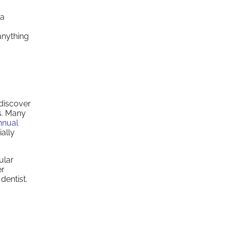
 a
anything
 discover
es. Many
nnual
ally
ular
er
dentist.