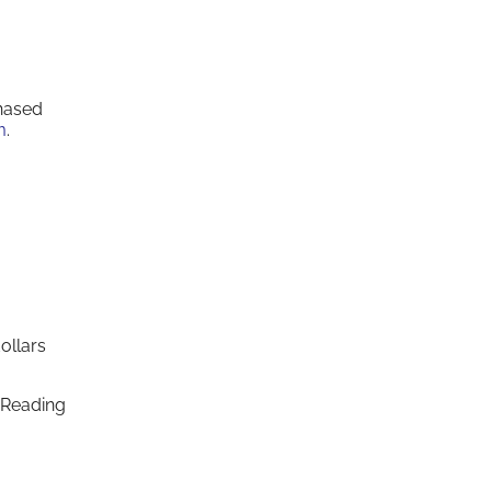
chased
m
.
ollars
 Reading
.