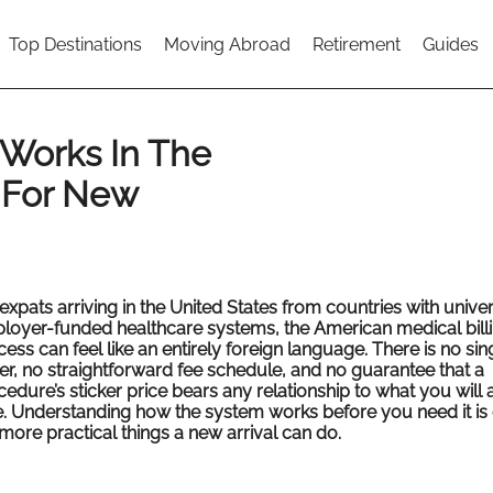
Top Destinations
Moving Abroad
Retirement
Guides
 Works In The
 For New
expats arriving in the United States from countries with univer
loyer-funded healthcare systems, the American medical bill
ess can feel like an entirely foreign language. There is no sin
er, no straightforward fee schedule, and no guarantee that a
edure’s sticker price bears any relationship to what you will 
. Understanding how the system works before you need it is 
more practical things a new arrival can do.