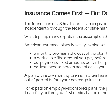
Insurance Comes First — But D
The foundation of US healthcare financing is p
independently through the federal or state ma
What trips up many expats is the assumption th
American insurance plans typically involve sev
a monthly premium (the cost of the plan it
a deductible (the amount you pay before i
co-payments (fixed amounts per visit or p
co-insurance (a percentage of costs you s
A plan with a low monthly premium often has a
out of pocket before your coverage kicks in.
For expats on employer-sponsored plans, the 
it carefully before your first medical appointm