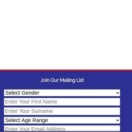
Join Our Mailing List