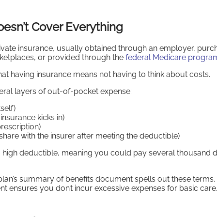
oesn’t Cover Everything
rivate insurance, usually obtained through an employer, pur
rketplaces, or provided through the
federal Medicare progra
at having insurance means not having to think about costs.
eral layers of out-of-pocket expense:
self)
nsurance kicks in)
rescription)
hare with the insurer after meeting the deductible)
 high deductible, meaning you could pay several thousand d
plan’s summary of benefits document spells out these terms.
ent ensures you don’t incur excessive expenses for basic care