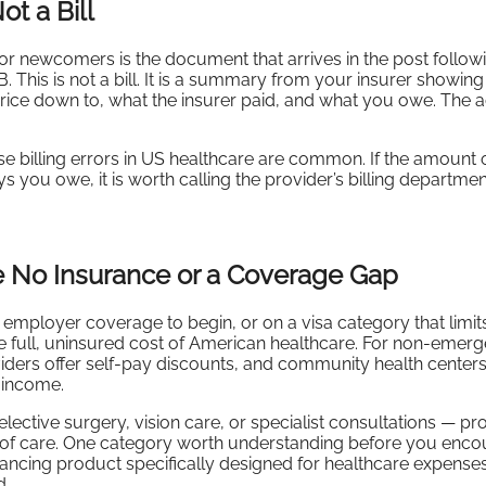
ot a Bill
r newcomers is the document that arrives in the post follow
B. This is not a bill. It is a summary from your insurer showin
rice down to, what the insurer paid, and what you owe. The ac
billing errors in US healthcare are common. If the amount 
s you owe, it is worth calling the provider’s billing departme
No Insurance or a Coverage Gap
employer coverage to begin, or on a visa category that limits
e full, uninsured cost of American healthcare. For non-emer
iders offer self-pay discounts, and community health center
 income.
ective surgery, vision care, or specialist consultations — pr
nt of care. One category worth understanding before you encou
financing product specifically designed for healthcare expenses
d.