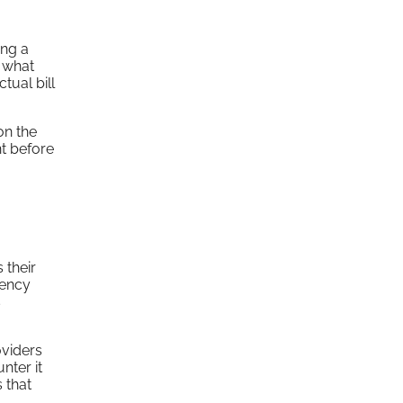
ing a
g what
tual bill
on the
nt before
 their
gency
s
oviders
nter it
 that