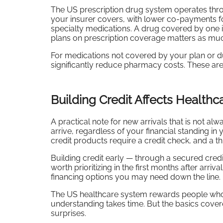
The US prescription drug system operates throug
your insurer covers, with lower co-payments 
specialty medications. A drug covered by one
plans on prescription coverage matters as mu
For medications not covered by your plan or
significantly reduce pharmacy costs. These a
Building Credit Affects Health
A practical note for new arrivals that is not a
arrive, regardless of your financial standing 
credit products require a credit check, and a thi
Building credit early — through a secured credi
worth prioritizing in the first months after arri
financing options you may need down the line.
The US healthcare system rewards people who und
understanding takes time. But the basics cov
surprises.