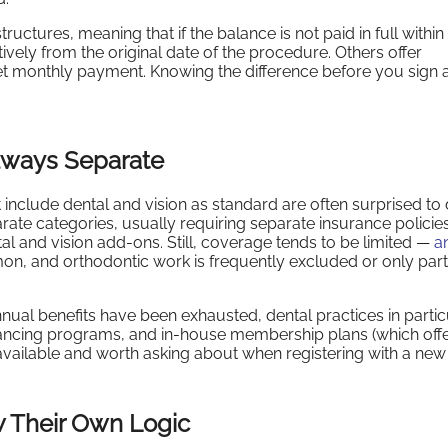
uctures, meaning that if the balance is not paid in full within
ively from the original date of the procedure. Others offer
 set monthly payment. Knowing the difference before you sign 
Always Separate
nclude dental and vision as standard are often surprised to
parate categories, usually requiring separate insurance polici
l and vision add-ons. Still, coverage tends to be limited —
a
mon, and orthodontic work is frequently excluded or only parti
ual benefits have been exhausted, dental practices in partic
inancing programs, and in-house membership plans (which off
available and worth asking about when registering with a new 
w Their Own Logic