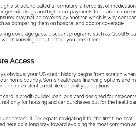
h a structure called a formulary: a tiered list of medication
for generic drugs and higher co-payments for brand-name or
 insurer may not be covered by another, which is why compar
ch as comparing them on hospital and doctor coverage.
 during coverage gaps, discount programs such as GoodRx c
re worth knowing about before you need them.
care Access
lways obvious: your US credit history begins from scratch whe
in your home country. Some healthcare financing options and m
n or non-existent credit file can limit your options.
t card, a credit-builder loan, or a card designed for newcome
val, not only for housing and car purchases but for the healthca
erstand it. For expats navigating it for the first time, that
ered here go a long way toward avoiding the most common an