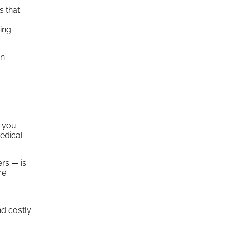
s that
ing
an
n you
edical
rs — is
re
d costly