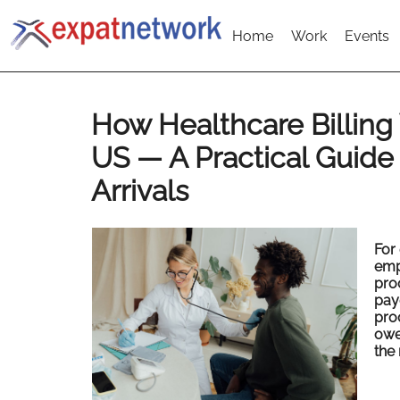
Home
Work
Events
How Healthcare Billing
US — A Practical Guide
Arrivals
For 
emp
proc
pay
proc
owe
the 