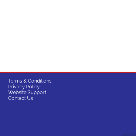
Terms & Conditions
Privacy Policy
Website Support
Contact Us