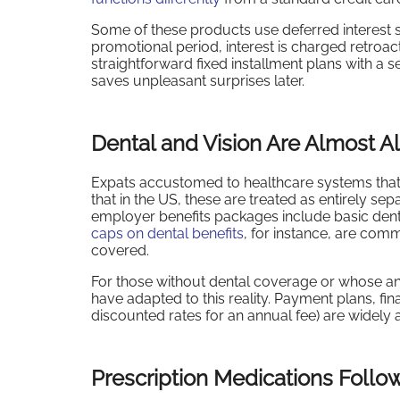
Some of these products use deferred interest str
promotional period, interest is charged retroact
straightforward fixed installment plans with a
saves unpleasant surprises later.
Dental and Vision Are Almost 
Expats accustomed to healthcare systems that i
that in the US, these are treated as entirely se
employer benefits packages include basic denta
caps on dental benefits
, for instance, are com
covered.
For those without dental coverage or whose ann
have adapted to this reality. Payment plans, f
discounted rates for an annual fee) are widely 
Prescription Medications Follo