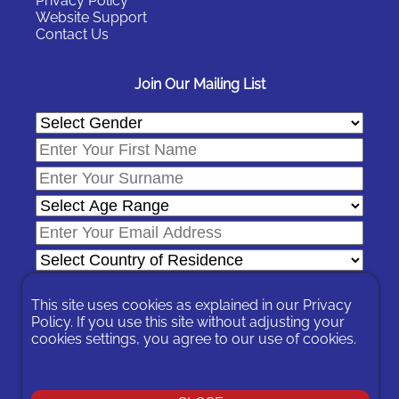
Privacy Policy
Website Support
Contact Us
Join Our Mailing List
This site uses cookies as explained in our
Privacy
Policy
. If you use this site without adjusting your
cookies settings, you agree to our use of cookies.
In signing-up you are agreeing to our
Privacy Policy
.
You can unsubscribe at any time by following the opt-out links on
any message sent to you or by contacting us
here