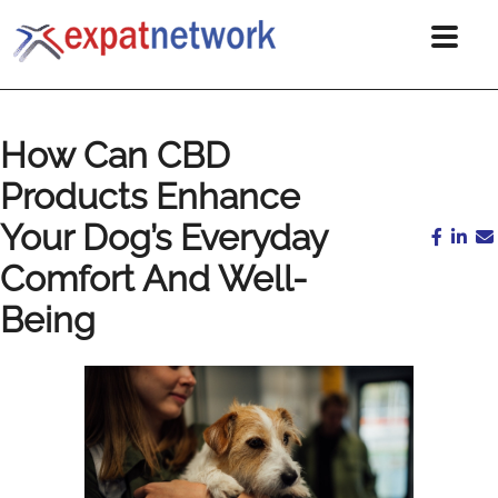
How Can CBD
Products Enhance
Your Dog’s Everyday
Comfort And Well-
Being