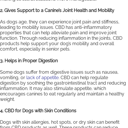
2. Gives Support to a Canine’s Joint Health and Mobility
As dogs age, they can experience joint pain and stiffness,
leading to mobility issues. CBD has anti-inflammatory
properties that can help alleviate pain and improve joint
function. Through reducing inflammation in the joints, CBD
products help support your dog’s mobility and overall
comfort, especially in senior pets.
3. Helps in Proper Digestion
Some dogs suffer from digestive issues such as nausea,
vomiting, or
lack of appetite
. CBD can help regulate
digestion by soothing the gastrointestinal tract and reducing
inflammation. It may also stimulate appetite, which
encourages canines to eat regularly and maintain a healthy
weight.
4. CBD for Dogs with Skin Conditions
Dogs with skin allergies, hot spots, or dry skin can benefit
from CBD products as well. These products can reduce