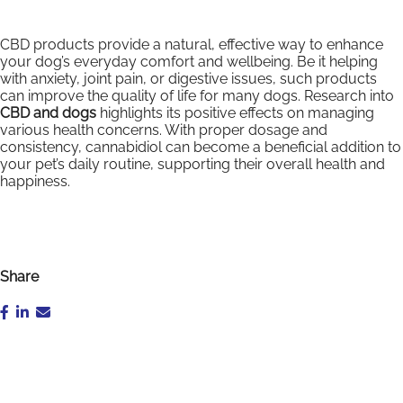
CBD products provide a natural, effective way to enhance
your dog’s everyday comfort and wellbeing. Be it helping
with anxiety, joint pain, or digestive issues, such products
can improve the quality of life for many dogs. Research into
CBD and dogs
highlights its positive effects on managing
various health concerns. With proper dosage and
consistency, cannabidiol can become a beneficial addition to
your pet’s daily routine, supporting their overall health and
happiness.
Share