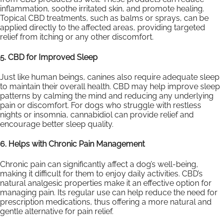
inflammation, soothe irritated skin, and promote healing.
Topical CBD treatments, such as balms or sprays, can be
applied directly to the affected areas, providing targeted
relief from itching or any other discomfort.
5. CBD for Improved Sleep
Just like human beings, canines also require adequate sleep
to maintain their overall health. CBD may help improve sleep
patterns by calming the mind and reducing any underlying
pain or discomfort. For dogs who struggle with restless
nights or insomnia, cannabidiol can provide relief and
encourage better sleep quality.
6. Helps with Chronic Pain Management
Chronic pain can significantly affect a dog’s well-being,
making it difficult for them to enjoy daily activities. CBD’s
natural analgesic properties make it an effective option for
managing pain. Its regular use can help reduce the need for
prescription medications, thus offering a more natural and
gentle alternative for pain relief.