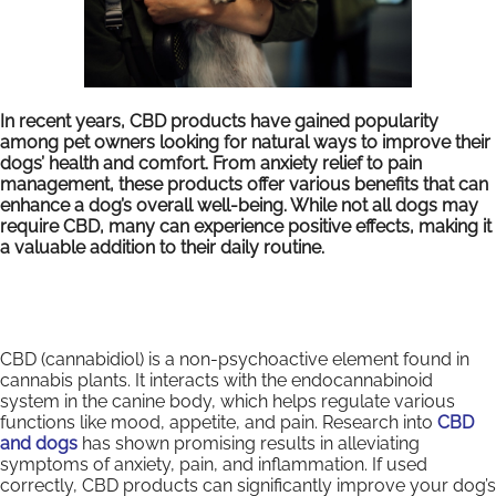
In recent years, CBD products have gained popularity
among pet owners looking for natural ways to improve their
dogs’ health and comfort. From anxiety relief to pain
management, these products offer various benefits that can
enhance a dog’s overall well-being. While not all dogs may
require CBD, many can experience positive effects, making it
a valuable addition to their daily routine.
CBD (cannabidiol) is a non-psychoactive element found in
cannabis plants. It interacts with the endocannabinoid
system in the canine body, which helps regulate various
functions like mood, appetite, and pain. Research into
CBD
and dogs
has shown promising results in alleviating
symptoms of anxiety, pain, and inflammation. If used
correctly, CBD products can significantly improve your dog’s