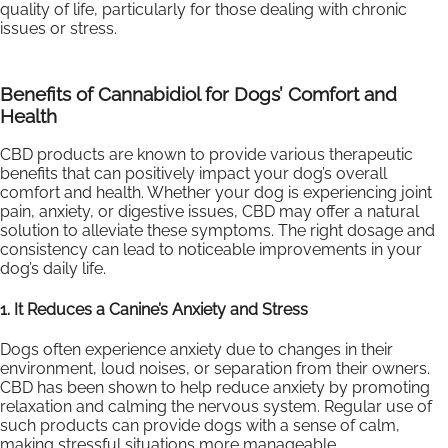
quality of life, particularly for those dealing with chronic
issues or stress.
Benefits of Cannabidiol for Dogs’ Comfort and
Health
CBD products are known to provide various therapeutic
benefits that can positively impact your dog’s overall
comfort and health. Whether your dog is experiencing joint
pain, anxiety, or digestive issues, CBD may offer a natural
solution to alleviate these symptoms. The right dosage and
consistency can lead to noticeable improvements in your
dog’s daily life.
1. It Reduces a Canine’s Anxiety and Stress
Dogs often experience anxiety due to changes in their
environment, loud noises, or separation from their owners.
CBD has been shown to help reduce anxiety by promoting
relaxation and calming the nervous system. Regular use of
such products can provide dogs with a sense of calm,
making stressful situations more manageable.