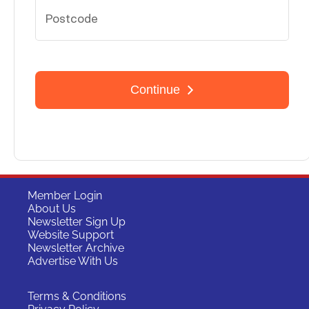
Member Login
About Us
Newsletter Sign Up
Website Support
Newsletter Archive
Advertise With Us
Terms & Conditions