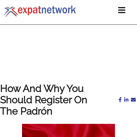
How And Why You
Should Register On
The Padrón