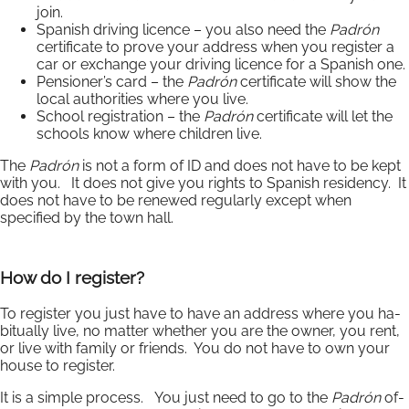
join.
Spanish driving licence – you also need the
Padrón
certificate to prove your address when you register a
car or exchange your driving licence for a Spanish one.
Pensioner’s card – the
Padrón
certificate will show the
local authorities where you live.
School registration – the
Padrón
certificate will let the
schools know where children live.
The
Padrón
is not a form of ID and does not have to be kept
with you. It does not give you rights to Spanish residency. It
does not have to be renewed regularly except when
specified by the town hall.
How do I register?
To register you just have to have an ad­dress where you ha­
bitu­ally live, no mat­ter whether you are the owner, you rent,
or live with fam­ily or friends. You do not have to own your
house to re­gister.
It is a simple pro­cess. You just need to go to the
Padrón
of­