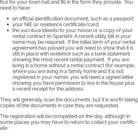
fice for your town hall and fill in the form they provide. You
need to have:
an of­fi­cial iden­ti­fic­a­tion document, such as a pass­port
your NIE or residence certificate/card
the
escritura
(deeds) to your house or a copy of your
rental con­tract (in Spanish). A re­cent util­ity bill in your
name may be required. If the initial term of your rental
agreement has passed you will need to show that it is
still in place with evidence such as a bank statement
showing the most recent rental payment. If you are
living in a home without a rental contract (for example,
where you are living in a family home and it is not
registered in your name), you will need a signed letter
showing you have permission to live in the house plus
a recent receipt for the address
They will generally scan the documents, but it is worth taking
copies of the documents in case they are requested.
The re­gis­tra­tion will be com­pleted on the day, al­though in
some places you may have to re­turn to col­lect your cer­ti­fic­
ate.