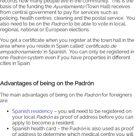
records how many people live in the community. This is the
basis of the funding the
Ayuntamiento
(Town Hall) receives
from central government to pay for services such as
policing, health centres, cleaning and the postal service. You
also need to be on the
Padrón
to be able to vote in local,
regional, national or European elections.
You get a certificate when you register at the town hall in the
area where you reside in Spain called ‘
certificado de
empadronamiento’
in Spanish. You can only be registered in
one
Padrón
system even if you have properties in different
cities in Spain.
Advantages of being on the
Padrón
The main advantages of being on the
Padrón
for foreigners
are:
Spanish residency
– you will need to be registered on
your local
Padrón
as proof of address before you can
apply to become a resident.
Spanish health card – the P
adrón
is also used as proof
of address to determine which medical centre you will