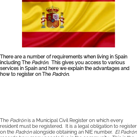
There are a number of requirements when living in Spain
including The
Padrón.
This gives you access to various
services in Spain and here we explain the advantages and
how to register on The
Padrón
.
The
Padrón
is a Municipal Civil Register on which every
resident must be registered. It is a legal obligation to register
on the
Padrón
alongside obtaining an NIE number.
El Padrón