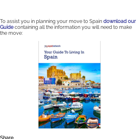
To assist you in planning your move to Spain
download our
Guide
containing all the information you will need to make
the move:
Share