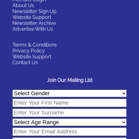
About Us
Newsletter Sign Up
Website Support
Newsletter Archive
Advertise With Us
Terms & Conditions
Privacy Policy
Website Support
Contact Us
Join Our Mailing List