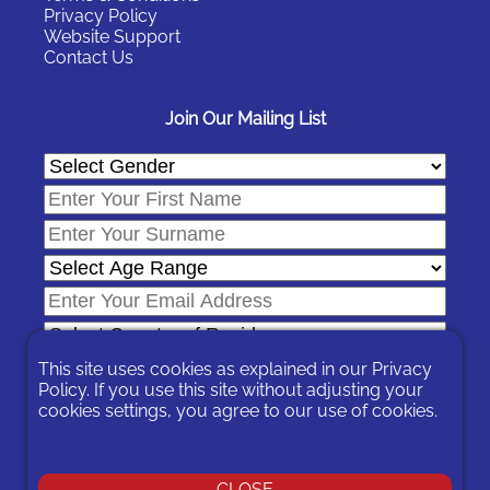
Privacy Policy
Website Support
Contact Us
Join Our Mailing List
This site uses cookies as explained in our
Privacy
Policy
. If you use this site without adjusting your
cookies settings, you agree to our use of cookies.
In signing-up you are agreeing to our
Privacy Policy
.
You can unsubscribe at any time by following the opt-out links on
any message sent to you or by contacting us
here
CLOSE