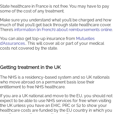
State healthcare in France is not free. You may have to pay
some of the cost of any treatment.
Make sure you understand what you’ll be charged and how
much of that you’ll get back through state healthcare cover.
There’s
information (in French) about reimbursements online
.
You can also get top-up insurance from
Mutuelles
d’Assurances.
. This will cover all or part of your medical
costs not covered by the state.
Getting treatment in the UK
The NHS is a residency-based system and so UK nationals
who move abroad on a permanent basis lose their
entitlement to free NHS healthcare.
If you are a UK national and move to the EU, you should not
expect to be able to use NHS services for free when visiting
the UK unless you have an EHIC, PRC or S2 to show your
healthcare costs are funded by the EU country in which you