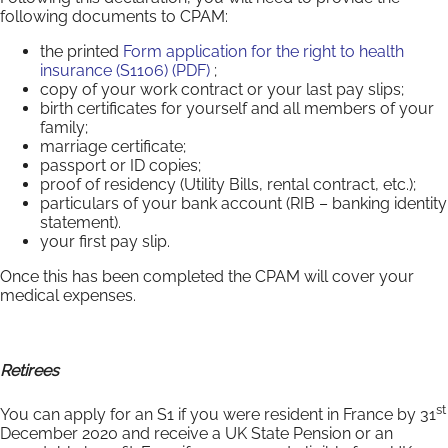
following documents to CPAM:
the printed
Form application for the right to health
insurance (S1106) (PDF)
;
copy of your work contract or your last pay slips;
birth certificates for yourself and all members of your
family;
marriage certificate;
passport or ID copies;
proof of residency (Utility Bills, rental contract, etc.);
particulars of your bank account (RIB – banking identity
statement).
your first pay slip.
Once this has been completed the CPAM will cover your
medical expenses.
Retirees
st
You can apply for an S1 if you were resident in France by 31
December 2020 and receive a UK State Pension or an