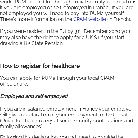
work. PUMa is paid for through social security contributions
if you are employed or self-employed in France. If you are
not employed you will need to pay into PUMa yourself.
There’s more information on the
CPAM website
(in French).
st
If you were resident in the EU by 31
December 2020 you
may also have the right to apply for a UK S1 if you start
drawing a UK State Pension.
How to register for healthcare
You can apply for PUMa through your local CPAM
office online.
Employed and self employed
If you are in salaried employment in France your employer
will give a declaration of your employment to the Urssaf
(Union for the recovery of social security contributions and
family allowances).
Following this declaration, you will need to provide the