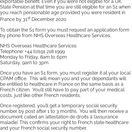
exportable benefit. Even if you were not eligible for a UK
State Pension at that time you are still eligible for an S1 when
you reach pensionable age provided you were resident in
st
France by 31
December 2020.
To obtain the S1 form you must request an application form
by phone from NHS Overseas Healthcare Services.
NHS Overseas Healthcare Services
Telephone: +44 (0)191 218 1999
Monday to Friday, 8am to 6pm
Saturday, 9am to 3pm
Once you have an S1 form, you must register it at your local
CPAM office. This will mean you and your dependants will
be entitled to healthcare in France on the same basis as a
French citizen. You’ll still have to pay part of your medical
costs, just like other French residents.
Once registered, you’ll get a temporary social security
number by post after 1 to 3 months. You will then receive a
document called an ‘attestation de droits à l’assurance
maladie’. This confirms your right to French state healthcare
and your French social security number.