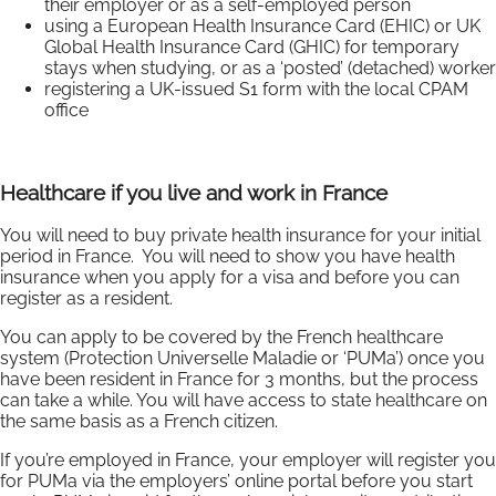
their employer or as a self-employed person
using a European Health Insurance Card (EHIC) or UK
Global Health Insurance Card (GHIC) for temporary
stays when studying, or as a ‘posted’ (detached) worker
registering a UK-issued S1 form with the local CPAM
office
Healthcare if you live and work in France
You will need to buy private health insurance for your initial
period in France. You will need to show you have health
insurance when you apply for a visa and before you can
register as a resident.
You can apply to be covered by the French healthcare
system (Protection Universelle Maladie or ‘PUMa’) once you
have been resident in France for 3 months, but the process
can take a while. You will have access to state healthcare on
the same basis as a French citizen.
If you’re employed in France, your employer will register you
for PUMa via the employers’ online portal before you start