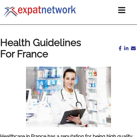
Health Guidelines
For France
Healthcare in France has a reputation for being high quality.