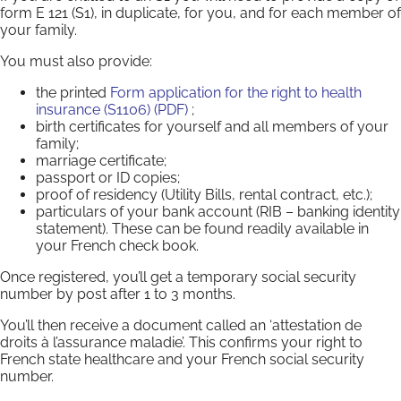
form E 121 (S1), in duplicate, for you, and for each member of
your family.
You must also provide:
the printed
Form application for the right to health
insurance (S1106) (PDF)
;
birth certificates for yourself and all members of your
family;
marriage certificate;
passport or ID copies;
proof of residency (Utility Bills, rental contract, etc.);
particulars of your bank account (RIB – banking identity
statement). These can be found readily available in
your French check book.
Once registered, you’ll get a temporary social security
number by post after 1 to 3 months.
You’ll then receive a document called an ‘attestation de
droits à l’assurance maladie’. This confirms your right to
French state healthcare and your French social security
number.