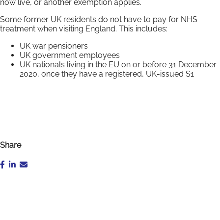
now live, or another exemption applies.
Some former UK residents do not have to pay for NHS
treatment when visiting England. This includes:
UK war pensioners
UK government employees
UK nationals living in the EU on or before 31 December
2020, once they have a registered, UK-issued S1
Share