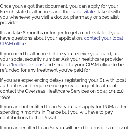
Once you’ve got that document, you can apply for your
French state healthcare card, the ‘
carte vitale
’. Take it with
you whenever you visit a doctor, pharmacy or specialist
provider.
It can take 6 months or longer to get a carte vitale. If you
have questions about your application,
contact your local
CPAM office
.
If you need healthcare before you receive your card, use
your social security number. Ask your healthcare provider
for a ‘
feuille de soins
’ and send it to your CPAM office to be
refunded for any treatment you’ve paid for.
If you are experiencing delays registering your S1 with local
authorities and require emergency or urgent treatment,
contact the Overseas Healthcare Services on 0044 191 218
1999.
If you are not entitled to an S1 you can apply for PUMa after
spending 3 months in France but you will have to pay
contributions to the Urssaf.
If you are entitled to an S1 you will need to provide a copy of