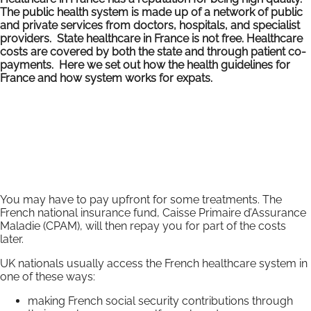
The public health system is made up of a network of public
and private services from doctors, hospitals, and specialist
providers. State healthcare in France is not free. Healthcare
costs are covered by both the state and through patient co-
payments. Here we set out how the health guidelines for
France and how system works for expats.
You may have to pay upfront for some treatments. The
French national insurance fund, Caisse Primaire d’Assurance
Maladie (CPAM), will then repay you for part of the costs
later.
UK nationals usually access the French healthcare system in
one of these ways:
making French social security contributions through