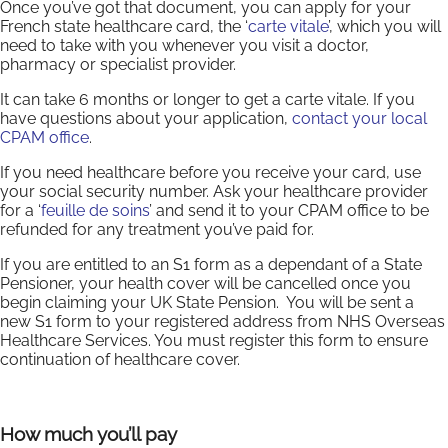
Once you’ve got that document, you can apply for your
French state healthcare card, the ‘
carte vitale
’, which you will
need to take with you whenever you visit a doctor,
pharmacy or specialist provider.
It can take 6 months or longer to get a carte vitale. If you
have questions about your application,
contact your local
CPAM office
.
If you need healthcare before you receive your card, use
your social security number. Ask your healthcare provider
for a ‘
feuille de soins
’ and send it to your CPAM office to be
refunded for any treatment you’ve paid for.
If you are entitled to an S1 form as a dependant of a State
Pensioner, your health cover will be cancelled once you
begin claiming your UK State Pension. You will be sent a
new S1 form to your registered address from NHS Overseas
Healthcare Services. You must register this form to ensure
continuation of healthcare cover.
How much you’ll pay