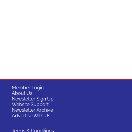
Member Login
About Us
Newsletter Sign Up
Website Support
Newsletter Archive
Advertise With Us
Terms & Conditions