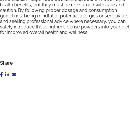
health benefits, but they must be consumed with care and
caution. By following proper dosage and consumption
guidelines, being mindful of potential allergies or sensitivities,
and seeking professional advice where necessary, you can
safely introduce these nutrient-dense powders into your diet
for improved overall health and wellness.
Share