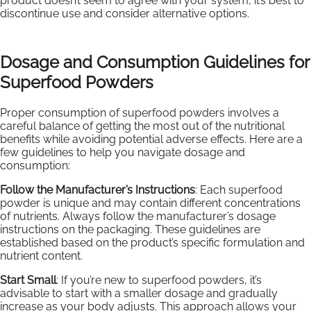
product doesn’t seem to agree with your system, it’s best to
discontinue use and consider alternative options.
Dosage and Consumption Guidelines for
Superfood Powders
Proper consumption of superfood powders involves a
careful balance of getting the most out of the nutritional
benefits while avoiding potential adverse effects. Here are a
few guidelines to help you navigate dosage and
consumption:
Follow the Manufacturer’s Instructions
: Each superfood
powder is unique and may contain different concentrations
of nutrients. Always follow the manufacturer’s dosage
instructions on the packaging. These guidelines are
established based on the product’s specific formulation and
nutrient content.
Start Small
: If you’re new to superfood powders, it’s
advisable to start with a smaller dosage and gradually
increase as your body adjusts. This approach allows your