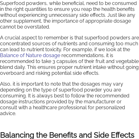
Superfood powders, while beneficial, need to be consumed
in the right quantities to ensure you reap the health benefits
without experiencing unnecessary side effects. Just like any
other supplement, the importance of appropriate dosage
cannot be overstated.
A crucial aspect to remember is that superfood powders are
concentrated sources of nutrients and consuming too much
can lead to nutrient toxicity. For example, if we look at the
Balance of Nature dosage
recommendations, it is
recommended to take 3 capsules of their fruit and vegetable
blend daily. This ensures proper nutrient intake without going
overboard and risking potential side effects.
Also, it is important to note that the dosages may vary
depending on the type of superfood powder you are
consuming. It is always best to follow the recommended
dosage instructions provided by the manufacturer or
consult with a healthcare professional for personalized
advice.
Balancing the Benefits and Side Effects