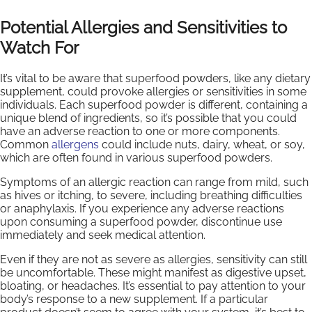
Potential Allergies and Sensitivities to
Watch For
It’s vital to be aware that superfood powders, like any dietary
supplement, could provoke allergies or sensitivities in some
individuals. Each superfood powder is different, containing a
unique blend of ingredients, so it’s possible that you could
have an adverse reaction to one or more components.
Common
allergens
could include nuts, dairy, wheat, or soy,
which are often found in various superfood powders.
Symptoms of an allergic reaction can range from mild, such
as hives or itching, to severe, including breathing difficulties
or anaphylaxis. If you experience any adverse reactions
upon consuming a superfood powder, discontinue use
immediately and seek medical attention.
Even if they are not as severe as allergies, sensitivity can still
be uncomfortable. These might manifest as digestive upset,
bloating, or headaches. It’s essential to pay attention to your
body’s response to a new supplement. If a particular