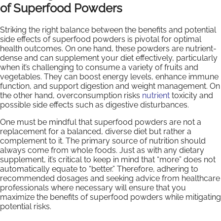
of Superfood Powders
Striking the right balance between the benefits and potential
side effects of superfood powders is pivotal for optimal
health outcomes. On one hand, these powders are nutrient-
dense and can supplement your diet effectively, particularly
when it’s challenging to consume a variety of fruits and
vegetables. They can boost energy levels, enhance immune
function, and support digestion and weight management. On
the other hand, overconsumption risks
nutrient
toxicity and
possible side effects such as digestive disturbances.
One must be mindful that superfood powders are not a
replacement for a balanced, diverse diet but rather a
complement to it. The primary source of nutrition should
always come from whole foods. Just as with any dietary
supplement, it’s critical to keep in mind that “more” does not
automatically equate to “better.” Therefore, adhering to
recommended dosages and seeking advice from healthcare
professionals where necessary will ensure that you
maximize the benefits of superfood powders while mitigating
potential risks.