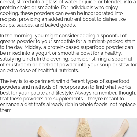
cereal, stirred into a glass of water or juice, or blended into a
protein shake or smoothie. For individuals who enjoy
cooking, these powders can even be incorporated into
recipes, providing an added nutrient boost to dishes like
soups, sauces, and baked goods.
In the morning, you might consider adding a spoonful of
greens powder to your smoothie for a nutrient-packed start
to the day. Midday, a protein-based superfood powder can
be mixed into a yogurt or smoothie bowl for a healthy,
satisfying lunch. In the evening, consider stirring a spoonful
of mushroom or beetroot powder into your soup or stew for
an extra dose of healthful nutrients.
The key is to experiment with different types of superfood
powders and methods of incorporation to find what works
best for your palate and lifestyle. Always remember, though,
that these powders are supplements – they’re meant to
enhance a diet that’s already rich in whole foods, not replace
them.