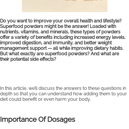
Do you want to improve your overall health and lifestyle?
Superfood powders might be the answer! Loaded with
nutrients, vitamins, and minerals, these types of powders
offer a variety of benefits including increased energy levels,
improved digestion, and immunity, and better weight
management support — all while improving dietary habits.
But what exactly are superfood powders? And what are
their potential side effects?
In this article, we’ll discuss the answers to these questions in
depth so that you can understand how adding them to your
diet could benefit or even harm your body.
Importance Of Dosages