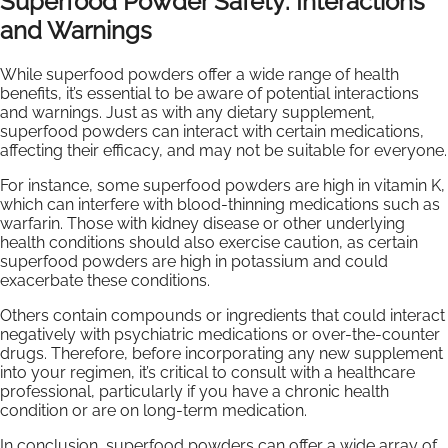
Superfood Powder Safety: Interactions
and Warnings
While superfood powders offer a wide range of health
benefits, it’s essential to be aware of potential interactions
and warnings. Just as with any dietary supplement,
superfood powders can interact with certain medications,
affecting their efficacy, and may not be suitable for everyone.
For instance, some superfood powders are high in vitamin K,
which can interfere with blood-thinning medications such as
warfarin. Those with kidney disease or other underlying
health conditions should also exercise caution, as certain
superfood powders are high in potassium and could
exacerbate these conditions.
Others contain compounds or ingredients that could interact
negatively with psychiatric medications or over-the-counter
drugs. Therefore, before incorporating any new supplement
into your regimen, it’s critical to consult with a healthcare
professional, particularly if you have a chronic health
condition or are on long-term medication.
In conclusion, superfood powders can offer a wide array of