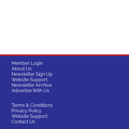
Member Login
About Us
Newsletter Sign Up
Website Support
Newsletter Archive
Advertise With Us
Terms & Conditions
Privacy Policy
Website Support
Contact Us