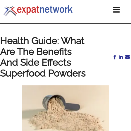
Health Guide: What
Are The Benefits
And Side Effects
Superfood Powders