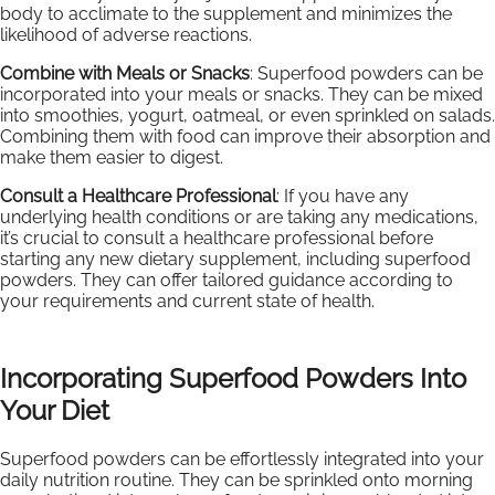
body to acclimate to the supplement and minimizes the
likelihood of adverse reactions.
Combine with Meals or Snacks
: Superfood powders can be
incorporated into your meals or snacks. They can be mixed
into smoothies, yogurt, oatmeal, or even sprinkled on salads.
Combining them with food can improve their absorption and
make them easier to digest.
Consult a Healthcare Professional
: If you have any
underlying health conditions or are taking any medications,
it’s crucial to consult a healthcare professional before
starting any new dietary supplement, including superfood
powders. They can offer tailored guidance according to
your requirements and current state of health.
Incorporating Superfood Powders Into
Your Diet
Superfood powders can be effortlessly integrated into your
daily nutrition routine. They can be sprinkled onto morning