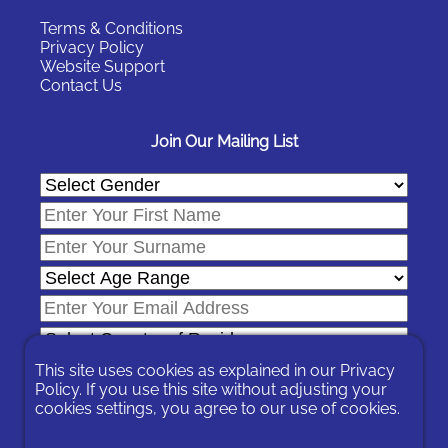
Terms & Conditions
Privacy Policy
Website Support
Contact Us
Join Our Mailing List
This site uses cookies as explained in our
Privacy
Policy
. If you use this site without adjusting your
cookies settings, you agree to our use of cookies.
In signing-up you are agreeing to our
Privacy Policy
.