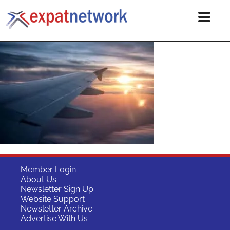
Member Login
About Us
Newsletter Sign Up
Website Support
Newsletter Archive
Advertise With Us