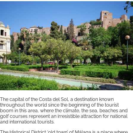
The capital of the Costa del Sol, a destination known
throughout the world since the beginning of the tourist
boom in this area, where the climate, the sea, beaches and
golf courses represent an irresistible attraction for national
and international tourists.
The Historical District ‘old town’ of Málaga is a place where