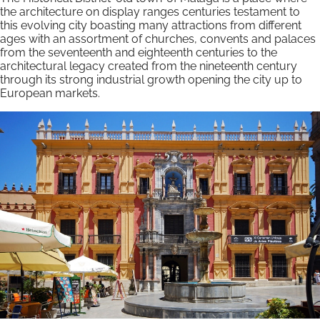
the architecture on display ranges centuries testament to
this evolving city boasting many attractions from different
ages with an assortment of churches, convents and palaces
from the seventeenth and eighteenth centuries to the
architectural legacy created from the nineteenth century
through its strong industrial growth opening the city up to
European markets.