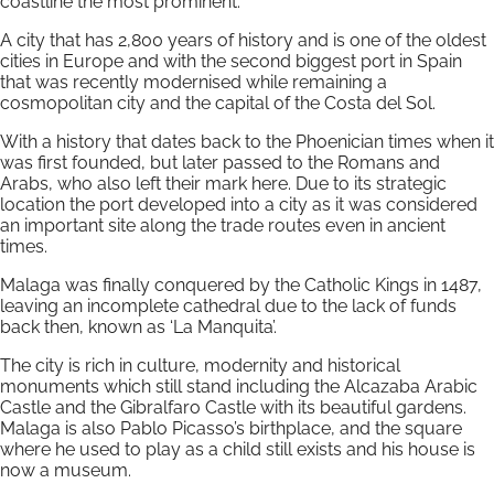
coastline the most prominent.
A city that has 2,800 years of history and is one of the oldest
cities in Europe and with the second biggest port in Spain
that was recently modernised while remaining a
cosmopolitan city and the capital of the Costa del Sol.
With a history that dates back to the Phoenician times when it
was first founded, but later passed to the Romans and
Arabs, who also left their mark here. Due to its strategic
location the port developed into a city as it was considered
an important site along the trade routes even in ancient
times.
Malaga was finally conquered by the Catholic Kings in 1487,
leaving an incomplete cathedral due to the lack of funds
back then, known as ‘La Manquita’.
The city is rich in culture, modernity and historical
monuments which still stand including the Alcazaba Arabic
Castle and the Gibralfaro Castle with its beautiful gardens.
Malaga is also Pablo Picasso’s birthplace, and the square
where he used to play as a child still exists and his house is
now a museum.