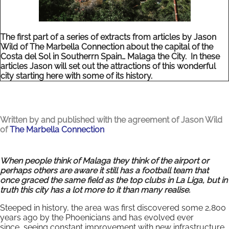
The first part of a series of extracts from articles by Jason
Wild of The Marbella Connection about the capital of the
Costa del Sol in Southerrn Spain… Malaga the City. In these
articles Jason will set out the attractions of this wonderful
city starting here with some of its history.
Written by and published with the agreement of Jason Wild
of
The Marbella Connection
When people think of Malaga they think of the airport or
perhaps others are aware it still has a football team that
once graced the same field as the top clubs in La Liga, but in
truth this city has a lot more to it than many realise.
Steeped in history, the area was first discovered some 2,800
years ago by the Phoenicians and has evolved ever
since, seeing constant improvement with new infrastructure