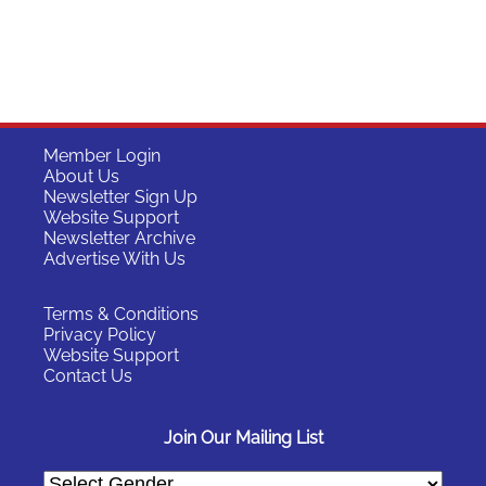
Member Login
About Us
Newsletter Sign Up
Website Support
Newsletter Archive
Advertise With Us
Terms & Conditions
Privacy Policy
Website Support
Contact Us
Join Our Mailing List