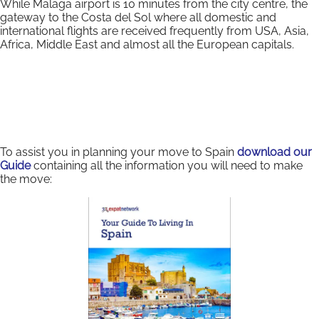
While Malaga airport is 10 minutes from the city centre, the
gateway to the Costa del Sol where all domestic and
international flights are received frequently from USA, Asia,
Africa, Middle East and almost all the European capitals.
To assist you in planning your move to Spain
download our
Guide
containing all the information you will need to make
the move: