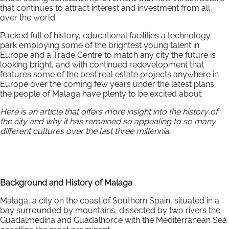
that continues to attract interest and investment from all
over the world.
Packed full of history, educational facilities a technology
park employing some of the brightest young talent in
Europe and a Trade Centre to match any city the future is
looking bright, and with continued redevelopment that
features some of the best real estate projects anywhere in
Europe over the coming few years under the latest plans,
the people of Malaga have plenty to be excited about.
Here is an article that offers more insight into the history of
the city and why it has remained so appealing to so many
different cultures over the last three millennia.
Background and History of Malaga
Malaga, a city on the coast of Southern Spain, situated in a
bay surrounded by mountains, dissected by two rivers the
Guadalmedina and Guadalhorce with the Mediterranean Sea