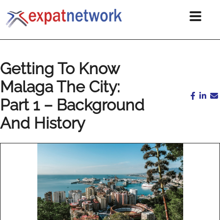
Getting To Know
Malaga The City:
Part 1 – Background
And History