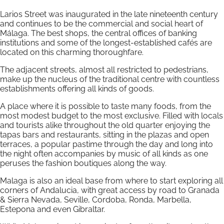
Larios Street was inaugurated in the late nineteenth century
and continues to be the commercial and social heart of
Málaga. The best shops, the central offices of banking
institutions and some of the longest-established cafés are
located on this charming thoroughfare.
The adjacent streets, almost all restricted to pedestrians,
make up the nucleus of the traditional centre with countless
establishments offering all kinds of goods.
A place where it is possible to taste many foods, from the
most modest budget to the most exclusive. Filled with locals
and tourists alike throughout the old quarter enjoying the
tapas bars and restaurants, sitting in the plazas and open
terraces, a popular pastime through the day and long into
the night often accompanies by music of all kinds as one
peruses the fashion boutiques along the way.
Malaga is also an ideal base from where to start exploring all
corners of Andalucia, with great access by road to Granada
& Sierra Nevada, Seville, Cordoba, Ronda, Marbella,
Estepona and even Gibraltar.