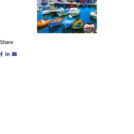
Share