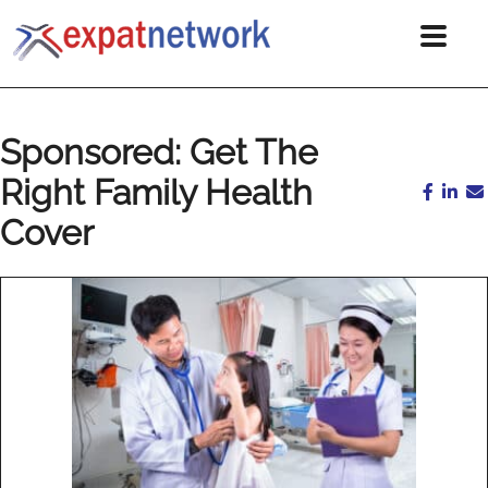
Sponsored: Get The
Right Family Health
Cover