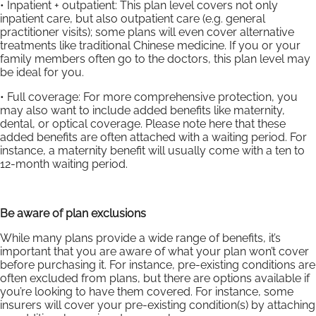
• Inpatient + outpatient: This plan level covers not only
inpatient care, but also outpatient care (e.g. general
practitioner visits); some plans will even cover alternative
treatments like traditional Chinese medicine. If you or your
family members often go to the doctors, this plan level may
be ideal for you.
• Full coverage: For more comprehensive protection, you
may also want to include added benefits like maternity,
dental, or optical coverage. Please note here that these
added benefits are often attached with a waiting period. For
instance, a maternity benefit will usually come with a ten to
12-month waiting period.
Be aware of plan exclusions
While many plans provide a wide range of benefits, it’s
important that you are aware of what your plan won’t cover
before purchasing it. For instance, pre-existing conditions are
often excluded from plans, but there are options available if
you’re looking to have them covered. For instance, some
insurers will cover your pre-existing condition(s) by attaching