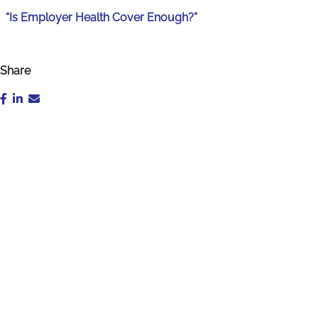
“Is Employer Health Cover Enough?”
Share