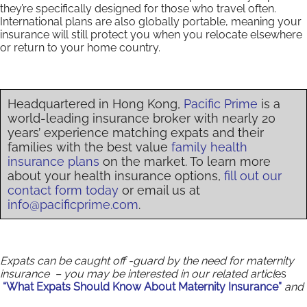
they’re specifically designed for those who travel often.
International plans are also globally portable, meaning your
insurance will still protect you when you relocate elsewhere
or return to your home country.
Headquartered in Hong Kong,
Pacific Prime
is a
world-leading insurance broker with nearly 20
years’ experience matching expats and their
families with the best value
family health
insurance plans
on the market. To learn more
about your health insurance options,
fill out our
contact form today
or email us at
info@pacificprime.com
.
Expats can be caught off -guard by the need for maternity
insurance – you may be interested in our related articl
es
“What Expats Should Know About Maternity Insurance”
and