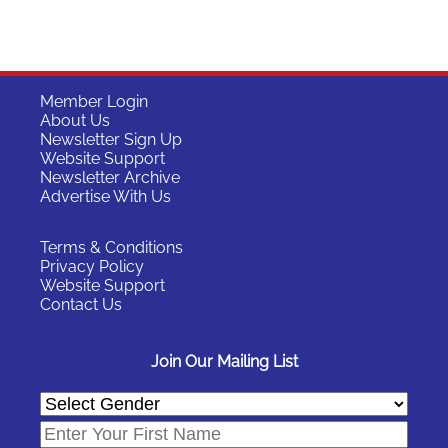
Member Login
About Us
Newsletter Sign Up
Website Support
Newsletter Archive
Advertise With Us
Terms & Conditions
Privacy Policy
Website Support
Contact Us
Join Our Mailing List