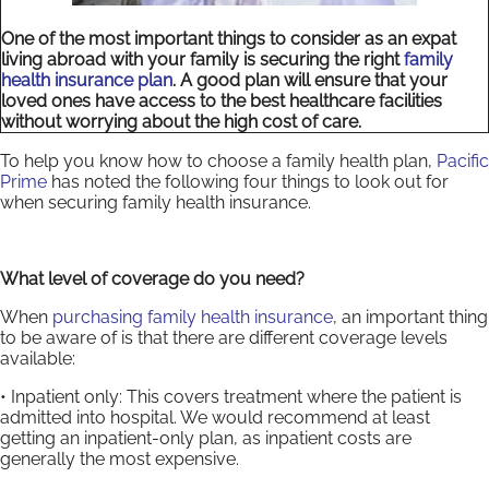
One of the most important things to consider as an expat
living abroad with your family is securing the right
family
health insurance plan
. A good plan will ensure that your
loved ones have access to the best healthcare facilities
without worrying about the high cost of care.
To help you know how to choose a family health plan,
Pacific
Prime
has noted the following four things to look out for
when securing family health insurance.
What level of coverage do you need?
When
purchasing family health insurance
, an important thing
to be aware of is that there are different coverage levels
available:
• Inpatient only: This covers treatment where the patient is
admitted into hospital. We would recommend at least
getting an inpatient-only plan, as inpatient costs are
generally the most expensive.