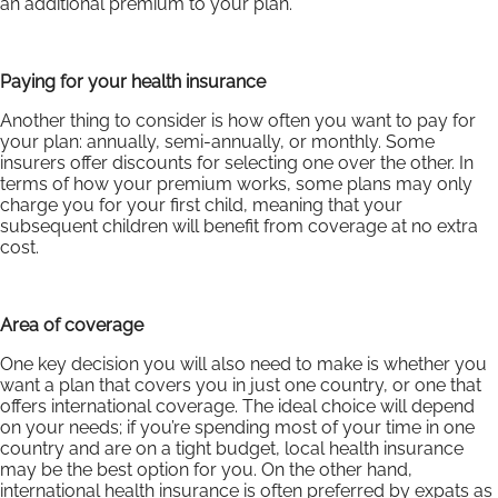
an additional premium to your plan.
Paying for your health insurance
Another thing to consider is how often you want to pay for
your plan: annually, semi-annually, or monthly. Some
insurers offer discounts for selecting one over the other. In
terms of how your premium works, some plans may only
charge you for your first child, meaning that your
subsequent children will benefit from coverage at no extra
cost.
Area of coverage
One key decision you will also need to make is whether you
want a plan that covers you in just one country, or one that
offers international coverage. The ideal choice will depend
on your needs; if you’re spending most of your time in one
country and are on a tight budget, local health insurance
may be the best option for you. On the other hand,
international health insurance is often preferred by expats as