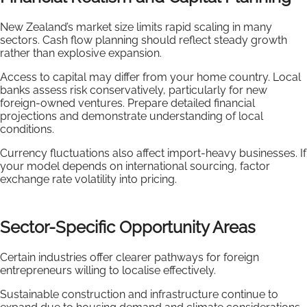
New Zealand’s market size limits rapid scaling in many
sectors. Cash flow planning should reflect steady growth
rather than explosive expansion.
Access to capital may differ from your home country. Local
banks assess risk conservatively, particularly for new
foreign-owned ventures. Prepare detailed financial
projections and demonstrate understanding of local
conditions.
Currency fluctuations also affect import-heavy businesses. If
your model depends on international sourcing, factor
exchange rate volatility into pricing.
Sector-Specific Opportunity Areas
Certain industries offer clearer pathways for foreign
entrepreneurs willing to localise effectively.
Sustainable construction and infrastructure continue to