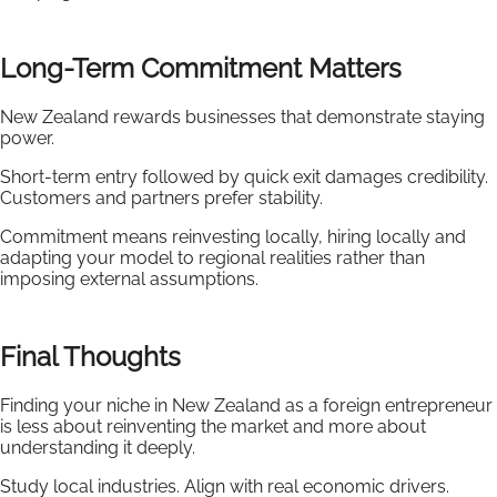
Long-Term Commitment Matters
New Zealand rewards businesses that demonstrate staying
power.
Short-term entry followed by quick exit damages credibility.
Customers and partners prefer stability.
Commitment means reinvesting locally, hiring locally and
adapting your model to regional realities rather than
imposing external assumptions.
Final Thoughts
Finding your niche in New Zealand as a foreign entrepreneur
is less about reinventing the market and more about
understanding it deeply.
Study local industries. Align with real economic drivers.