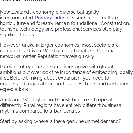
New Zealand’s economy is diverse but tightly
interconnected.
Primary industries
such as agriculture,
horticulture and forestry remain foundational. Construction,
tourism, technology and professional services also play
significant roles.
However, unlike in larger economies, most sectors are
relationship-driven. Word of mouth matters. Regional
networks matter. Reputation travels quickly.
Foreign entrepreneurs sometimes arrive with global
ambitions but overlook the importance of embedding locally
first. Before thinking about expansion, you need to
understand regional demand, supply chains and customer
expectations.
Auckland, Wellington and Christchurch each operate
differently. Rural regions have entirely different business
rhythms compared to urban centres.
Start by asking: where is there genuine unmet demand?