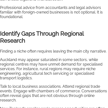
Professional advice from accountants and legal advisors
familiar with foreign-owned businesses is not optional. It is
foundational.
Identify Gaps Through Regional
Research
Finding a niche often requires leaving the main city narrative.
Auckland may appear saturated in some sectors, while
regional centres may have unmet demand for specialised
services. For instance, rural regions may require niche
engineering, agricultural tech servicing or specialised
transport logistics.
Talk to local business associations. Attend regional trade
events. Engage with chambers of commerce. Conversations
often reveal gaps that are not obvious through online
research.