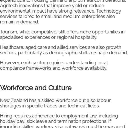
expand due to housing demand and climate considerations.
Agritech innovations that improve yield or reduce
environmental impact have strong relevance. Technology
services tailored to small and medium enterprises also
remain in demand.
Tourism, while competitive, still offers niche opportunities in
specialised experiences or regional hospitality.
Healthcare, aged care and allied services are also growth
sectors, particularly as demographic shifts reshape demand.
However, each sector requires understanding local
compliance frameworks and workforce availability.
Workforce and Culture
New Zealand has a skilled workforce but also labour
shortages in specific trades and technical fields.
Hiring requires adherence to employment law, including
holiday pay, sick leave and termination protections. If
importing skilled workers, visa pathways must be managed