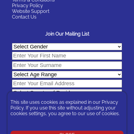
Privacy Policy
Website Support
Contact Us
Join Our Mailing List
This site uses cookies as explained in our
Privacy
Policy
. If you use this site without adjusting your
cookies settings, you agree to our use of cookies.
In signing-up you are agreeing to our
Privacy Policy
.
You can unsubscribe at any time by following the opt-out links on
any message sent to you or by contacting us
here