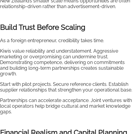
New Zealand’s smaller scale means opportunities are often
relationship-driven rather than advertisement-driven.
Build Trust Before Scaling
As a foreign entrepreneur, credibility takes time.
Kiwis value reliability and understatement. Aggressive
marketing or overpromising can undermine trust.
Demonstrating competence, delivering on commitments
and building long-term partnerships creates sustainable
growth.
Start with pilot projects. Secure reference clients. Establish
supplier relationships that strengthen your operational base.
Partnerships can accelerate acceptance. Joint ventures with
local operators help bridge cultural and market knowledge
gaps.
Financial Realism and Capital Planning