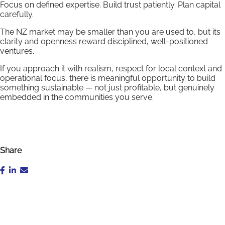
Focus on defined expertise. Build trust patiently. Plan capital
carefully.
The NZ market may be smaller than you are used to, but its
clarity and openness reward disciplined, well-positioned
ventures.
If you approach it with realism, respect for local context and
operational focus, there is meaningful opportunity to build
something sustainable — not just profitable, but genuinely
embedded in the communities you serve.
Share