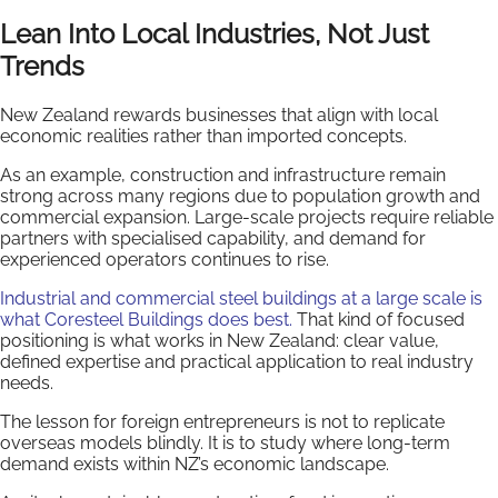
Lean Into Local Industries, Not Just
Trends
New Zealand rewards businesses that align with local
economic realities rather than imported concepts.
As an example, construction and infrastructure remain
strong across many regions due to population growth and
commercial expansion. Large-scale projects require reliable
partners with specialised capability, and demand for
experienced operators continues to rise.
Industrial and commercial steel buildings at a large scale is
what Coresteel Buildings does best.
That kind of focused
positioning is what works in New Zealand: clear value,
defined expertise and practical application to real industry
needs.
The lesson for foreign entrepreneurs is not to replicate
overseas models blindly. It is to study where long-term
demand exists within NZ’s economic landscape.