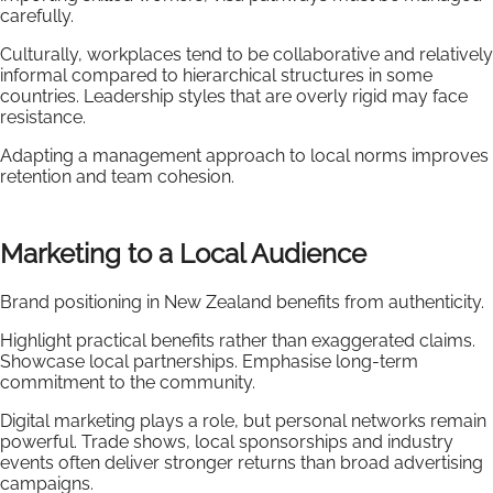
carefully.
Culturally, workplaces tend to be collaborative and relatively
informal compared to hierarchical structures in some
countries. Leadership styles that are overly rigid may face
resistance.
Adapting a management approach to local norms improves
retention and team cohesion.
Marketing to a Local Audience
Brand positioning in New Zealand benefits from authenticity.
Highlight practical benefits rather than exaggerated claims.
Showcase local partnerships. Emphasise long-term
commitment to the community.
Digital marketing plays a role, but personal networks remain
powerful. Trade shows, local sponsorships and industry
events often deliver stronger returns than broad advertising
campaigns.