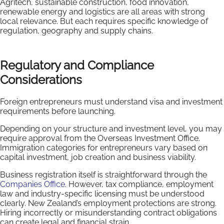
Agritech, sustainable construction, food innovation,
renewable energy and logistics are all areas with strong
local relevance. But each requires specific knowledge of
regulation, geography and supply chains.
Regulatory and Compliance
Considerations
Foreign entrepreneurs must understand visa and investment
requirements before launching.
Depending on your structure and investment level, you may
require approval from the Overseas Investment Office.
Immigration categories for entrepreneurs vary based on
capital investment, job creation and business viability.
Business registration itself is straightforward through the
Companies Office
. However, tax compliance, employment
law and industry-specific licensing must be understood
clearly. New Zealand’s employment protections are strong.
Hiring incorrectly or misunderstanding contract obligations
can create legal and financial strain.