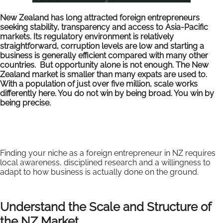
New Zealand has long attracted foreign entrepreneurs
seeking stability, transparency and access to Asia-Pacific
markets. Its regulatory environment is relatively
straightforward, corruption levels are low and starting a
business is generally efficient compared with many other
countries. But opportunity alone is not enough. The New
Zealand market is smaller than many expats are used to.
With a population of just over five million, scale works
differently here. You do not win by being broad. You win by
being precise.
Finding your niche as a foreign entrepreneur in NZ requires
local awareness, disciplined research and a willingness to
adapt to how business is actually done on the ground.
Understand the Scale and Structure of
the NZ Market