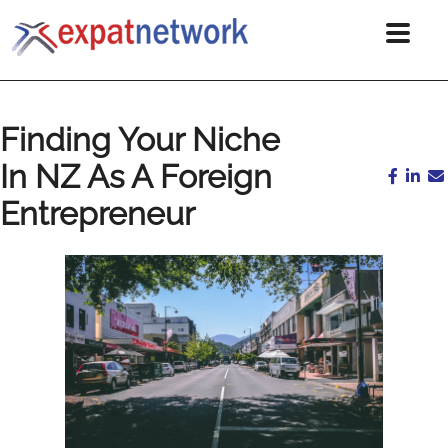
Finding Your Niche
In NZ As A Foreign
Entrepreneur