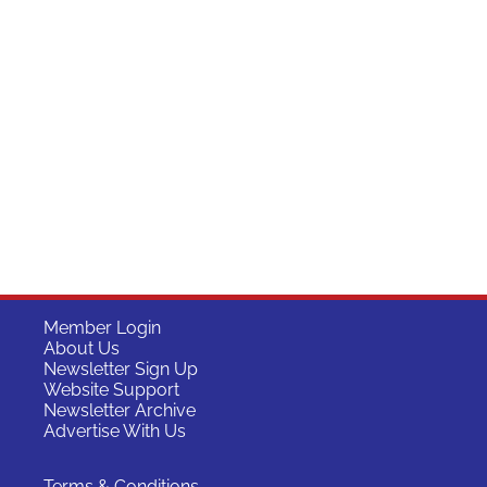
Member Login
About Us
Newsletter Sign Up
Website Support
Newsletter Archive
Advertise With Us
Terms & Conditions