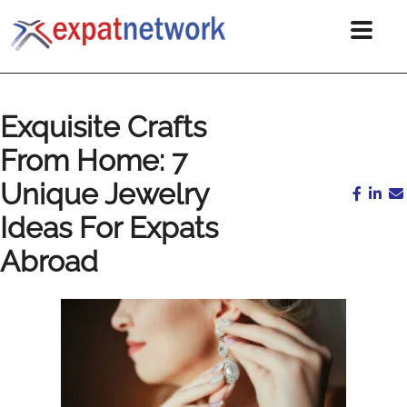
Exquisite Crafts
From Home: 7
Unique Jewelry
Ideas For Expats
Abroad