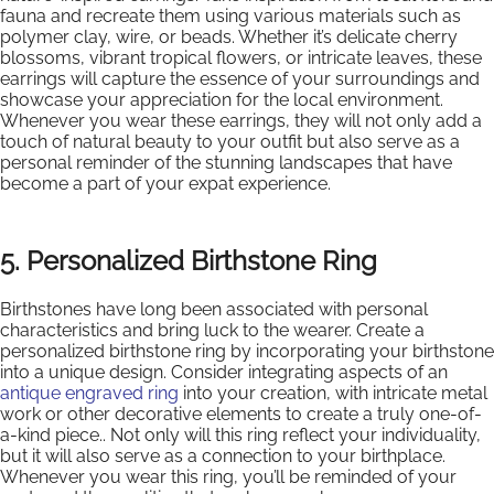
fauna and recreate them using various materials such as
polymer clay, wire, or beads. Whether it’s delicate cherry
blossoms, vibrant tropical flowers, or intricate leaves, these
earrings will capture the essence of your surroundings and
showcase your appreciation for the local environment.
Whenever you wear these earrings, they will not only add a
touch of natural beauty to your outfit but also serve as a
personal reminder of the stunning landscapes that have
become a part of your expat experience.
5. Personalized Birthstone Ring
Birthstones have long been associated with personal
characteristics and bring luck to the wearer. Create a
personalized birthstone ring by incorporating your birthstone
into a unique design. Consider integrating aspects of an
antique engraved ring
into your creation, with intricate metal
work or other decorative elements to create a truly one-of-
a-kind piece.. Not only will this ring reflect your individuality,
but it will also serve as a connection to your birthplace.
Whenever you wear this ring, you’ll be reminded of your