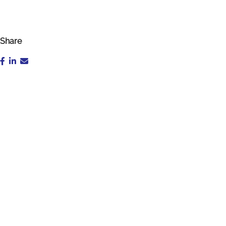
Share