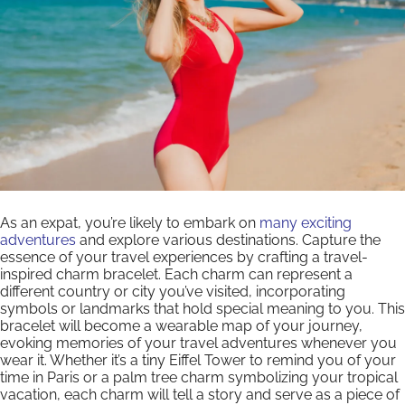
As an expat, you’re likely to embark on
many exciting
adventures
and explore various destinations. Capture the
essence of your travel experiences by crafting a travel-
inspired charm bracelet. Each charm can represent a
different country or city you’ve visited, incorporating
symbols or landmarks that hold special meaning to you. This
bracelet will become a wearable map of your journey,
evoking memories of your travel adventures whenever you
wear it. Whether it’s a tiny Eiffel Tower to remind you of your
time in Paris or a palm tree charm symbolizing your tropical
vacation, each charm will tell a story and serve as a piece of