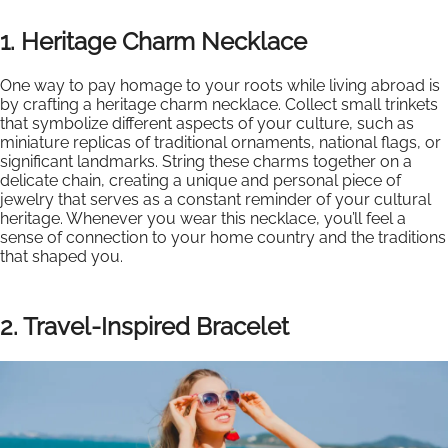
1. Heritage Charm Necklace
One way to pay homage to your roots while living abroad is
by crafting a heritage charm necklace. Collect small trinkets
that symbolize different aspects of your culture, such as
miniature replicas of traditional ornaments, national flags, or
significant landmarks. String these charms together on a
delicate chain, creating a unique and personal piece of
jewelry that serves as a constant reminder of your cultural
heritage. Whenever you wear this necklace, you’ll feel a
sense of connection to your home country and the traditions
that shaped you.
2. Travel-Inspired Bracelet