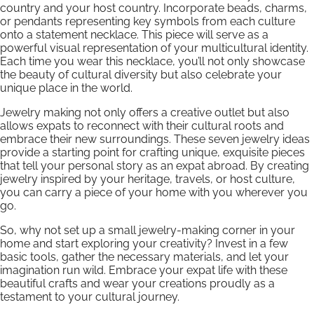
country and your host country. Incorporate beads, charms,
or pendants representing key symbols from each culture
onto a statement necklace. This piece will serve as a
powerful visual representation of your multicultural identity.
Each time you wear this necklace, you’ll not only showcase
the beauty of cultural diversity but also celebrate your
unique place in the world.
Jewelry making not only offers a creative outlet but also
allows expats to reconnect with their cultural roots and
embrace their new surroundings. These seven jewelry ideas
provide a starting point for crafting unique, exquisite pieces
that tell your personal story as an expat abroad. By creating
jewelry inspired by your heritage, travels, or host culture,
you can carry a piece of your home with you wherever you
go.
So, why not set up a small jewelry-making corner in your
home and start exploring your creativity? Invest in a few
basic tools, gather the necessary materials, and let your
imagination run wild. Embrace your expat life with these
beautiful crafts and wear your creations proudly as a
testament to your cultural journey.