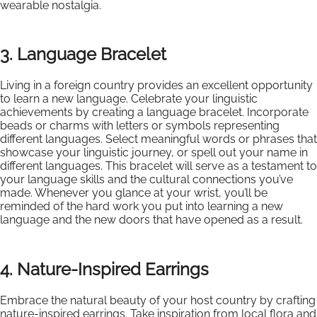
wearable nostalgia.
3. Language Bracelet
Living in a foreign country provides an excellent opportunity
to learn a new language. Celebrate your linguistic
achievements by creating a language bracelet. Incorporate
beads or charms with letters or symbols representing
different languages. Select meaningful words or phrases that
showcase your linguistic journey, or spell out your name in
different languages. This bracelet will serve as a testament to
your language skills and the cultural connections you’ve
made. Whenever you glance at your wrist, you’ll be
reminded of the hard work you put into learning a new
language and the new doors that have opened as a result.
4. Nature-Inspired Earrings
Embrace the natural beauty of your host country by crafting
nature-inspired earrings. Take inspiration from local flora and