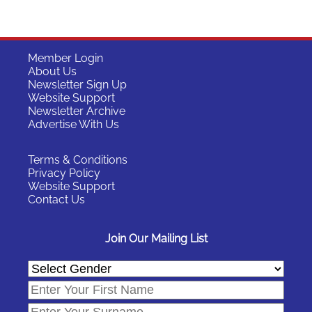
Member Login
About Us
Newsletter Sign Up
Website Support
Newsletter Archive
Advertise With Us
Terms & Conditions
Privacy Policy
Website Support
Contact Us
Join Our Mailing List