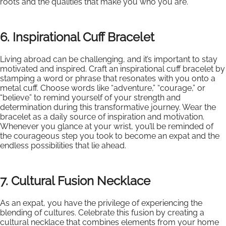
roots and the qualities that make you who you are.
6. Inspirational Cuff Bracelet
Living abroad can be challenging, and it’s important to stay
motivated and inspired. Craft an inspirational cuff bracelet by
stamping a word or phrase that resonates with you onto a
metal cuff. Choose words like “adventure,” “courage,” or
“believe” to remind yourself of your strength and
determination during this transformative journey. Wear the
bracelet as a daily source of inspiration and motivation.
Whenever you glance at your wrist, you’ll be reminded of
the courageous step you took to become an expat and the
endless possibilities that lie ahead.
7. Cultural Fusion Necklace
As an expat, you have the privilege of experiencing the
blending of cultures. Celebrate this fusion by creating a
cultural necklace that combines elements from your home