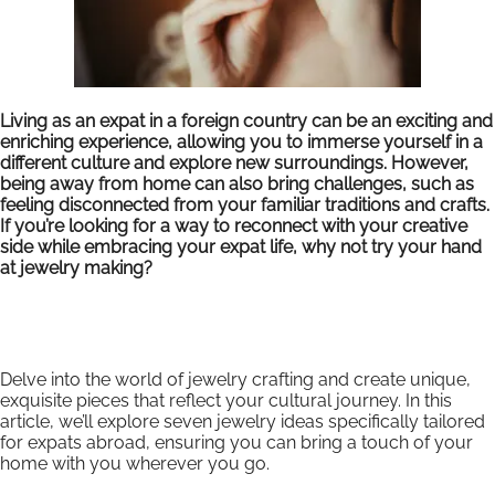
Living as an expat in a foreign country can be an exciting and
enriching experience, allowing you to immerse yourself in a
different culture and explore new surroundings. However,
being away from home can also bring challenges, such as
feeling disconnected from your familiar traditions and crafts.
If you’re looking for a way to reconnect with your creative
side while embracing your expat life, why not try your hand
at jewelry making?
Delve into the world of jewelry crafting and create unique,
exquisite pieces that reflect your cultural journey. In this
article, we’ll explore seven jewelry ideas specifically tailored
for expats abroad, ensuring you can bring a touch of your
home with you wherever you go.