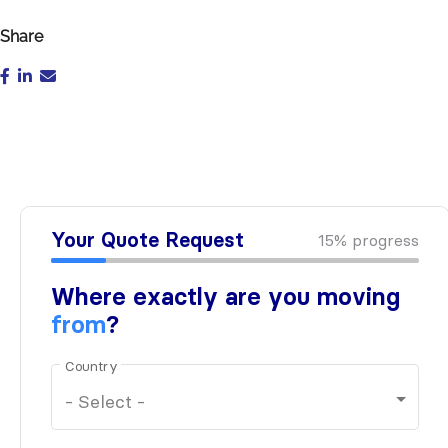
Share