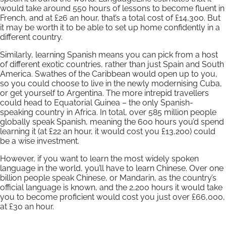
would take around 550 hours of lessons to become fluent in
French, and at £26 an hour, that’s a total cost of £14,300. But
it may be worth it to be able to set up home confidently in a
different country.
Similarly, learning Spanish means you can pick from a host
of different exotic countries, rather than just Spain and South
America. Swathes of the Caribbean would open up to you,
so you could choose to live in the newly modernising Cuba,
or get yourself to Argentina. The more intrepid travellers
could head to Equatorial Guinea – the only Spanish-
speaking country in Africa. In total, over 585 million people
globally speak Spanish, meaning the 600 hours you’d spend
learning it (at £22 an hour, it would cost you £13,200) could
be a wise investment.
However, if you want to learn the most widely spoken
language in the world, you’ll have to learn Chinese. Over one
billion people speak Chinese, or Mandarin, as the country’s
official language is known, and the 2,200 hours it would take
you to become proficient would cost you just over £66,000,
at £30 an hour.