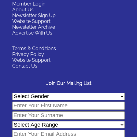
Member Login
About Us
Newsletter Sign Up
Website Support
Newsletter Archive
Advertise With Us
Terms & Conditions
Privacy Policy
Website Support
Contact Us
Join Our Mailing List