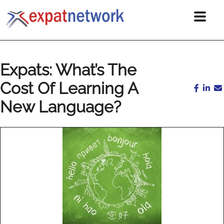
Expats: What’s The
Cost Of Learning A
New Language?