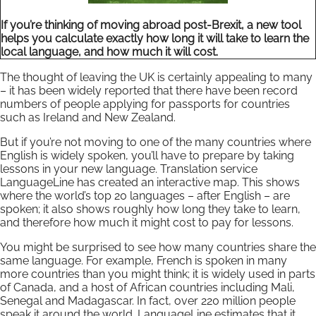
If you’re thinking of moving abroad post-Brexit, a new tool
helps you calculate exactly how long it will take to learn the
local language, and how much it will cost.
The thought of leaving the UK is certainly appealing to many
– it has been widely reported that there have been record
numbers of people applying for passports for countries
such as Ireland and New Zealand.
But if you’re not moving to one of the many countries where
English is widely spoken, you’ll have to prepare by taking
lessons in your new language. Translation service
LanguageLine has created an interactive map. This shows
where the world’s top 20 languages – after English – are
spoken; it also shows roughly how long they take to learn,
and therefore how much it might cost to pay for lessons.
You might be surprised to see how many countries share the
same language. For example, French is spoken in many
more countries than you might think; it is widely used in parts
of Canada, and a host of African countries including Mali,
Senegal and Madagascar. In fact, over 220 million people
speak it around the world. LanguageLine estimates that it